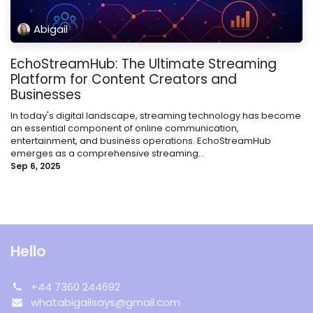
Abigail
EchoStreamHub: The Ultimate Streaming
Platform for Content Creators and
Businesses
In today's digital landscape, streaming technology has become
an essential component of online communication,
entertainment, and business operations. EchoStreamHub
emerges as a comprehensive streaming...
Sep 6, 2025
Hello
+44 7360 244692
whatabigailsays@gmail.com