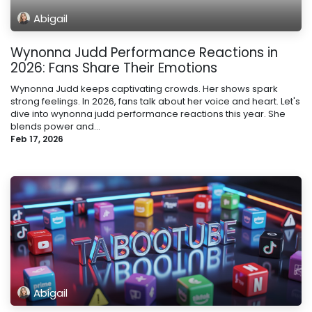
Abigail
Wynonna Judd Performance Reactions in
2026: Fans Share Their Emotions
Wynonna Judd keeps captivating crowds. Her shows spark
strong feelings. In 2026, fans talk about her voice and heart. Let's
dive into wynonna judd performance reactions this year. She
blends power and...
Feb 17, 2026
Abigail