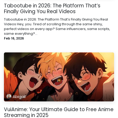
Tabootube in 2026: The Platform That’s
Finally Giving You Real Videos
Tabootube in 2026: The Platform That’s Finally Giving You Real
Videos Hey, you. Tired of scrolling through the same shiny,
perfect videos on every app? Same influencers, same scripts,
same everything?...
Feb 16, 2026
Abigail
VuiAnime: Your Ultimate Guide to Free Anime
Streaming in 2025