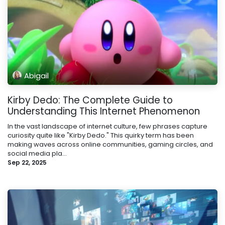
Abigail
Kirby Dedo: The Complete Guide to
Understanding This Internet Phenomenon
In the vast landscape of internet culture, few phrases capture
curiosity quite like "Kirby Dedo." This quirky term has been
making waves across online communities, gaming circles, and
social media pla...
Sep 22, 2025