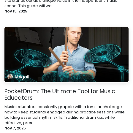
site stands out as a unique voice in the independent music
scene. This guide will wa...
Nov 15, 2025
Abigail
PocketDrum: The Ultimate Tool for Music
Educators
Music educators constantly grapple with a familiar challenge:
how to keep students engaged during practice sessions while
building essential rhythm skills. Traditional drum kits, while
effective, pres...
Nov 7, 2025