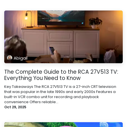
Abigail
The Complete Guide to the RCA 27V513 TV:
Everything You Need to Know
Key Takeaways The RCA 27V513 TV is a 27-inch CRT television
that was popular in the late 1990s and early 2000s Features a
built-in VCR combo unit for recording and playback
convenience Offers reliable...
Oct 29, 2025