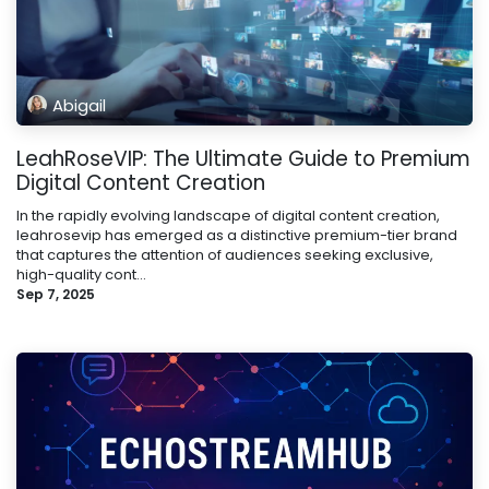
Abigail
LeahRoseVIP: The Ultimate Guide to Premium
Digital Content Creation
In the rapidly evolving landscape of digital content creation,
leahrosevip has emerged as a distinctive premium-tier brand
that captures the attention of audiences seeking exclusive,
high-quality cont...
Sep 7, 2025