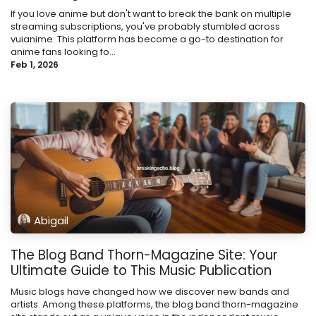
If you love anime but don't want to break the bank on multiple
streaming subscriptions, you've probably stumbled across
vuianime. This platform has become a go-to destination for
anime fans looking fo...
Feb 1, 2026
Abigail
The Blog Band Thorn-Magazine Site: Your
Ultimate Guide to This Music Publication
Music blogs have changed how we discover new bands and
artists. Among these platforms, the blog band thorn-magazine