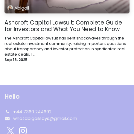
Abigail
Ashcroft Capital Lawsuit: Complete Guide
for Investors and What You Need to Know
The Ashcroft Capital lawsuit has sent shockwaves through the
real estate investment community, raising important questions
about transparency and investor protection in syndicated real
estate deals. T...
Sep 18, 2025
Hello
+44 7360 244692
whatabigailsays@gmail.com