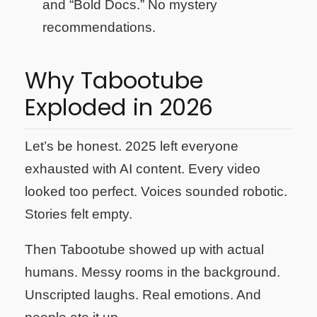
and “Bold Docs.” No mystery
recommendations.
Why Tabootube
Exploded in 2026
Let’s be honest. 2025 left everyone
exhausted with AI content. Every video
looked too perfect. Voices sounded robotic.
Stories felt empty.
Then Tabootube showed up with actual
humans. Messy rooms in the background.
Unscripted laughs. Real emotions. And