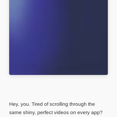
Hey, you. Tired of scrolling through the
same shiny, perfect videos on every app?