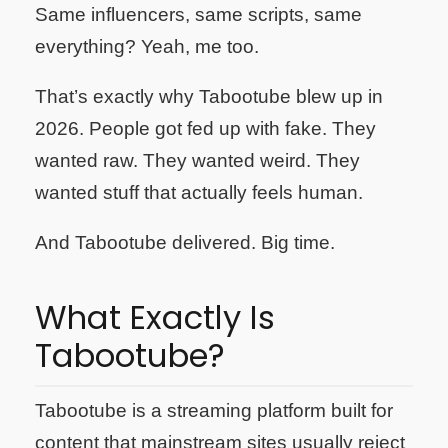
Same influencers, same scripts, same
everything? Yeah, me too.
That’s exactly why Tabootube blew up in
2026. People got fed up with fake. They
wanted raw. They wanted weird. They
wanted stuff that actually feels human.
And Tabootube delivered. Big time.
What Exactly Is
Tabootube?
Tabootube is a streaming platform built for
content that mainstream sites usually reject