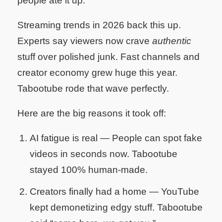
people ate it up.
Streaming trends in 2026 back this up.
Experts say viewers now crave
authentic
stuff over polished junk. Fast channels and
creator economy grew huge this year.
Tabootube rode that wave perfectly.
Here are the big reasons it took off:
AI fatigue is real
— People can spot fake
videos in seconds now. Tabootube
stayed 100% human-made.
Creators finally had a home
— YouTube
kept demonetizing edgy stuff. Tabootube