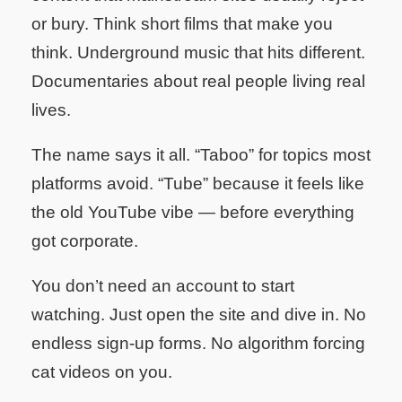
or bury. Think short films that make you
think. Underground music that hits different.
Documentaries about real people living real
lives.
The name says it all. “Taboo” for topics most
platforms avoid. “Tube” because it feels like
the old YouTube vibe — before everything
got corporate.
You don’t need an account to start
watching. Just open the site and dive in. No
endless sign-up forms. No algorithm forcing
cat videos on you.