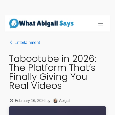
Skip to Content
Entertainment
Tabootube in 2026:
The Platform That’s
Finally Giving You
Real Videos
February 16, 2026
by
Abigail