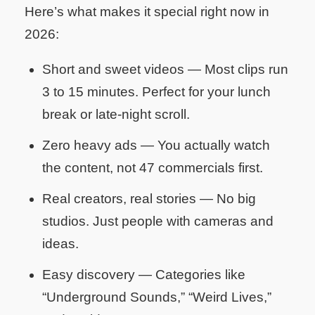
Here’s what makes it special right now in
2026:
Short and sweet videos
— Most clips run
3 to 15 minutes. Perfect for your lunch
break or late-night scroll.
Zero heavy ads
— You actually watch
the content, not 47 commercials first.
Real creators, real stories
— No big
studios. Just people with cameras and
ideas.
Easy discovery
— Categories like
“Underground Sounds,” “Weird Lives,”