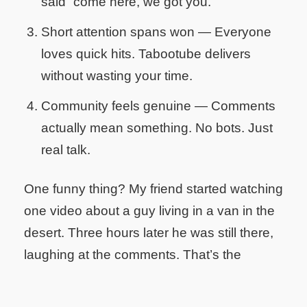
said “come here, we got you.”
Short attention spans won
— Everyone
loves quick hits. Tabootube delivers
without wasting your time.
Community feels genuine
— Comments
actually mean something. No bots. Just
real talk.
One funny thing? My friend started watching
one video about a guy living in a van in the
desert. Three hours later he was still there,
laughing at the comments. That’s the
Tabootube magic.