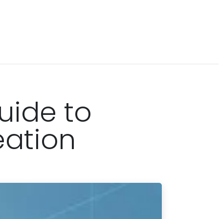
uide to
eation