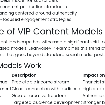
ccess
model for subscribers
y content
production standards
randing
centered around authenticity
-focused
engagement strategies
e of VIP Content Models
ntent landscape has witnessed a significant shift 
ased models. LeahRoseVIP exemplifies this trend b
ent that goes beyond standard social media posts
Models Work
Description
Impact on
enue
Predictable income stream
Financial st
ement
Closer connection with audience
Higher ret
ol
Greater creative freedom
Authentic 
Targeted audience development
Stronger b