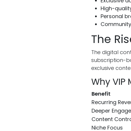
Exclusive a
High-qualit
Personal b
Community
The Ris
The digital co
subscription-b
exclusive cont
Why VIP 
Benefit
Recurring Rev
Deeper Engag
Content Contr
Niche Focus