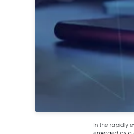
In the rapidly 
emerged as a d