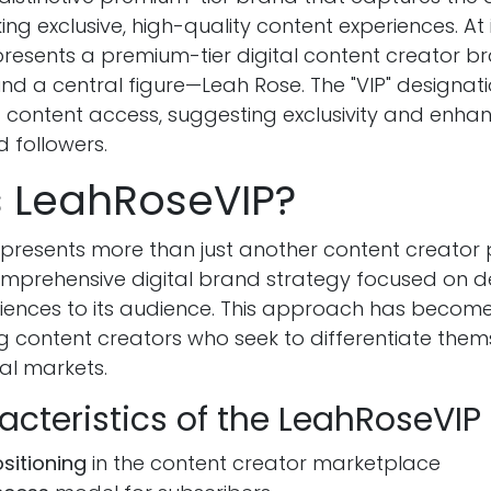
ng exclusive, high-quality content experiences. At i
resents a premium-tier digital content creator bra
d a central figure—Leah Rose. The "VIP" designati
f content access, suggesting exclusivity and enha
 followers.
s LeahRoseVIP?
presents more than just another content creator p
prehensive digital brand strategy focused on de
ences to its audience. This approach has become
content creators who seek to differentiate thems
al markets.
acteristics of the LeahRoseVIP
sitioning
in the content creator marketplace