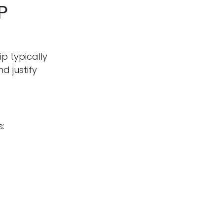
P
p typically
d justify
s: