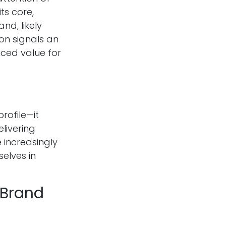
ts core,
nd, likely
on signals an
nced value for
rofile—it
livering
 increasingly
elves in
 Brand