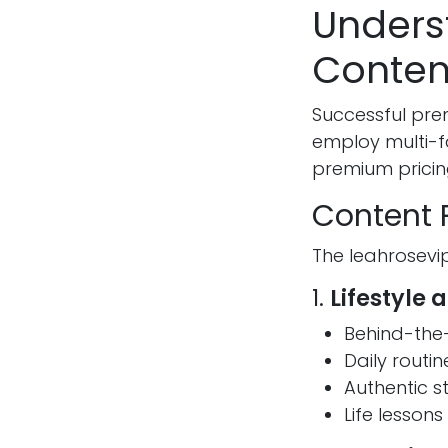
Unders
Conten
Successful prem
employ multi-fa
premium pricin
Content P
The leahrosevip
1.
Lifestyle 
Behind-the
Daily routi
Authentic st
Life lesson