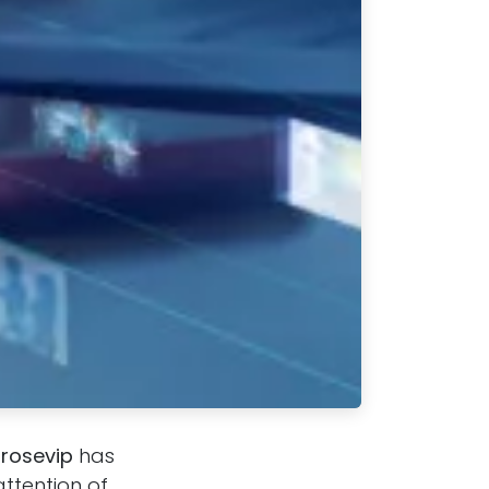
hrosevip
has
ttention of