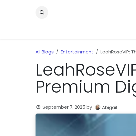
Skip to Content
Home
News
Home Improvment
Health
All Blogs
Entertainment
LeahRoseVIP: T
LeahRoseVIP
Premium Dig
September 7, 2025
by
Abigail