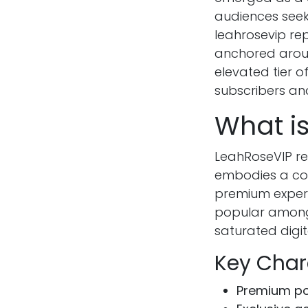
audiences seeki
leahrosevip rep
anchored aroun
elevated tier o
subscribers and
What i
LeahRoseVIP re
embodies a com
premium experi
popular among 
saturated digit
Key Char
Premium po