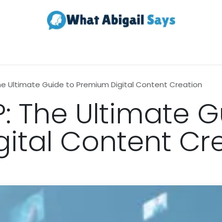
Realestate
Contact us
About Us
he Ultimate Guide to Premium Digital Content Creation
: The Ultimate G
ital Content Cr