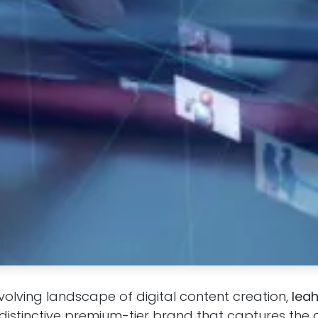
evolving landscape of digital content creation,
lea
istinctive premium-tier brand that captures the a