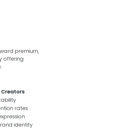
toward premium,
y offering
.
 Creators
ability
ention rates
expression
rand identity