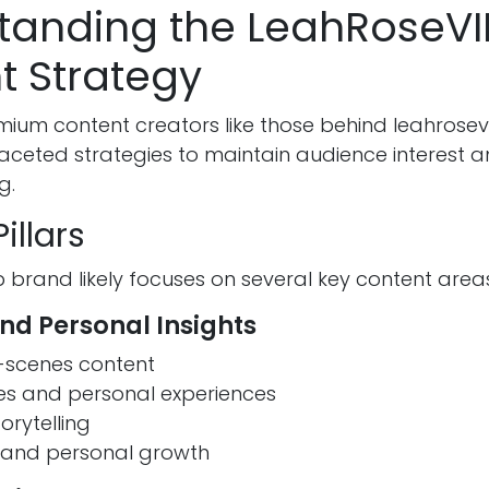
tanding the LeahRoseVI
t Strategy
ium content creators like those behind leahrosevi
ceted strategies to maintain audience interest an
g.
illars
 brand likely focuses on several key content area
and Personal Insights
-scenes content
nes and personal experiences
orytelling
s and personal growth