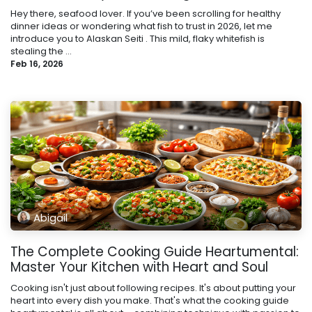
Hey there, seafood lover. If you’ve been scrolling for healthy
dinner ideas or wondering what fish to trust in 2026, let me
introduce you to Alaskan Seiti . This mild, flaky whitefish is
stealing the ...
Feb 16, 2026
Abigail
The Complete Cooking Guide Heartumental:
Master Your Kitchen with Heart and Soul
Cooking isn't just about following recipes. It's about putting your
heart into every dish you make. That's what the cooking guide