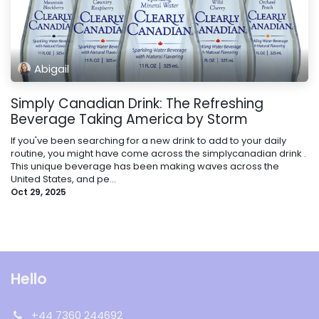
Abigail
Simply Canadian Drink: The Refreshing
Beverage Taking America by Storm
If you've been searching for a new drink to add to your daily
routine, you might have come across the simplycanadian drink .
This unique beverage has been making waves across the
United States, and pe...
Oct 29, 2025
Hello
+44 7360 244692