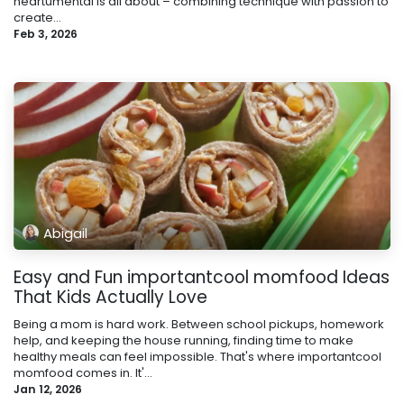
heartumental is all about – combining technique with passion to
create...
Feb 3, 2026
Abigail
Easy and Fun importantcool momfood Ideas
That Kids Actually Love
Being a mom is hard work. Between school pickups, homework
help, and keeping the house running, finding time to make
healthy meals can feel impossible. That's where importantcool
momfood comes in. It'...
Jan 12, 2026