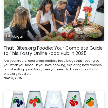
Abigail
That-Bites.org Foodie: Your Complete Guide
to This Tasty Online Food Hub in 2025
Are you tired of searching endless food blogs that never give
you what you need? If you love cooking, exploring new recipes,
or just eating good food, then you need to know about that-
bites.org foodie...
Nov 21, 2025