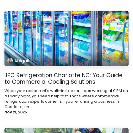
Abigail
JPC Refrigeration Charlotte NC: Your Guide
to Commercial Cooling Solutions
When your restaurant's walk-in freezer stops working at 9 PM on
a Friday night, you need help fast. That's where commercial
refrigeration experts come in. If you're running a business in
Charlotte, un...
Nov 21, 2025