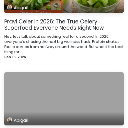
Abigail
Pravi Celer in 2026: The True Celery
Superfood Everyone Needs Right Now
Hey, let's talk about something real for a second. In 2026,
everyone's chasing the next big wellness hack. Protein shakes.
Exotic berries from halfway around the world. But what if the best
thing for ...
Feb 16, 2026
Abigail