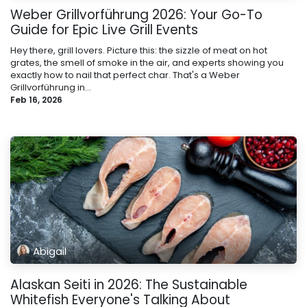
Weber Grillvorführung 2026: Your Go-To
Guide for Epic Live Grill Events
Hey there, grill lovers. Picture this: the sizzle of meat on hot
grates, the smell of smoke in the air, and experts showing you
exactly how to nail that perfect char. That's a Weber
Grillvorführung in...
Feb 16, 2026
Abigail
Alaskan Seiti in 2026: The Sustainable
Whitefish Everyone's Talking About