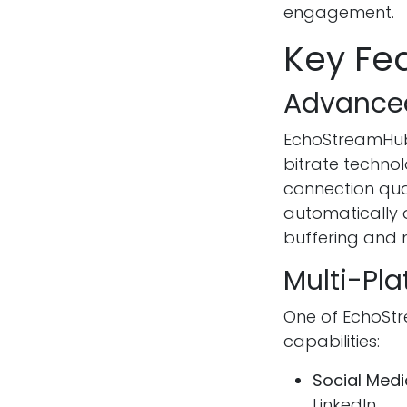
engagement.
Key Fe
Advance
EchoStreamHub
bitrate techno
connection qua
automatically 
buffering and
Multi-Pla
One of EchoStr
capabilities:
Social Medi
LinkedIn