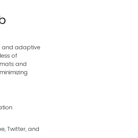
b
s and adaptive
less of
ormats and
minimizing
ation
e, Twitter, and