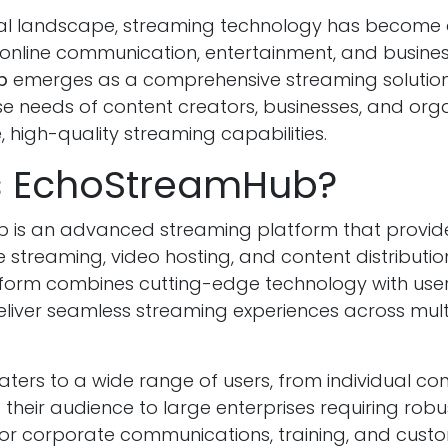
ital landscape, streaming technology has become 
nline communication, entertainment, and busines
b
emerges as a comprehensive streaming solution
se needs of content creators, businesses, and org
e, high-quality streaming capabilities.
s EchoStreamHub?
 is an advanced streaming platform that provi
ve streaming, video hosting, and content distribution
tform combines cutting-edge technology with user
deliver seamless streaming experiences across mult
ters to a wide range of users, from individual co
d their audience to large enterprises requiring rob
 for corporate communications, training, and cust