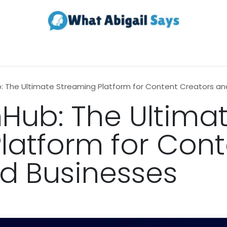
Realestate
Contact us
About Us
 The Ultimate Streaming Platform for Content Creators an
Hub: The Ultima
latform for Cont
d Businesses