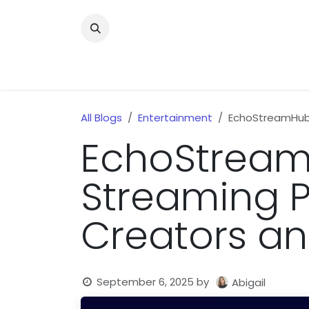
Skip to Content
Home
News
Home Improvment
Health
All Blogs
Entertainment
EchoStreamHub:
EchoStream
Streaming P
Creators an
September 6, 2025
by
Abigail