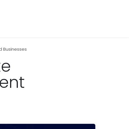
d Businesses
te
ent