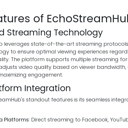
atures of EchoStreamHu
d Streaming Technology
 leverages state-of-the-art streaming protocol
logy to ensure optimal viewing experiences regard
lity. The platform supports multiple streaming f
adjusts video quality based on viewer bandwidth, 
 maximizing engagement.
tform Integration
eamHub's standout features is its seamless integr
a Platforms
: Direct streaming to Facebook, YouTub