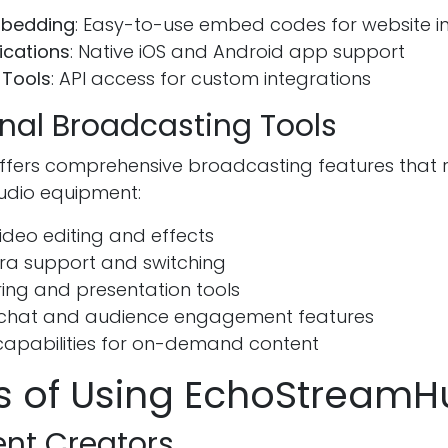
mbedding
: Easy-to-use embed codes for website i
ications
: Native iOS and Android app support
 Tools
: API access for custom integrations
onal Broadcasting Tools
ffers comprehensive broadcasting features that r
tudio equipment:
ideo editing and effects
ra support and switching
ing and presentation tools
e chat and audience engagement features
capabilities for on-demand content
ts of Using EchoStream
ent Creators