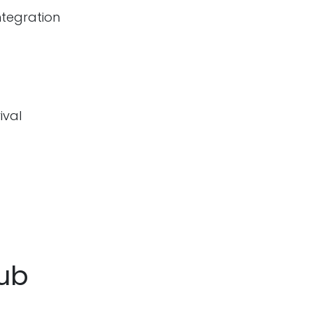
ntegration
ival
Hub