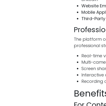
Website E
Mobile Appl
Third-Party
Professi
The platform o
professional s
Real-time v
Multi-came
Screen shar
Interactiv
Recording 
Benefi
For Cont