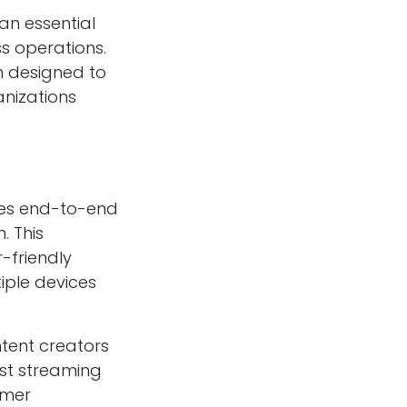
an essential
s operations.
 designed to
anizations
des end-to-end
. This
-friendly
iple devices
ntent creators
ust streaming
omer