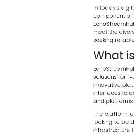
In today's dig
component of o
EchoStreamHu
meet the diver
seeking reliabl
What i
EchoStreamHub
solutions for li
innovative pla
interfaces to 
and platforms.
The platform ca
looking to buil
infrastructure