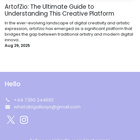
ArtofZio: The Ultimate Guide to
Understanding This Creative Platform
In the ever-evolving landscape of digital creativity and artistic
expression, artofzio has emerged as a significant platform that
bridges the gap between traditional artistry and modern digital
innova...
Aug 29, 2025
Hello
+44 7360 244692
whatabigailsays@gmail.com