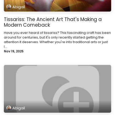
Abigail
Tissariss: The Ancient Art That's Making a
Modern Comeback
Have you ever heard of tissariss? This fascinating craft has been
around for centuries, but it's only recently started getting the
attention it deserves. Whether you're into traditional arts or just
l...
Nov 19, 2025
Abigail