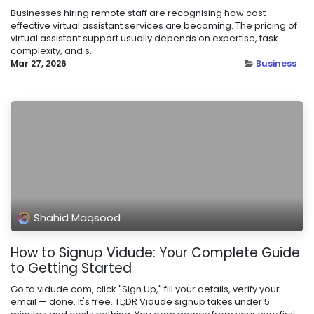
Businesses hiring remote staff are recognising how cost-
effective virtual assistant services are becoming. The pricing of
virtual assistant support usually depends on expertise, task
complexity, and s...
Mar 27, 2026
Business
Shahid Maqsood
How to Signup Vidude: Your Complete Guide
to Getting Started
Go to vidude.com, click "Sign Up," fill your details, verify your
email — done. It's free. TL;DR Vidude signup takes under 5