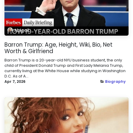
Abigail
Barron Trump: Age, Height, Wiki, Bio, Net
Worth & Girlfriend
Barron Trump is a 20-year-old NYU business student, the only
child of President Donald Trump and First Lady Melania Trump,
currently living at the White House while studying in Washington
D.C. As of A...
Apr 7, 2026
Biography