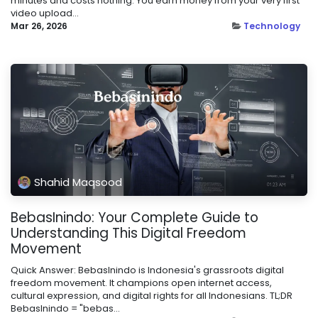
minutes and costs nothing. You earn money from your very first
video upload...
Mar 26, 2026
Technology
Shahid Maqsood
BebasInindo: Your Complete Guide to
Understanding This Digital Freedom
Movement
Quick Answer: BebasInindo is Indonesia's grassroots digital
freedom movement. It champions open internet access,
cultural expression, and digital rights for all Indonesians. TL;DR
BebasInindo = "bebas...