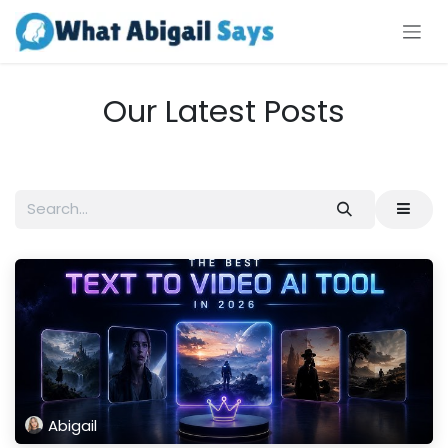
Skip to Content
Our Latest Posts
Abigail