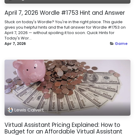
April 7, 2026 Wordle #1753 Hint and Answer
Stuck on today's Wordle? You're in the right place. This guide
gives you helpful hints and the full answer for Wordle #1753 on
April 7, 2026 — without spoiling it too soon. Quick Hints for
Today's Wor...
Apr 7, 2026
Game
Lewis Calvert
Virtual Assistant Pricing Explained: How to
Budget for an Affordable Virtual Assistant