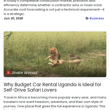
In today’s competitive construction market, precision and
efficiency determine whether a contractor wins or loses a bid.
Accurate cost forecasting is not just a technical requirement—it
is a strategic...
Jun 20, 2026
Business
Shabir Ahmad
Why Budget Car Rental Uganda is Ideal for
Self-Drive Safari Lovers
Travel in Africa is becoming more popular every year, and many
travelers now want freedom, adventure, and their own style of
journey. One place that gives this full experience is Uganda. This