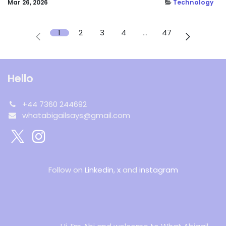
Mar 26, 2026
Technology
1
2
3
4
…
47
Hello
+44 7360 244692
whatabigailsays@gmail.com
Follow on
Linkedin
,
x
and
instagram