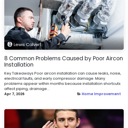
Lewis Calvert
8 Common Problems Caused by Poor Aircon
Installation
Key Takeaways Poor aircon installation can cause leaks, noise,
electrical faults, and early compressor damage. Many
problems appear within months because installation shortcuts
affect piping, drainage...
Apr 7, 2026
Home Improvement