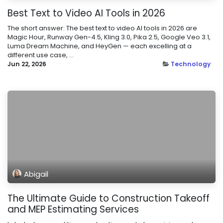
Best Text to Video AI Tools in 2026
The short answer: The best text to video AI tools in 2026 are
Magic Hour, Runway Gen-4.5, Kling 3.0, Pika 2.5, Google Veo 3.1,
Luma Dream Machine, and HeyGen — each excelling at a
different use case, ...
Jun 22, 2026
Technology
Abigail
The Ultimate Guide to Construction Takeoff
and MEP Estimating Services