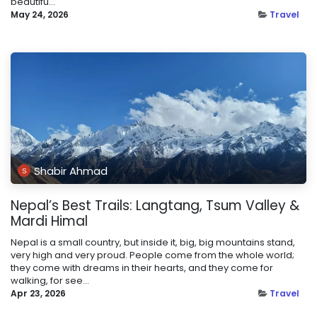
beautifu...
May 24, 2026
Travel
Shabir Ahmad
Nepal’s Best Trails: Langtang, Tsum Valley &
Mardi Himal
Nepal is a small country, but inside it, big, big mountains stand,
very high and very proud. People come from the whole world;
they come with dreams in their hearts, and they come for
walking, for see...
Apr 23, 2026
Travel