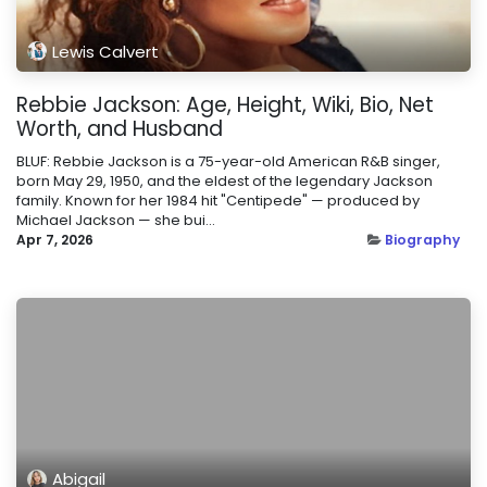
Lewis Calvert
Rebbie Jackson: Age, Height, Wiki, Bio, Net
Worth, and Husband
BLUF: Rebbie Jackson is a 75-year-old American R&B singer,
born May 29, 1950, and the eldest of the legendary Jackson
family. Known for her 1984 hit "Centipede" — produced by
Michael Jackson — she bui...
Apr 7, 2026
Biography
Abigail