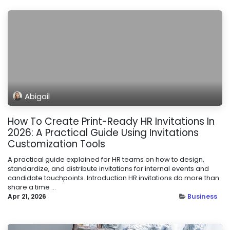
Abigail
How To Create Print-Ready HR Invitations In
2026: A Practical Guide Using Invitations
Customization Tools
A practical guide explained for HR teams on how to design,
standardize, and distribute invitations for internal events and
candidate touchpoints. Introduction HR invitations do more than
share a time ...
Apr 21, 2026
Business