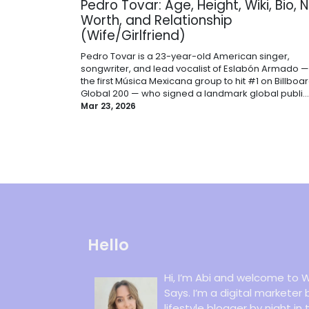
Pedro Tovar: Age, Height, Wiki, Bio, 
Worth, and Relationship
(Wife/Girlfriend)
Pedro Tovar is a 23-year-old American singer,
songwriter, and lead vocalist of Eslabón Armado —
the first Música Mexicana group to hit #1 on Billboar
Global 200 — who signed a landmark global publi...
Mar 23, 2026
Hello
Hi, I’m Abi and welcome to W
Says. I’m a digital marketer
lifestyle blogger by night in 