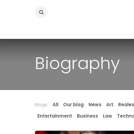
Skip to Content
Home
News
Home Improvment
Health
Biography
Blogs:
All
Our blog
News
Art
Reale
Entertainment
Business
Law
Techno