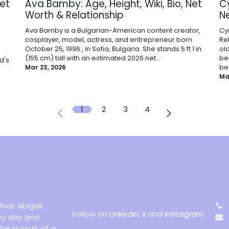
Net
Ava Bamby: Age, Height, Wiki, Bio, Net
Cy
Worth & Relationship
N
Ava Bamby is a Bulgarian-American content creator,
Cyr
cosplayer, model, actress, and entrepreneur born
Re
October 25, 1996 , in Sofia, Bulgaria. She stands 5 ft 1 in
ol
(155 cm) tall with an estimated 2026 net...
be
d's
bes
Mar 23, 2026
Ma
1
2
3
4
hat Abigail
Follow on
Linkedin
,
x
and
instagram
 by day and
the pursuit of a