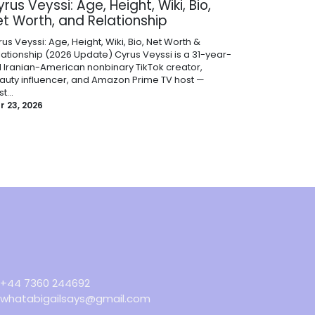
rus Veyssi: Age, Height, Wiki, Bio,
et Worth, and Relationship
us Veyssi: Age, Height, Wiki, Bio, Net Worth &
lationship (2026 Update) Cyrus Veyssi is a 31-year-
d Iranian-American nonbinary TikTok creator,
auty influencer, and Amazon Prime TV host —
t...
r 23, 2026
+44 7360 244692
whatabigailsays@gmail.com