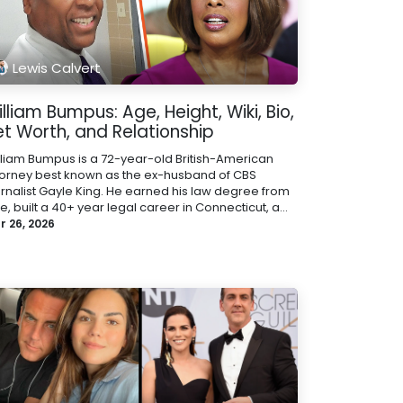
Lewis Calvert
lliam Bumpus: Age, Height, Wiki, Bio,
et Worth, and Relationship
lliam Bumpus is a 72-year-old British-American
torney best known as the ex-husband of CBS
urnalist Gayle King. He earned his law degree from
e, built a 40+ year legal career in Connecticut, a...
r 26, 2026