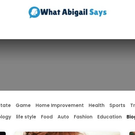
Realestate
Contact us
About Us
state
Game
Home Improvement
Health
Sports
T
logy
life style
Food
Auto
Fashion
Education
Bio