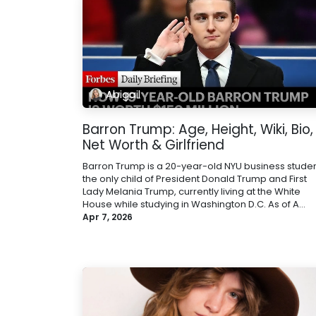
Abigail
Barron Trump: Age, Height, Wiki, Bio,
Net Worth & Girlfriend
Barron Trump is a 20-year-old NYU business studen
the only child of President Donald Trump and First
Lady Melania Trump, currently living at the White
House while studying in Washington D.C. As of A...
Apr 7, 2026