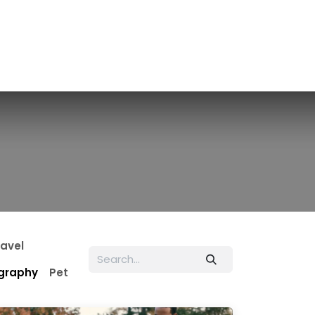
ravel
graphy
Pet