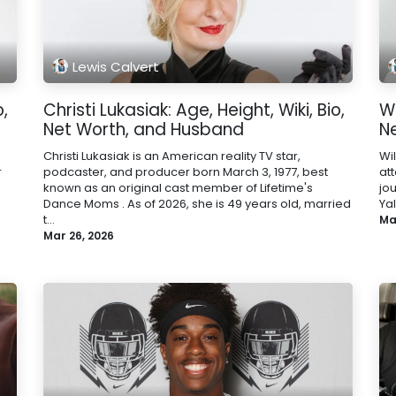
Lewis Calvert
o,
Christi Lukasiak: Age, Height, Wiki, Bio,
Wi
Net Worth, and Husband
N
Christi Lukasiak is an American reality TV star,
Wi
r
podcaster, and producer born March 3, 1977, best
at
known as an original cast member of Lifetime's
jo
Dance Moms . As of 2026, she is 49 years old, married
Yal
t...
Ma
Mar 26, 2026