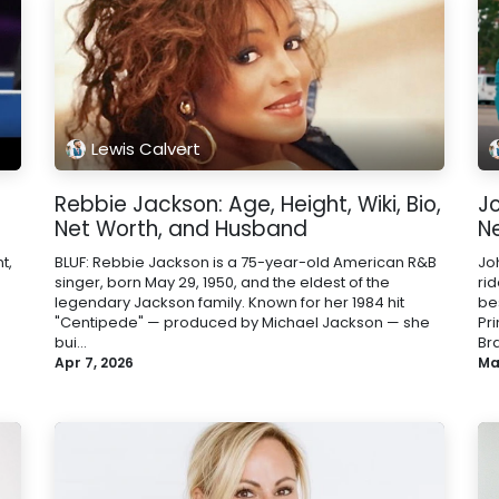
Lewis Calvert
Rebbie Jackson: Age, Height, Wiki, Bio,
Jo
Net Worth, and Husband
N
t,
BLUF: Rebbie Jackson is a 75-year-old American R&B
Jo
singer, born May 29, 1950, and the eldest of the
ri
legendary Jackson family. Known for her 1984 hit
be
"Centipede" — produced by Michael Jackson — she
Pr
bui...
Bra
Apr 7, 2026
Ma