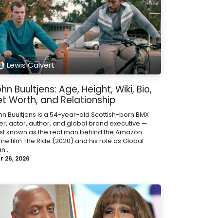
Lewis Calvert
hn Buultjens: Age, Height, Wiki, Bio,
et Worth, and Relationship
hn Buultjens is a 54-year-old Scottish-born BMX
der, actor, author, and global brand executive —
st known as the real man behind the Amazon
ime film The Ride (2020) and his role as Global
n...
r 26, 2026