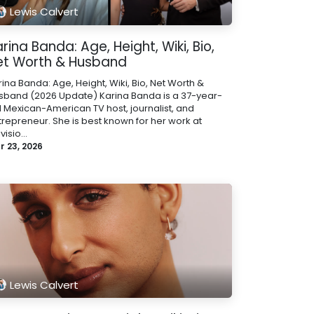
Lewis Calvert
rina Banda: Age, Height, Wiki, Bio,
et Worth & Husband
ina Banda: Age, Height, Wiki, Bio, Net Worth &
sband (2026 Update) Karina Banda is a 37-year-
d Mexican-American TV host, journalist, and
trepreneur. She is best known for her work at
visio...
r 23, 2026
Lewis Calvert