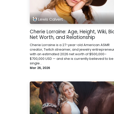
Lewis Calvert
Cherie Lorraine: Age, Height, Wiki, Bi
Net Worth, and Relationship
Cherie Lorraine is a 27-year-old American ASMR
creator, Twitch streamer, and jewelry entrepreneu
with an estimated 2026 net worth of $500,000–
$700,000 USD — and she is currently believed to be
single...
Mar 26, 2026