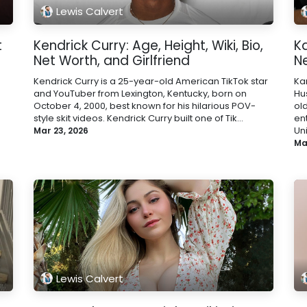
Lewis Calvert
t
Kendrick Curry: Age, Height, Wiki, Bio,
Ka
Net Worth, and Girlfriend
N
Kendrick Curry is a 25-year-old American TikTok star
Kar
and YouTuber from Lexington, Kentucky, born on
Hu
October 4, 2000, best known for his hilarious POV-
ol
style skit videos. Kendrick Curry built one of Tik...
en
Uni
Mar 23, 2026
Ma
Lewis Calvert