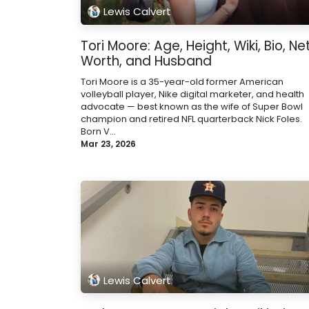
Lewis Calvert
Tori Moore: Age, Height, Wiki, Bio, Ne
Worth, and Husband
Tori Moore is a 35-year-old former American
volleyball player, Nike digital marketer, and health
advocate — best known as the wife of Super Bowl
champion and retired NFL quarterback Nick Foles.
Born V...
Mar 23, 2026
Lewis Calvert