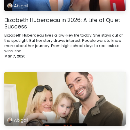
Abigail
Elizabeth Huberdeau in 2026: A Life of Quiet
Success
Elizabeth Huberdeau lives a low-key life today. She stays out of
the spotlight. But her story draws interest. People want to know
more about her journey. From high school days to real estate
wins, she...
Mar 7, 2026
Abigail