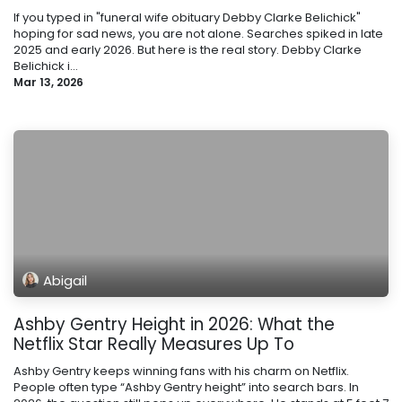
If you typed in "funeral wife obituary Debby Clarke Belichick"
hoping for sad news, you are not alone. Searches spiked in late
2025 and early 2026. But here is the real story. Debby Clarke
Belichick i...
Mar 13, 2026
Abigail
Ashby Gentry Height in 2026: What the
Netflix Star Really Measures Up To
Ashby Gentry keeps winning fans with his charm on Netflix.
People often type “Ashby Gentry height” into search bars. In