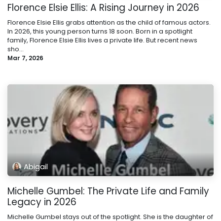
Florence Elsie Ellis: A Rising Journey in 2026
Florence Elsie Ellis grabs attention as the child of famous actors.
In 2026, this young person turns 18 soon. Born in a spotlight
family, Florence Elsie Ellis lives a private life. But recent news
sho...
Mar 7, 2026
Abigail
Michelle Gumbel: The Private Life and Family
Legacy in 2026
Michelle Gumbel stays out of the spotlight. She is the daughter of