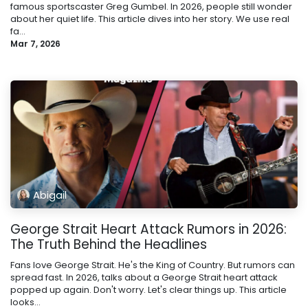
famous sportscaster Greg Gumbel. In 2026, people still wonder
about her quiet life. This article dives into her story. We use real
fa...
Mar 7, 2026
Abigail
George Strait Heart Attack Rumors in 2026:
The Truth Behind the Headlines
Fans love George Strait. He's the King of Country. But rumors can
spread fast. In 2026, talks about a George Strait heart attack
popped up again. Don't worry. Let's clear things up. This article
looks...