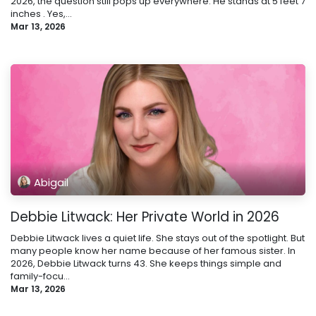
2026, the question still pops up everywhere. He stands at 5 feet 7
inches . Yes,...
Mar 13, 2026
Abigail
Debbie Litwack: Her Private World in 2026
Debbie Litwack lives a quiet life. She stays out of the spotlight. But
many people know her name because of her famous sister. In
2026, Debbie Litwack turns 43. She keeps things simple and
family-focu...
Mar 13, 2026