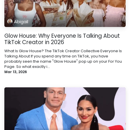
Abigail
Glow House: Why Everyone Is Talking About
TikTok Creator in 2026
What Is Glow House? The TikTok Creator Collective Everyone Is
Talking About If you spend any time on TikTok, you have
probably seen the name "Glow House" pop up on your For You
Page. So what exactly i...
Mar 13, 2026