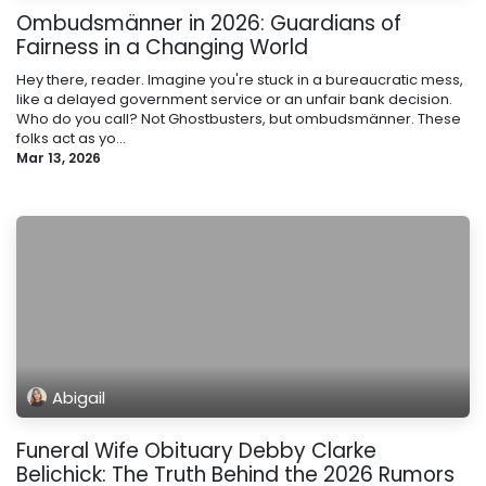
Ombudsmänner in 2026: Guardians of
Fairness in a Changing World
Hey there, reader. Imagine you're stuck in a bureaucratic mess,
like a delayed government service or an unfair bank decision.
Who do you call? Not Ghostbusters, but ombudsmänner. These
folks act as yo...
Mar 13, 2026
Abigail
Funeral Wife Obituary Debby Clarke
Belichick: The Truth Behind the 2026 Rumors