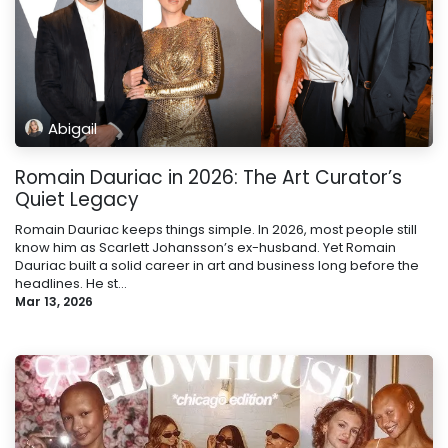
Abigail
Romain Dauriac in 2026: The Art Curator’s
Quiet Legacy
Romain Dauriac keeps things simple. In 2026, most people still
know him as Scarlett Johansson’s ex-husband. Yet Romain
Dauriac built a solid career in art and business long before the
headlines. He st...
Mar 13, 2026