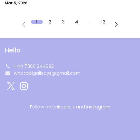
Mar 5, 2026
1
2
3
4
…
12
Hello
+44 7360 244692
whatabigailsays@gmail.com
Follow on
Linkedin
,
x
and
instagram