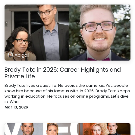
Abigail
Brody Tate in 2026: Career Highlights and
Private Life
Brody Tate lives a quiet life. He avoids the cameras. Yet, people
know him because of his famous wife. In 2026, Brody Tate keeps
working in education. He focuses on online programs. Let's dive
in. Who...
Mar 13, 2026