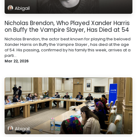
Abigail
Nicholas Brendon, Who Played Xander Harris
on Buffy the Vampire Slayer, Has Died at 54
Nicholas Brendon, the actor best known for playing the beloved
Xander Harris on Buffy the Vampire Slayer , has died at the age
of 54. His passing, confirmed by his family this week, arrives at a
parti...
Mar 22, 2026
Abigail