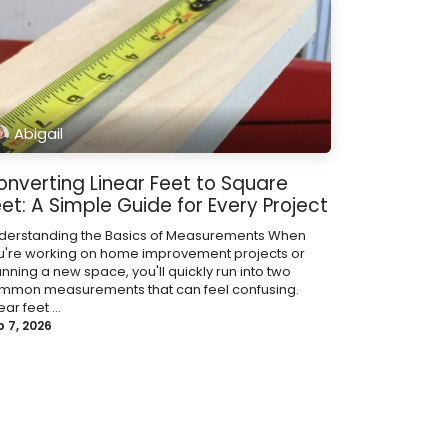
Abigail
onverting Linear Feet to Square
et: A Simple Guide for Every Project
derstanding the Basics of Measurements When
u're working on home improvement projects or
nning a new space, you'll quickly run into two
mmon measurements that can feel confusing.
ear feet ...
b 7, 2026