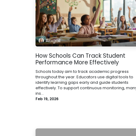
Abigail
How Schools Can Track Student
Performance More Effectively
Schools today aim to track academic progress
throughout the year. Educators use digital tools to
identify learning gaps early and guide students
effectively. To support continuous monitoring, man
ins...
Feb 19, 2026