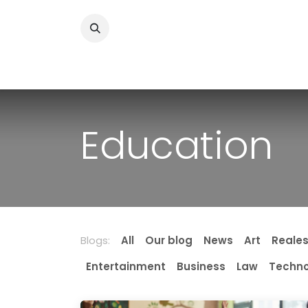
Skip to Content
Home
News
Home Improvment
Health
Education
Blogs:
All
Our blog
News
Art
Reale
Entertainment
Business
Law
Techno