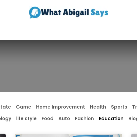
Realestate
Contact us
About Us
state
Game
Home Improvement
Health
Sports
T
logy
life style
Food
Auto
Fashion
Education
Bio