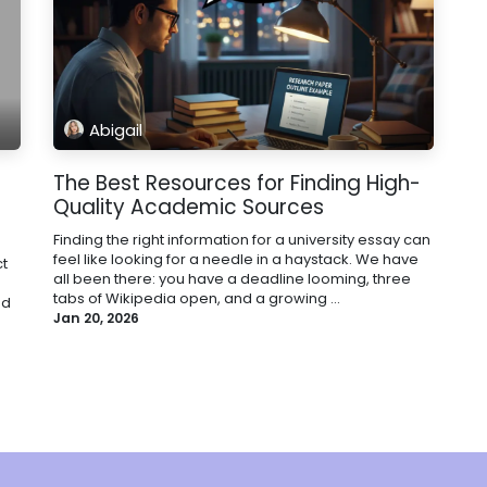
Abigail
The Best Resources for Finding High-
Quality Academic Sources
Finding the right information for a university essay can
feel like looking for a needle in a haystack. We have
t
all been there: you have a deadline looming, three
tabs of Wikipedia open, and a growing ...
nd
Jan 20, 2026