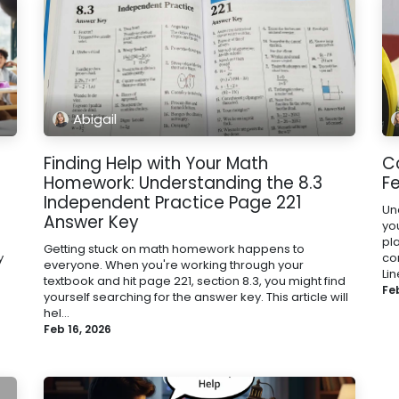
Abigail
Finding Help with Your Math
C
Homework: Understanding the 8.3
Fe
Independent Practice Page 221
Un
Answer Key
yo
pla
Getting stuck on math homework happens to
y
co
everyone. When you're working through your
Lin
textbook and hit page 221, section 8.3, you might find
Fe
yourself searching for the answer key. This article will
hel...
Feb 16, 2026