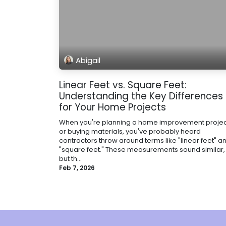
Abigail
Linear Feet vs. Square Feet:
Understanding the Key Differences
for Your Home Projects
When you're planning a home improvement projec
or buying materials, you've probably heard
contractors throw around terms like "linear feet" a
"square feet." These measurements sound similar,
but th...
Feb 7, 2026