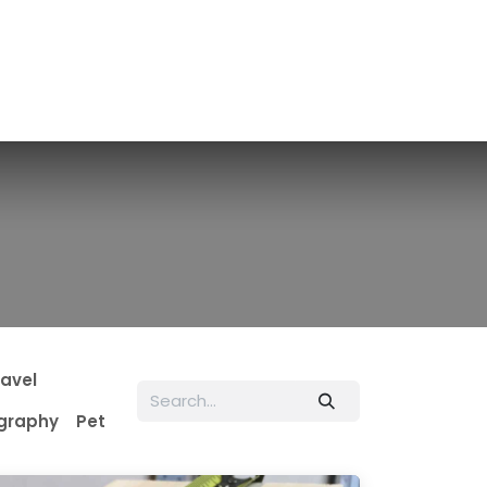
ravel
graphy
Pet