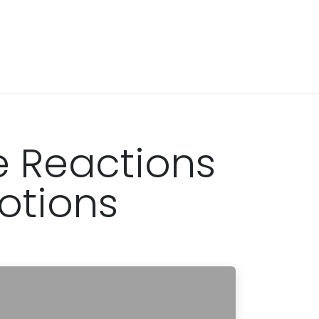
 Reactions
otions