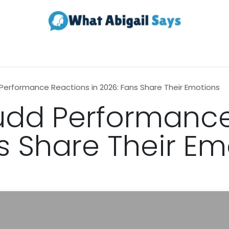
Realestate
Contact us
About Us
erformance Reactions in 2026: Fans Share Their Emotions
dd Performance
ns Share Their Em