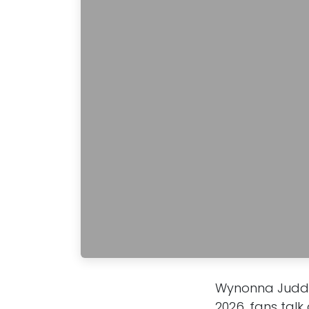
Wynonna Judd k
2026, fans talk