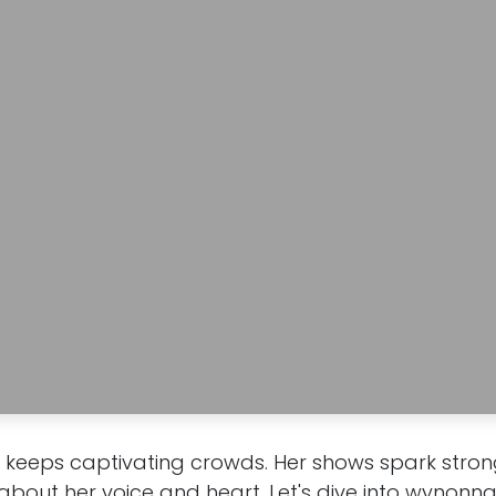
eeps captivating crowds. Her shows spark strong 
 about her voice and heart. Let's dive into wynonn