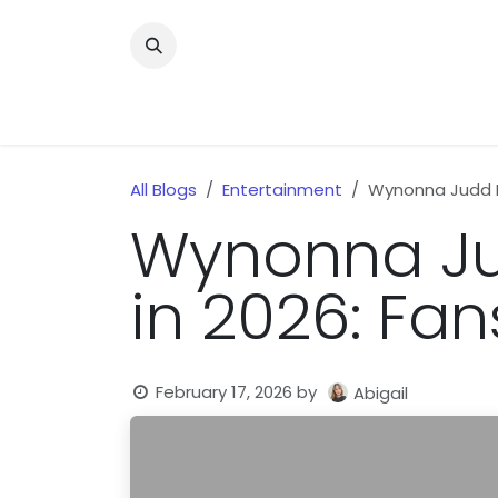
Skip to Content
Home
News
Home Improvment
Health
All Blogs
Entertainment
Wynonna Judd P
Wynonna Ju
in 2026: Fa
February 17, 2026
by
Abigail