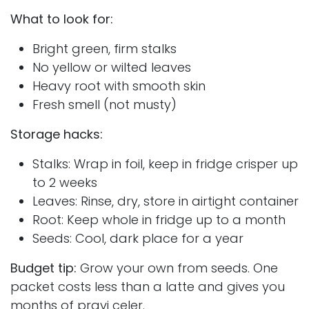
What to look for:
Bright green, firm stalks
No yellow or wilted leaves
Heavy root with smooth skin
Fresh smell (not musty)
Storage hacks:
Stalks: Wrap in foil, keep in fridge crisper up
to 2 weeks
Leaves: Rinse, dry, store in airtight container
Root: Keep whole in fridge up to a month
Seeds: Cool, dark place for a year
Budget tip:
Grow your own from seeds. One
packet costs less than a latte and gives you
months of pravi celer.