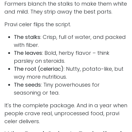
Farmers blanch the stalks to make them white
and mild. They strip away the best parts.
Pravi celer flips the script.
The stalks
: Crisp, full of water, and packed
with fiber.
The leaves
: Bold, herby flavor – think
parsley on steroids.
The root (celeriac)
: Nutty, potato-like, but
way more nutritious.
The seeds
: Tiny powerhouses for
seasoning or tea.
It's the complete package. And in a year when
people crave real, unprocessed food, pravi
celer delivers.