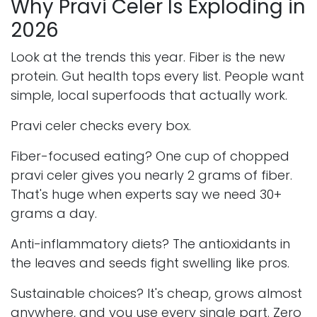
Why Pravi Celer Is Exploding in
2026
Look at the trends this year. Fiber is the new
protein. Gut health tops every list. People want
simple, local superfoods that actually work.
Pravi celer checks every box.
Fiber-focused eating? One cup of chopped
pravi celer gives you nearly 2 grams of fiber.
That's huge when experts say we need 30+
grams a day.
Anti-inflammatory diets? The antioxidants in
the leaves and seeds fight swelling like pros.
Sustainable choices? It's cheap, grows almost
anywhere, and you use every single part. Zero