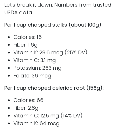
Let's break it down. Numbers from trusted
USDA data.
Per 1 cup chopped stalks (about 100g):
Calories: 16
Fiber: 1.6g
Vitamin K: 29.6 mcg (25% DV)
Vitamin C: 3.1 mg
Potassium: 263 mg
Folate: 36 mcg
Per 1 cup chopped celeriac root (156g):
Calories: 66
Fiber: 2.8g
Vitamin C: 12.5 mg (14% DV)
Vitamin K: 64 mcg