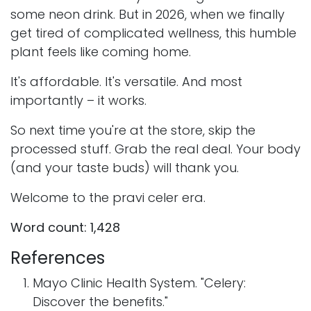
some neon drink. But in 2026, when we finally
get tired of complicated wellness, this humble
plant feels like coming home.
It's affordable. It's versatile. And most
importantly – it works.
So next time you're at the store, skip the
processed stuff. Grab the real deal. Your body
(and your taste buds) will thank you.
Welcome to the pravi celer era.
Word count: 1,428
References
Mayo Clinic Health System. "Celery:
Discover the benefits."