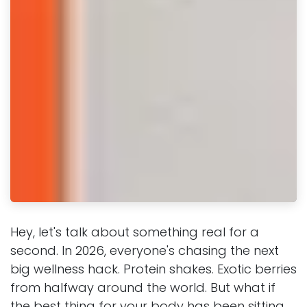
Hey, let's talk about something real for a
second. In 2026, everyone's chasing the next
big wellness hack. Protein shakes. Exotic berries
from halfway around the world. But what if
the best thing for your body has been sitting