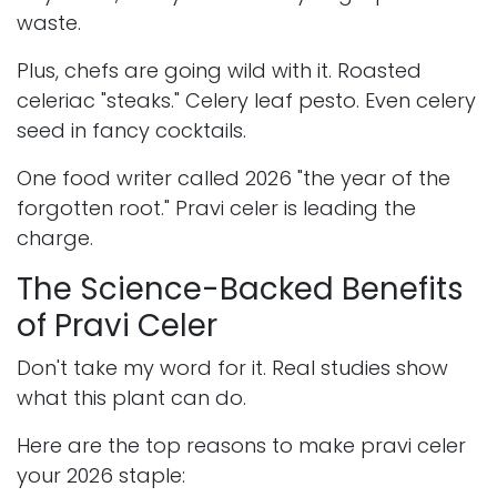
waste.
Plus, chefs are going wild with it. Roasted
celeriac "steaks." Celery leaf pesto. Even celery
seed in fancy cocktails.
One food writer called 2026 "the year of the
forgotten root." Pravi celer is leading the
charge.
The Science-Backed Benefits
of Pravi Celer
Don't take my word for it. Real studies show
what this plant can do.
Here are the top reasons to make pravi celer
your 2026 staple: