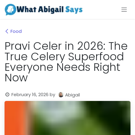
Skip to Content
Food
Pravi Celer in 2026: The
True Celery Superfood
Everyone Needs Right
Now
February 16, 2026
by
Abigail