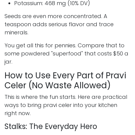
Potassium: 468 mg (10% DV)
Seeds are even more concentrated. A
teaspoon adds serious flavor and trace
minerals.
You get all this for pennies. Compare that to
some powdered "superfood" that costs $50 a
jar.
How to Use Every Part of Pravi
Celer (No Waste Allowed)
This is where the fun starts. Here are practical
ways to bring pravi celer into your kitchen
right now.
Stalks: The Everyday Hero