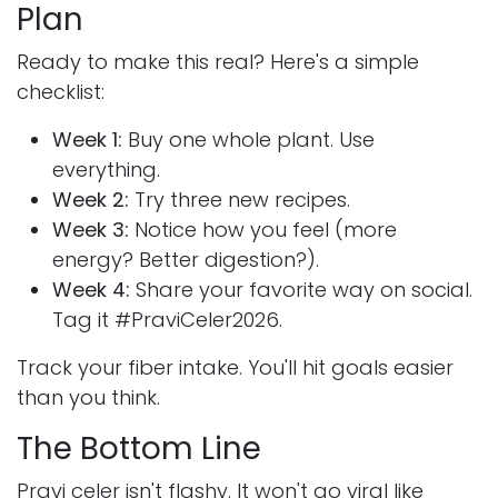
Plan
Ready to make this real? Here's a simple
checklist:
Week 1:
Buy one whole plant. Use
everything.
Week 2:
Try three new recipes.
Week 3:
Notice how you feel (more
energy? Better digestion?).
Week 4:
Share your favorite way on social.
Tag it #PraviCeler2026.
Track your fiber intake. You'll hit goals easier
than you think.
The Bottom Line
Pravi celer isn't flashy. It won't go viral like