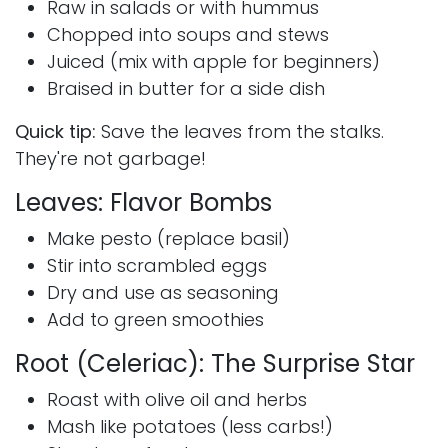
Raw in salads or with hummus
Chopped into soups and stews
Juiced (mix with apple for beginners)
Braised in butter for a side dish
Quick tip:
Save the leaves from the stalks.
They're not garbage!
Leaves: Flavor Bombs
Make pesto (replace basil)
Stir into scrambled eggs
Dry and use as seasoning
Add to green smoothies
Root (Celeriac): The Surprise Star
Roast with olive oil and herbs
Mash like potatoes (less carbs!)