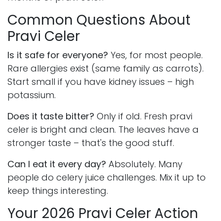
Common Questions About
Pravi Celer
Is it safe for everyone?
Yes, for most people.
Rare allergies exist (same family as carrots).
Start small if you have kidney issues – high
potassium.
Does it taste bitter?
Only if old. Fresh pravi
celer is bright and clean. The leaves have a
stronger taste – that's the good stuff.
Can I eat it every day?
Absolutely. Many
people do celery juice challenges. Mix it up to
keep things interesting.
Your 2026 Pravi Celer Action