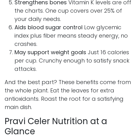
Strengthens bones
Vitamin K levels are off
the charts. One cup covers over 25% of
your daily needs.
Aids blood sugar control
Low glycemic
index plus fiber means steady energy, no
crashes.
May support weight goals
Just 16 calories
per cup. Crunchy enough to satisfy snack
attacks.
And the best part? These benefits come from
the whole plant. Eat the leaves for extra
antioxidants. Roast the root for a satisfying
main dish.
Pravi Celer Nutrition at a
Glance