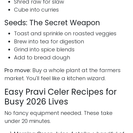
Shred raw for slaw
Cube into curries
Seeds: The Secret Weapon
Toast and sprinkle on roasted veggies
Brew into tea for digestion
Grind into spice blends
Add to bread dough
Pro move:
Buy a whole plant at the farmers
market. You'll feel like a kitchen wizard.
Easy Pravi Celer Recipes for
Busy 2026 Lives
No fancy equipment needed. These take
under 20 minutes.