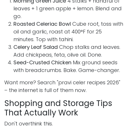
Morning Green Juice
4 stalks + handful of
leaves + 1 green apple + lemon. Blend and
go.
Roasted Celeriac Bowl
Cube root, toss with
oil and garlic, roast at 400°F for 25
minutes. Top with tahini.
Celery Leaf Salad
Chop stalks and leaves.
Add chickpeas, feta, olive oil. Done.
Seed-Crusted Chicken
Mix ground seeds
with breadcrumbs. Bake. Game-changer.
Want more? Search "pravi celer recipes 2026"
– the internet is full of them now.
Shopping and Storage Tips
That Actually Work
Don't overthink this.