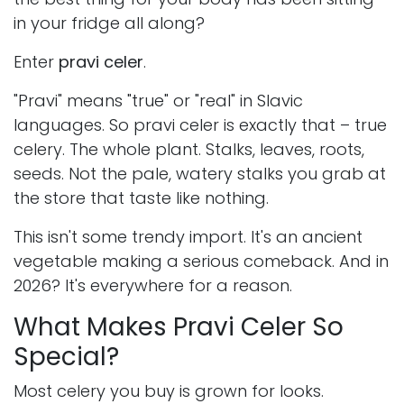
in your fridge all along?
Enter
pravi celer
.
"Pravi" means "true" or "real" in Slavic
languages. So pravi celer is exactly that – true
celery. The whole plant. Stalks, leaves, roots,
seeds. Not the pale, watery stalks you grab at
the store that taste like nothing.
This isn't some trendy import. It's an ancient
vegetable making a serious comeback. And in
2026? It's everywhere for a reason.
What Makes Pravi Celer So
Special?
Most celery you buy is grown for looks.