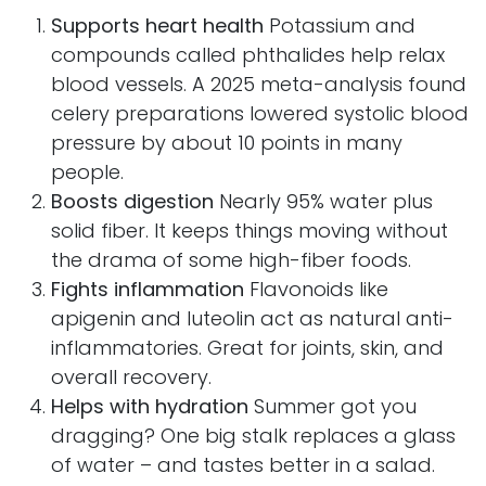
Supports heart health
Potassium and
compounds called phthalides help relax
blood vessels. A 2025 meta-analysis found
celery preparations lowered systolic blood
pressure by about 10 points in many
people.
Boosts digestion
Nearly 95% water plus
solid fiber. It keeps things moving without
the drama of some high-fiber foods.
Fights inflammation
Flavonoids like
apigenin and luteolin act as natural anti-
inflammatories. Great for joints, skin, and
overall recovery.
Helps with hydration
Summer got you
dragging? One big stalk replaces a glass
of water – and tastes better in a salad.