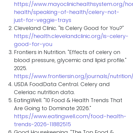
https://www.mayoclinichealthsystem.org/h
health/speaking-of-health/celery-not-
just-for-veggie-trays
Cleveland Clinic. "Is Celery Good for You?"
https://health.clevelandclinic.org/is-celery-
good-for-you
Frontiers in Nutrition. "Effects of celery on
blood pressure, glycemic and lipid profile."
2025.
https://www.frontiersin.org/journals/nutrition/
USDA FoodData Central. Celery and
Celeriac nutrition data.
EatingWell. "10 Food & Health Trends That
Are Going to Dominate 2026."
https://www.eatingwell.com/food-health-
trends-2026-11882515
Good Housekeeping. "The Top Food &