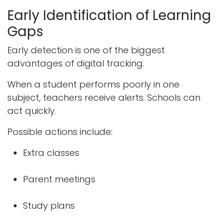
Early Identification of Learning
Gaps
Early detection is one of the biggest
advantages of digital tracking.
When a student performs poorly in one
subject, teachers receive alerts. Schools can
act quickly.
Possible actions include:
Extra classes
Parent meetings
Study plans