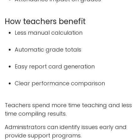
How teachers benefit
Less manual calculation
Automatic grade totals
Easy report card generation
Clear performance comparison
Teachers spend more time teaching and less
time compiling results.
Administrators can identify issues early and
provide support programs.