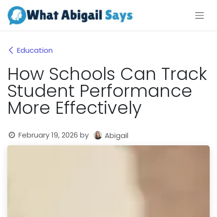
Skip to Content
Education
How Schools Can Track
Student Performance
More Effectively
February 19, 2026
by
Abigail