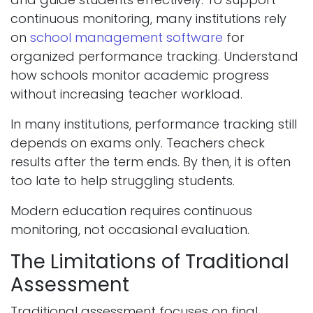
continuous monitoring, many institutions rely
on
school management software
for
organized performance tracking. Understand
how schools monitor academic progress
without increasing teacher workload.
In many institutions, performance tracking still
depends on exams only. Teachers check
results after the term ends. By then, it is often
too late to help struggling students.
Modern education requires continuous
monitoring, not occasional evaluation.
The Limitations of Traditional
Assessment
Traditional assessment focuses on final