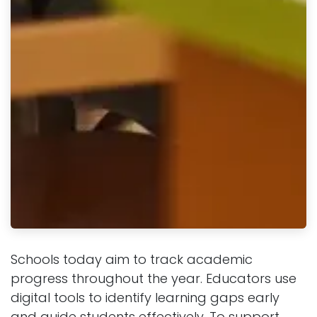
Schools today aim to track academic
progress throughout the year. Educators use
digital tools to identify learning gaps early
and guide students effectively. To support