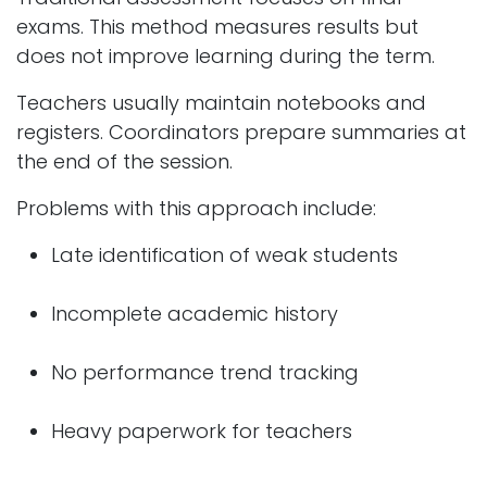
exams. This method measures results but
does not improve learning during the term.
Teachers usually maintain notebooks and
registers. Coordinators prepare summaries at
the end of the session.
Problems with this approach include:
Late identification of weak students
Incomplete academic history
No performance trend tracking
Heavy paperwork for teachers