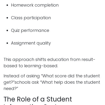
Homework completion
Class participation
Quiz performance
Assignment quality
This approach shifts education from result-
based to learning-based.
Instead of asking “What score did the student
get?”schools ask “What help does the student
need?”
The Role of a Student