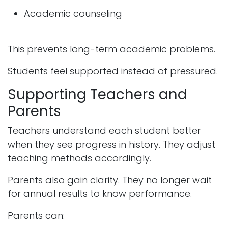
Academic counseling
This prevents long-term academic problems.
Students feel supported instead of pressured.
Supporting Teachers and
Parents
Teachers understand each student better
when they see progress in history. They adjust
teaching methods accordingly.
Parents also gain clarity. They no longer wait
for annual results to know performance.
Parents can: