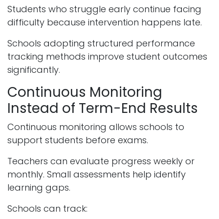
Students who struggle early continue facing
difficulty because intervention happens late.
Schools adopting structured performance
tracking methods improve student outcomes
significantly.
Continuous Monitoring
Instead of Term-End Results
Continuous monitoring allows schools to
support students before exams.
Teachers can evaluate progress weekly or
monthly. Small assessments help identify
learning gaps.
Schools can track: