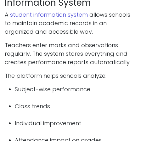
Information System
A
student information system
allows schools
to maintain academic records in an
organized and accessible way.
Teachers enter marks and observations
regularly. The system stores everything and
creates performance reports automatically.
The platform helps schools analyze:
Subject-wise performance
Class trends
Individual improvement
Attendance impact on grades