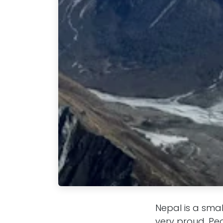
Nepal is a smal
very proud. Pe