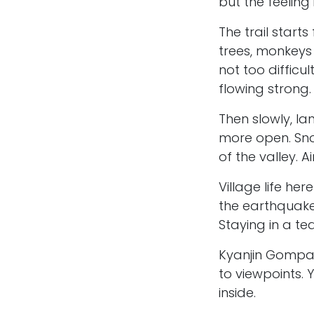
but the feeling 
The trail start
trees, monkeys
not too difficul
flowing strong.
Then slowly, 
more open. Sno
of the valley. 
Village life her
the earthquake
Staying in a te
Kyanjin Gompa i
to viewpoints. 
inside.