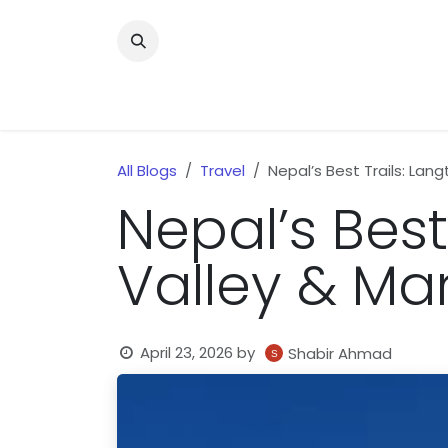
Skip to Content
Home
News
Home Improvment
Health
All Blogs
Travel
Nepal’s Best Trails: Lan
Nepal’s Best
Valley & Ma
April 23, 2026
by
Shabir Ahmad