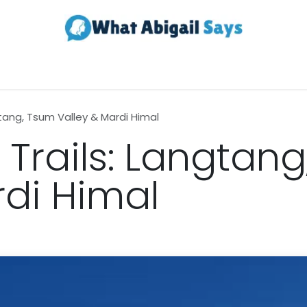
Realestate
Contact us
About Us
gtang, Tsum Valley & Mardi Himal
 Trails: Langtan
rdi Himal