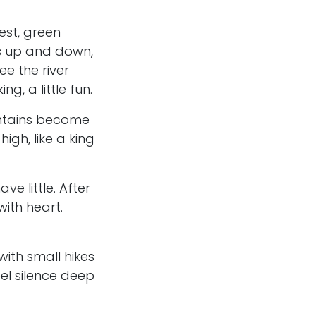
est, green
s up and down,
ee the river
g, a little fun.
ntains become
gh, like a king
ve little. After
ith heart.
ith small hikes
eel silence deep