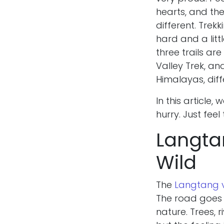
hearts, and the
different. Trekki
hard and a lit
three trails ar
Valley Trek, an
Himalayas, diff
In this article,
hurry. Just feel
Langtan
Wild
The
Langtang v
The road goes a
nature. Trees, r