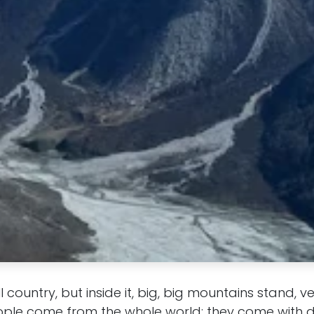
l country, but inside it, big, big mountains stand, v
ople come from the whole world; they come with d