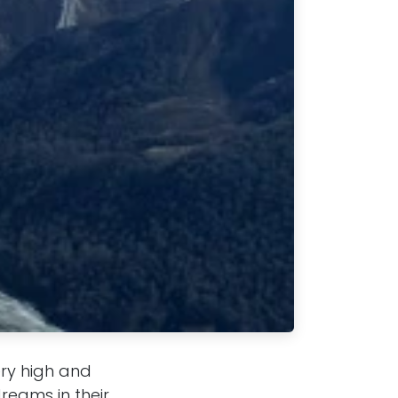
ery high and
reams in their