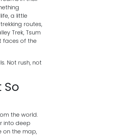
mething
fe, a little
rekking routes,
alley Trek, Tsum
t faces of the
ls. Not rush, not
t So
from the world.
er into deep
ple on the map,