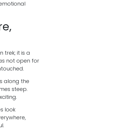
 emotional
re,
 trek; it is a
as not open for
untouched.
es along the
imes steep.
xciting.
s look
verywhere,
l.