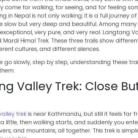
y come for walking, for seeing, and for feeling so
ng in Nepal is not only walking; it is a full journey of li
tle slow but very deep and beautiful. Among many t
e exceptional, very pure, and very real. Langtang V
d Mardi Himal Trek. These three trails show differen
erent cultures, and different silences.
 we go slowly, step by step, understanding these trai
 them.
g Valley Trek: Close Bu
alley trek
is near Kathmandu, but still it feels far 
 little, then walking starts, and suddenly you ent
ivers, and mountains, all together. This trek is sim