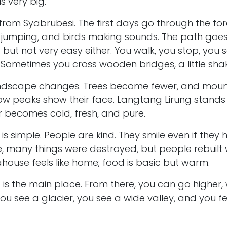
is very big.
s from Syabrubesi. The first days go through the for
 jumping, and birds making sounds. The path goe
t but not very easy either. You walk, you stop, you s
 Sometimes you cross wooden bridges, a little shakin
landscape changes. Trees become fewer, and mou
w peaks show their face. Langtang Lirung stands hi
Air becomes cold, fresh, and pure.
e is simple. People are kind. They smile even if they ha
, many things were destroyed, but people rebuilt w
ahouse feels like home; food is basic but warm.
s the main place. From there, you can go higher, w
You see a glacier, you see a wide valley, and you f