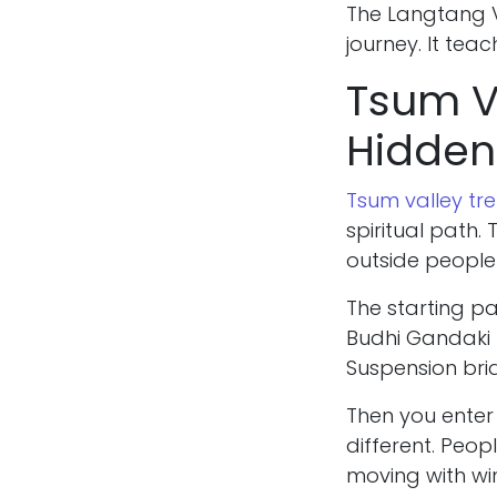
The Langtang Va
journey. It tea
Tsum Va
Hidden
Tsum valley tre
spiritual path
outside people 
The starting pa
Budhi Gandaki 
Suspension bridg
Then you enter
different. Peop
moving with win