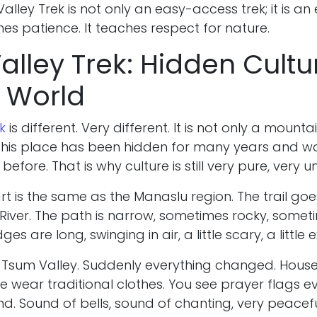
lley Trek is not only an easy-access trek; it is an
ches patience. It teaches respect for nature.
lley Trek: Hidden Cultu
 World
k
is different. Very different. It is not only a mountain
. This place has been hidden for many years and w
before. That is why culture is still very pure, very 
rt is the same as the Manaslu region. The trail go
River. The path is narrow, sometimes rocky, somet
es are long, swinging in air, a little scary, a little e
 Tsum Valley. Suddenly everything changed. House
le wear traditional clothes. You see prayer flags e
d. Sound of bells, sound of chanting, very peacefu