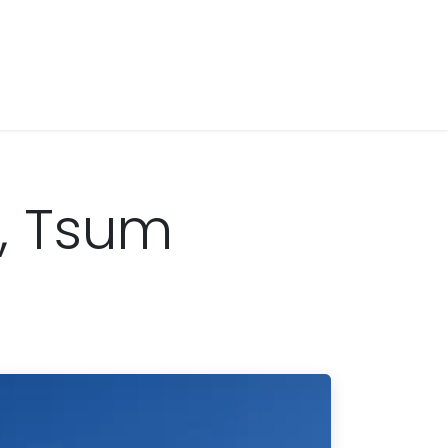
g, Tsum