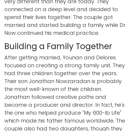
very different than they are today. They
connected on a deep level and decided to
spend their lives together. The couple got
married and started building a family while Dr.
Now continued his medical practice.
Building a Family Together
After getting married, Younan and Delores
focused on creating a strong family unit. They
had three children together over the years.
Their son Jonathan Nowzaradan is probably
the most well-known of their children.
Jonathan followed creative paths and
became a producer and director. In fact, he's
the one who helped produce "My 600-lb Life"
which made his father famous worldwide. The
couple also had two daughters, though they