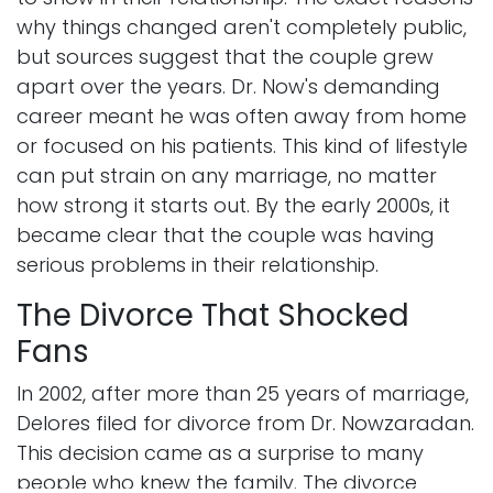
why things changed aren't completely public,
but sources suggest that the couple grew
apart over the years. Dr. Now's demanding
career meant he was often away from home
or focused on his patients. This kind of lifestyle
can put strain on any marriage, no matter
how strong it starts out. By the early 2000s, it
became clear that the couple was having
serious problems in their relationship.
The Divorce That Shocked
Fans
In 2002, after more than 25 years of marriage,
Delores filed for divorce from Dr. Nowzaradan.
This decision came as a surprise to many
people who knew the family. The divorce