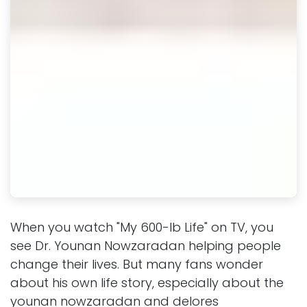
When you watch "My 600-lb Life" on TV, you
see Dr. Younan Nowzaradan helping people
change their lives. But many fans wonder
about his own life story, especially about the
younan nowzaradan and delores