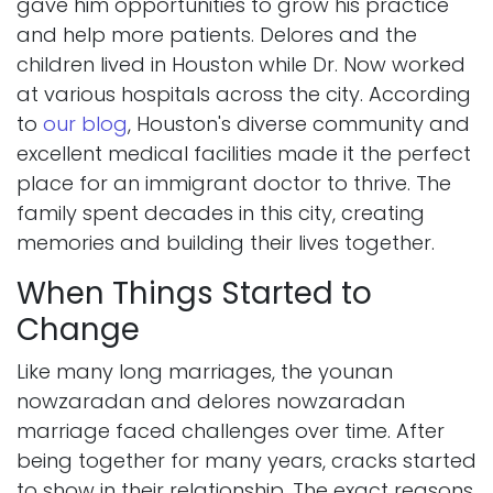
gave him opportunities to grow his practice
and help more patients. Delores and the
children lived in Houston while Dr. Now worked
at various hospitals across the city. According
to
our blog
, Houston's diverse community and
excellent medical facilities made it the perfect
place for an immigrant doctor to thrive. The
family spent decades in this city, creating
memories and building their lives together.
When Things Started to
Change
Like many long marriages, the younan
nowzaradan and delores nowzaradan
marriage faced challenges over time. After
being together for many years, cracks started
to show in their relationship. The exact reasons