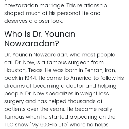
nowzaradan marriage. This relationship
shaped much of his personal life and
deserves a closer look.
Who is Dr. Younan
Nowzaradan?
Dr. Younan Nowzaradan, who most people
call Dr. Now, is a famous surgeon from
Houston, Texas. He was born in Tehran, Iran,
back in 1944. He came to America to follow his
dreams of becoming a doctor and helping
people. Dr. Now specializes in weight loss
surgery and has helped thousands of
patients over the years. He became really
famous when he started appearing on the
TLC show "My 600-lb Life" where he helps