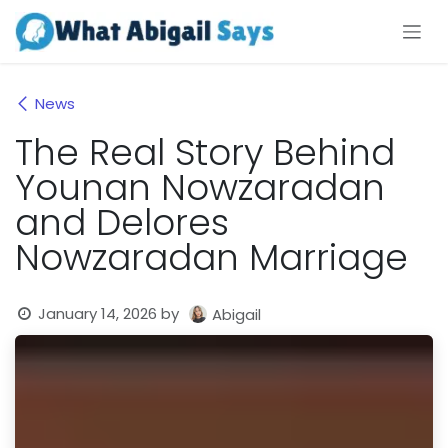
Skip to Content
News
The Real Story Behind
Younan Nowzaradan
and Delores
Nowzaradan Marriage
January 14, 2026
by
Abigail