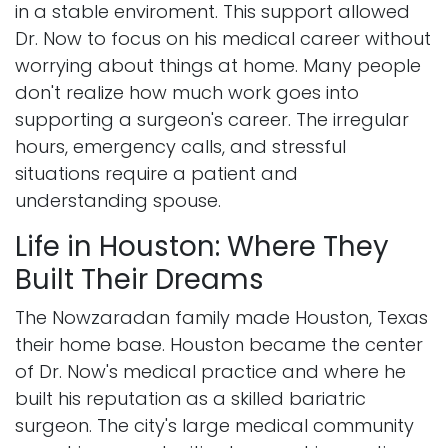
in a stable enviroment. This support allowed
Dr. Now to focus on his medical career without
worrying about things at home. Many people
don't realize how much work goes into
supporting a surgeon's career. The irregular
hours, emergency calls, and stressful
situations require a patient and
understanding spouse.
Life in Houston: Where They
Built Their Dreams
The Nowzaradan family made Houston, Texas
their home base. Houston became the center
of Dr. Now's medical practice and where he
built his reputation as a skilled bariatric
surgeon. The city's large medical community