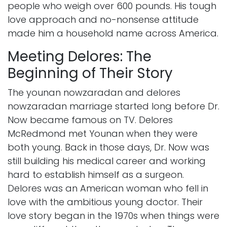
people who weigh over 600 pounds. His tough
love approach and no-nonsense attitude
made him a household name across America.
Meeting Delores: The
Beginning of Their Story
The younan nowzaradan and delores
nowzaradan marriage started long before Dr.
Now became famous on TV. Delores
McRedmond met Younan when they were
both young. Back in those days, Dr. Now was
still building his medical career and working
hard to establish himself as a surgeon.
Delores was an American woman who fell in
love with the ambitious young doctor. Their
love story began in the 1970s when things were