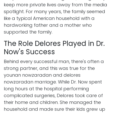
keep more private lives away from the media
spotlight. For many years, the family seemed
like a typical American household with a
hardworking father and a mother who
supported the family.
The Role Delores Played in Dr.
Now's Success
Behind every successful man, there's often a
strong partner, and this was true for the
younan nowzaradan and delores
nowzaradan marriage. While Dr. Now spent
long hours at the hospital performing
complicated surgeries, Delores took care of
their home and children. She managed the
household and made sure their kids grew up