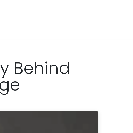
ry Behind
age