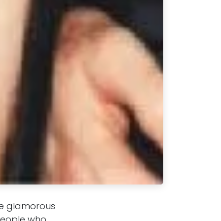
the glamorous
 people who