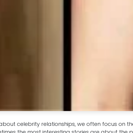
about celebrity relationships, we often focus on 
etimes the most interesting stories are about the