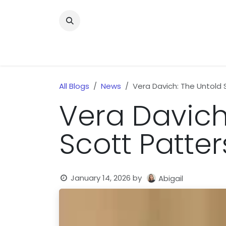
Skip to Content
Home
News
Home Improvment
Health
All Blogs
News
Vera Davich: The Untold 
Vera Davich
Scott Patter
January 14, 2026
by
Abigail