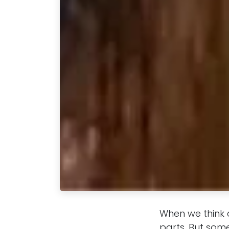
When we think 
parts. But som