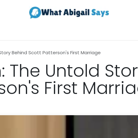
Realestate
Contact us
About Us
Story Behind Scott Patterson's First Marriage
: The Untold Sto
son's First Marri