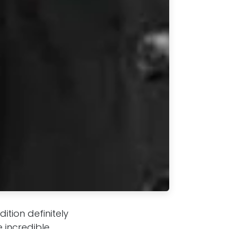
tion definitely
 incredible