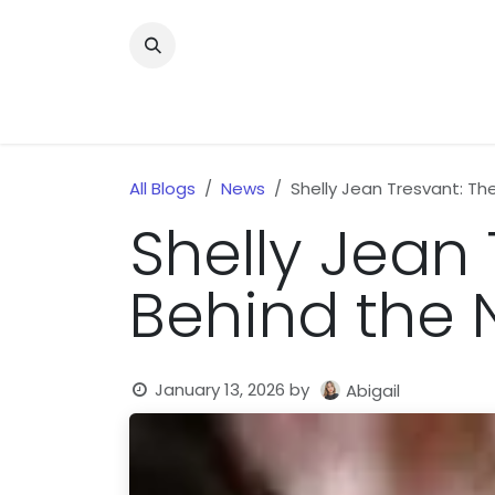
Skip to Content
Home
News
Home Improvment
Health
All Blogs
News
Shelly Jean Tresvant: T
Shelly Jean
Behind the 
January 13, 2026
by
Abigail