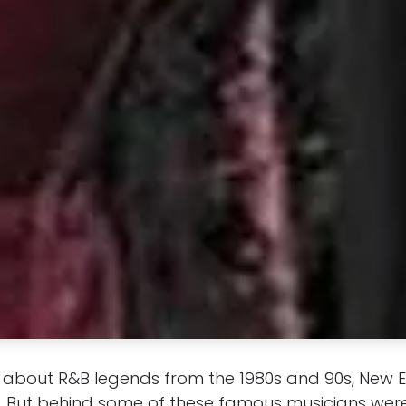
 about R&B legends from the 1980s and 90s, New Edi
 But behind some of these famous musicians were