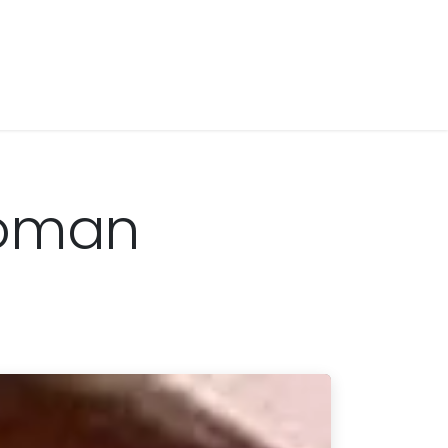
Woman