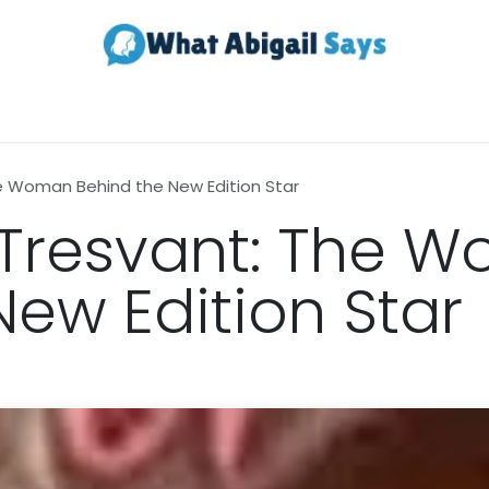
Realestate
Contact us
About Us
he Woman Behind the New Edition Star
 Tresvant: The 
New Edition Star