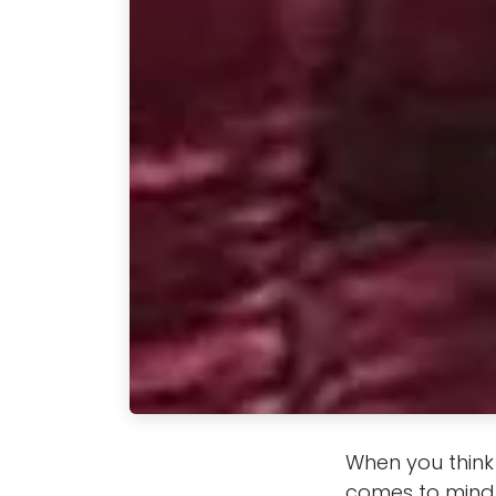
When you think
comes to mind.