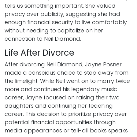
tells us something important. She valued
privacy over publicity, suggesting she had
enough financial security to live comfortably
without needing to capitalize on her
connection to Neil Diamond.
Life After Divorce
After divorcing Neil Diamond, Jayne Posner
made a conscious choice to step away from
the limelight. While Neil went on to marry twice
more and continued his legendary music
career, Jayne focused on raising their two
daughters and continuing her teaching
career. This decision to prioritize privacy over
potential financial opportunities through
media appearances or tell-all books speaks