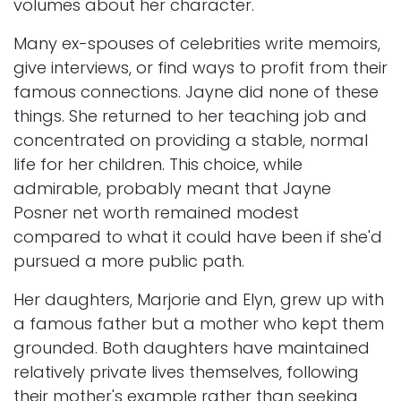
volumes about her character.
Many ex-spouses of celebrities write memoirs,
give interviews, or find ways to profit from their
famous connections. Jayne did none of these
things. She returned to her teaching job and
concentrated on providing a stable, normal
life for her children. This choice, while
admirable, probably meant that Jayne
Posner net worth remained modest
compared to what it could have been if she'd
pursued a more public path.
Her daughters, Marjorie and Elyn, grew up with
a famous father but a mother who kept them
grounded. Both daughters have maintained
relatively private lives themselves, following
their mother's example rather than seeking