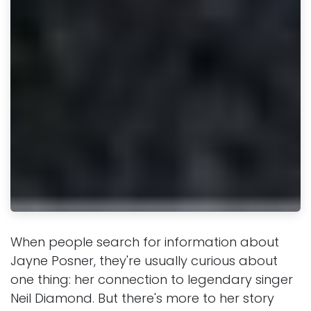
When people search for information about
Jayne Posner, they're usually curious about
one thing: her connection to legendary singer
Neil Diamond. But there's more to her story