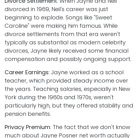
Divorce Settlement
: When Jayne and Neil
divorced in 1969, Neil's career was just
beginning to explode. Songs like "Sweet
Caroline" were making him famous. While
divorce settlements from that era weren't
typically as substantial as modern celebrity
divorces, Jayne likely received some financial
compensation and possibly ongoing support.
Career Earnings
: Jayne worked as a school
teacher, which provided steady income over
the years. Teaching salaries, especially in New
York during the 1960s and 1970s, weren't
particularly high, but they offered stability and
pension benefits.
Privacy Premium
: The fact that we don't know
much about Jayne Posner net worth actually