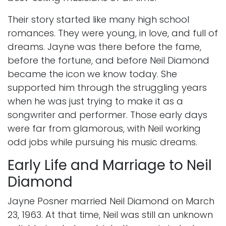
Their story started like many high school
romances. They were young, in love, and full of
dreams. Jayne was there before the fame,
before the fortune, and before Neil Diamond
became the icon we know today. She
supported him through the struggling years
when he was just trying to make it as a
songwriter and performer. Those early days
were far from glamorous, with Neil working
odd jobs while pursuing his music dreams.
Early Life and Marriage to Neil
Diamond
Jayne Posner married Neil Diamond on March
23, 1963. At that time, Neil was still an unknown