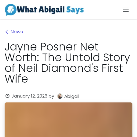
Skip to Content
News
Jayne Posner Net
Worth: The Untold Story
of Neil Diamond's First
Wife
January 12, 2026
by
Abigail