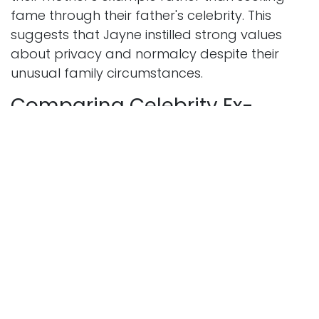
fame through their father's celebrity. This
suggests that Jayne instilled strong values
about privacy and normalcy despite their
unusual family circumstances.
Comparing Celebrity Ex-
Spouse Finances
To put Jayne Posner net worth in perspective,
it helps to look at other celebrity ex-spouses
from similar time periods. During the 1960s and
1970s, divorce laws were quite different from
today. Community property divisions and
long-term alimony arrangements weren't as
common or generous as they became in later
decades.