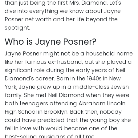
than just being the first Mrs. Diamond. Let's
dive into everything we know about Jayne
Posner net worth and her life beyond the
spotlight.
Who is Jayne Posner?
Jayne Posner might not be a household name
like her famous ex-husband, but she played a
significant role during the early years of Neil
Diamond's career. Born in the 1940s in New
York, Jayne grew up in a middle-class Jewish
family. She met Neil Diamond when they were
both teenagers attending Abraham Lincoln
High School in Brooklyn. Back then, nobody
could have predicted that the young boy she
fell in love with would become one of the
best-selling musicians of all time.