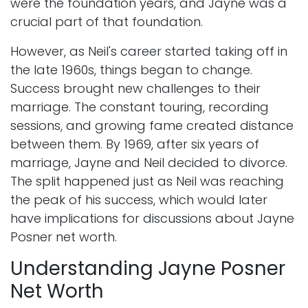
were the foundation years, and Jayne was a
crucial part of that foundation.
However, as Neil's career started taking off in
the late 1960s, things began to change.
Success brought new challenges to their
marriage. The constant touring, recording
sessions, and growing fame created distance
between them. By 1969, after six years of
marriage, Jayne and Neil decided to divorce.
The split happened just as Neil was reaching
the peak of his success, which would later
have implications for discussions about Jayne
Posner net worth.
Understanding Jayne Posner
Net Worth