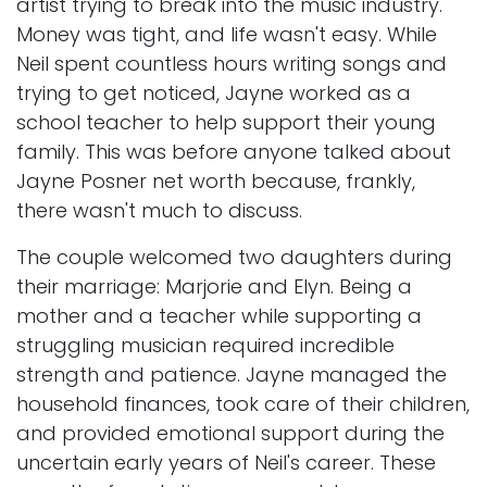
artist trying to break into the music industry.
Money was tight, and life wasn't easy. While
Neil spent countless hours writing songs and
trying to get noticed, Jayne worked as a
school teacher to help support their young
family. This was before anyone talked about
Jayne Posner net worth because, frankly,
there wasn't much to discuss.
The couple welcomed two daughters during
their marriage: Marjorie and Elyn. Being a
mother and a teacher while supporting a
struggling musician required incredible
strength and patience. Jayne managed the
household finances, took care of their children,
and provided emotional support during the
uncertain early years of Neil's career. These