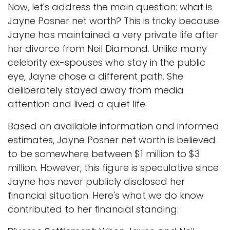
Now, let's address the main question: what is
Jayne Posner net worth? This is tricky because
Jayne has maintained a very private life after
her divorce from Neil Diamond. Unlike many
celebrity ex-spouses who stay in the public
eye, Jayne chose a different path. She
deliberately stayed away from media
attention and lived a quiet life.
Based on available information and informed
estimates, Jayne Posner net worth is believed
to be somewhere between $1 million to $3
million. However, this figure is speculative since
Jayne has never publicly disclosed her
financial situation. Here's what we do know
contributed to her financial standing: