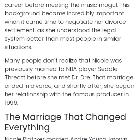
career before meeting the music mogul. This
background became incredibly important
when it came time to negotiate her divorce
settlement, as she understood the legal
system better than most people in similar
situations.
Many people don't realize that Nicole was
previously married to NBA player Sedale
Threatt before she met Dr. Dre. That marriage
ended in divorce, and shortly after, she began
her relationship with the famous producer in
1996.
The Marriage That Changed
Everything
Nicole Plotzker married Andre Young, known