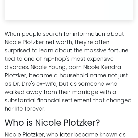
When people search for information about
Nicole Plotzker net worth, they're often
surprised to learn about the massive fortune
tied to one of hip-hop's most expensive
divorces. Nicole Young, born Nicole Kendra
Plotzker, became a household name not just
as Dr. Dre's ex-wife, but as someone who
walked away from their marriage with a
substantial financial settlement that changed
her life forever.
Who is Nicole Plotzker?
Nicole Plotzker, who later became known as