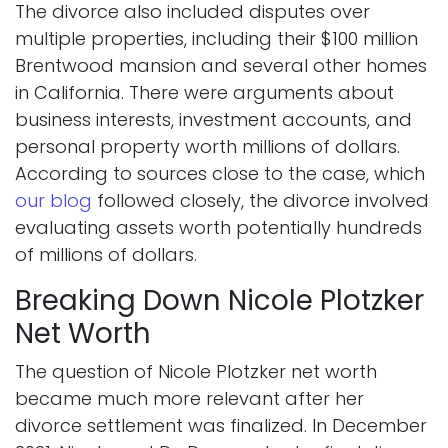
The divorce also included disputes over
multiple properties, including their $100 million
Brentwood mansion and several other homes
in California. There were arguments about
business interests, investment accounts, and
personal property worth millions of dollars.
According to sources close to the case, which
our blog
followed closely, the divorce involved
evaluating assets worth potentially hundreds
of millions of dollars.
Breaking Down Nicole Plotzker
Net Worth
The question of Nicole Plotzker net worth
became much more relevant after her
divorce settlement was finalized. In December