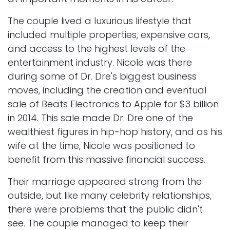
The couple lived a luxurious lifestyle that
included multiple properties, expensive cars,
and access to the highest levels of the
entertainment industry. Nicole was there
during some of Dr. Dre's biggest business
moves, including the creation and eventual
sale of Beats Electronics to Apple for $3 billion
in 2014. This sale made Dr. Dre one of the
wealthiest figures in hip-hop history, and as his
wife at the time, Nicole was positioned to
benefit from this massive financial success.
Their marriage appeared strong from the
outside, but like many celebrity relationships,
there were problems that the public didn't
see. The couple managed to keep their