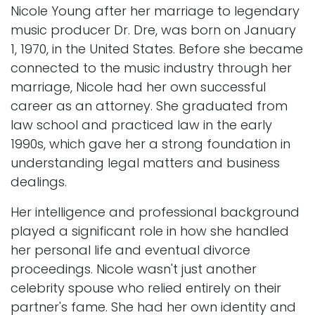
Nicole Young after her marriage to legendary
music producer Dr. Dre, was born on January
1, 1970, in the United States. Before she became
connected to the music industry through her
marriage, Nicole had her own successful
career as an attorney. She graduated from
law school and practiced law in the early
1990s, which gave her a strong foundation in
understanding legal matters and business
dealings.
Her intelligence and professional background
played a significant role in how she handled
her personal life and eventual divorce
proceedings. Nicole wasn't just another
celebrity spouse who relied entirely on their
partner's fame. She had her own identity and