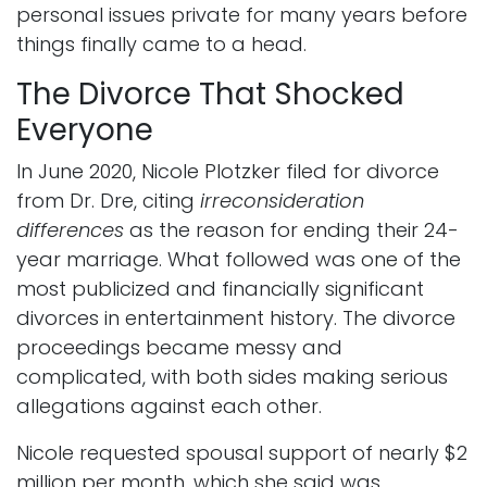
personal issues private for many years before
things finally came to a head.
The Divorce That Shocked
Everyone
In June 2020, Nicole Plotzker filed for divorce
from Dr. Dre, citing
irreconsideration
differences
as the reason for ending their 24-
year marriage. What followed was one of the
most publicized and financially significant
divorces in entertainment history. The divorce
proceedings became messy and
complicated, with both sides making serious
allegations against each other.
Nicole requested spousal support of nearly $2
million per month, which she said was