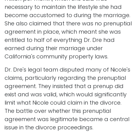
necessary to maintain the lifestyle she had
become accustomed to during the marriage.
She also claimed that there was no prenuptial
agreement in place, which meant she was
entitled to half of everything Dr. Dre had
earned during their marriage under
California's community property laws.
Dr. Dre's legal team disputed many of Nicole's
claims, particularly regarding the prenuptial
agreement. They insisted that a prenup did
exist and was valid, which would significantly
limit what Nicole could claim in the divorce.
The battle over whether this prenuptial
agreement was legitimate became a central
issue in the divorce proceedings.