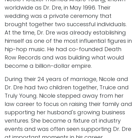
worldwide as Dr. Dre, in May 1996. Their
wedding was a private ceremony that
brought together two successful individuals.
At the time, Dr. Dre was already establishing
himself as one of the most influential figures in
hip-hop music. He had co-founded Death
Row Records and was building what would
become a billion-dollar empire.
During their 24 years of marriage, Nicole and
Dr. Dre had two children together, Truice and
Truly Young. Nicole stepped away from her
law career to focus on raising their family and
supporting her husband's growing business
ventures. She became a fixture at industry
events and was often seen supporting Dr. Dre
at important moments in his career.