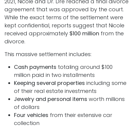
2021, Nicole and Dr. Dre reached a final divorce
agreement that was approved by the court.
While the exact terms of the settlement were
kept confidential, reports suggest that Nicole
received approximately
$100 million
from the
divorce.
This massive settlement includes:
Cash payments
totaling around $100
million paid in two installments
Keeping several properties
including some
of their real estate investments
Jewelry and personal items
worth millions
of dollars
Four vehicles
from their extensive car
collection