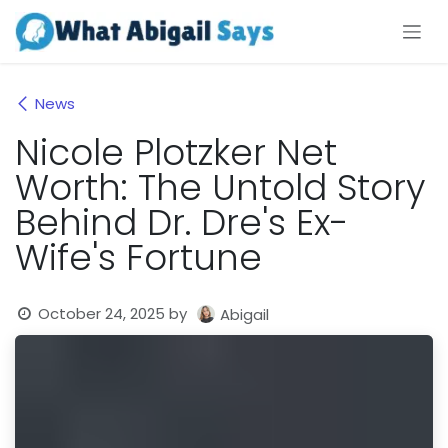
Skip to Content
News
Nicole Plotzker Net
Worth: The Untold Story
Behind Dr. Dre's Ex-
Wife's Fortune
October 24, 2025
by
Abigail