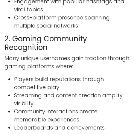
Engagement with popular hashtags and
viral topics
Cross-platform presence spanning
multiple social networks
2. Gaming Community
Recognition
Many unique usernames gain traction through
gaming platforms where:
Players build reputations through
competitive play
Streaming and content creation amplify
visibility
Community interactions create
memorable experiences
Leaderboards and achievements