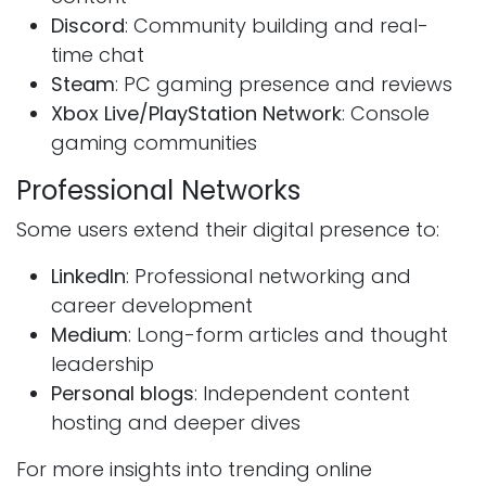
Discord
: Community building and real-
time chat
Steam
: PC gaming presence and reviews
Xbox Live/PlayStation Network
: Console
gaming communities
Professional Networks
Some users extend their digital presence to:
LinkedIn
: Professional networking and
career development
Medium
: Long-form articles and thought
leadership
Personal blogs
: Independent content
hosting and deeper dives
For more insights into trending online