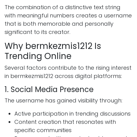
The combination of a distinctive text string
with meaningful numbers creates a username
that is both memorable and personally
significant to its creator.
Why bermkezmis1212 Is
Trending Online
Several factors contribute to the rising interest
in bermkezmis1212 across digital platforms:
1. Social Media Presence
The username has gained visibility through:
Active participation in trending discussions
Content creation that resonates with
specific communities