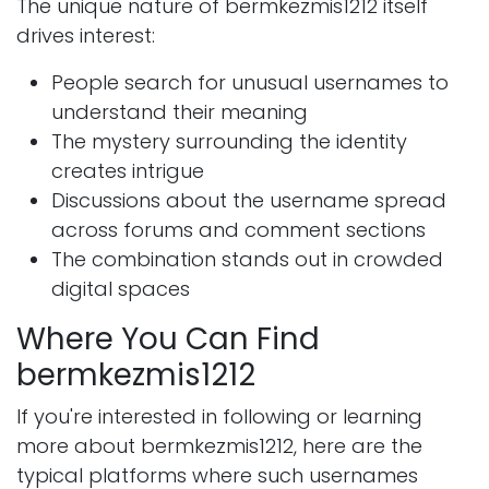
The unique nature of bermkezmis1212 itself
drives interest:
People search for unusual usernames to
understand their meaning
The mystery surrounding the identity
creates intrigue
Discussions about the username spread
across forums and comment sections
The combination stands out in crowded
digital spaces
Where You Can Find
bermkezmis1212
If you're interested in following or learning
more about bermkezmis1212, here are the
typical platforms where such usernames