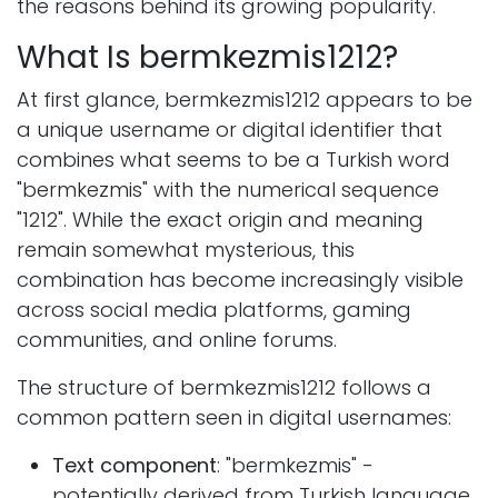
the reasons behind its growing popularity.
What Is bermkezmis1212?
At first glance, bermkezmis1212 appears to be
a unique username or digital identifier that
combines what seems to be a Turkish word
"bermkezmis" with the numerical sequence
"1212". While the exact origin and meaning
remain somewhat mysterious, this
combination has become increasingly visible
across social media platforms, gaming
communities, and online forums.
The structure of bermkezmis1212 follows a
common pattern seen in digital usernames:
Text component
: "bermkezmis" -
potentially derived from Turkish language