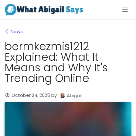
Skip to Content
News
bermkezmis1212
Explained: What It
Means and Why It's
Trending Online
October 24, 2025
by
Abigail