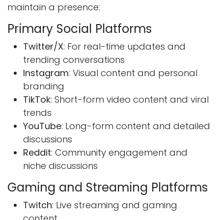
maintain a presence:
Primary Social Platforms
Twitter/X
: For real-time updates and
trending conversations
Instagram
: Visual content and personal
branding
TikTok
: Short-form video content and viral
trends
YouTube
: Long-form content and detailed
discussions
Reddit
: Community engagement and
niche discussions
Gaming and Streaming Platforms
Twitch
: Live streaming and gaming
content