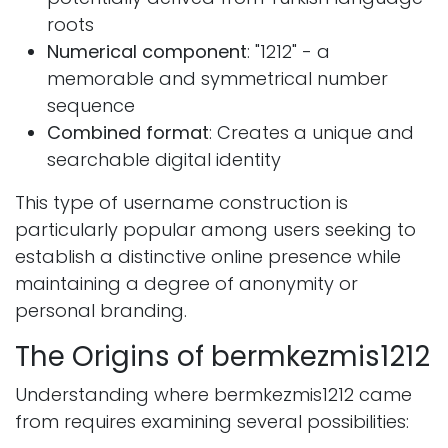
roots
Numerical component
: "1212" - a
memorable and symmetrical number
sequence
Combined format
: Creates a unique and
searchable digital identity
This type of username construction is
particularly popular among users seeking to
establish a distinctive online presence while
maintaining a degree of anonymity or
personal branding.
The Origins of bermkezmis1212
Understanding where bermkezmis1212 came
from requires examining several possibilities: