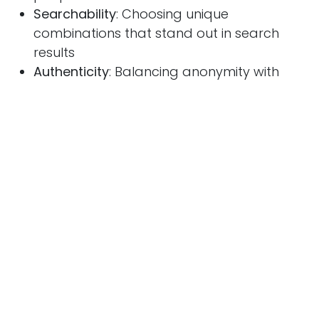
Searchability
: Choosing unique
combinations that stand out in search
results
Authenticity
: Balancing anonymity with
genuine connection
The Power of Mystery
Usernames that don't immediately reveal their
meaning often benefit from:
Increased curiosity and search volume
Discussions attempting to decode or
explain the meaning
Organic word-of-mouth spread
Community building around shared
interest in the identity