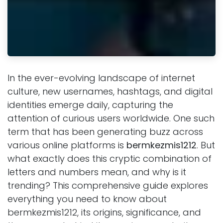
In the ever-evolving landscape of internet
culture, new usernames, hashtags, and digital
identities emerge daily, capturing the
attention of curious users worldwide. One such
term that has been generating buzz across
various online platforms is
bermkezmis1212
. But
what exactly does this cryptic combination of
letters and numbers mean, and why is it
trending? This comprehensive guide explores
everything you need to know about
bermkezmis1212, its origins, significance, and