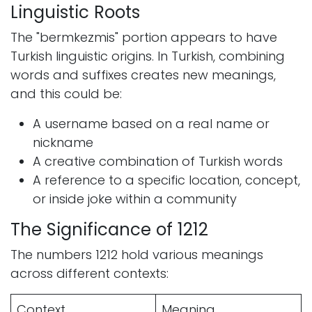
Linguistic Roots
The "bermkezmis" portion appears to have
Turkish linguistic origins. In Turkish, combining
words and suffixes creates new meanings,
and this could be:
A username based on a real name or
nickname
A creative combination of Turkish words
A reference to a specific location, concept,
or inside joke within a community
The Significance of 1212
The numbers 1212 hold various meanings
across different contexts:
Context
Meaning