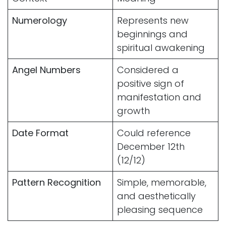
Numerology
Represents new
beginnings and
spiritual awakening
Angel Numbers
Considered a
positive sign of
manifestation and
growth
Date Format
Could reference
December 12th
(12/12)
Pattern Recognition
Simple, memorable,
and aesthetically
pleasing sequence