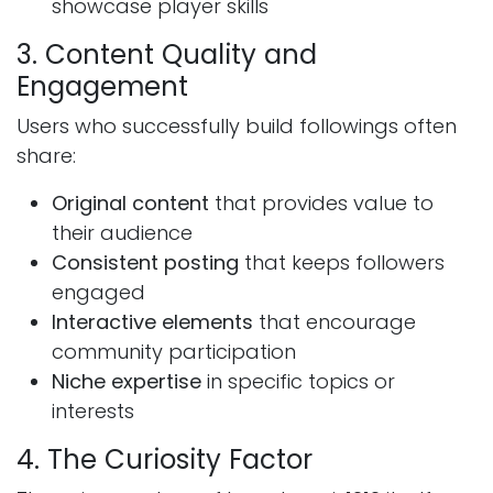
showcase player skills
3. Content Quality and
Engagement
Users who successfully build followings often
share:
Original content
that provides value to
their audience
Consistent posting
that keeps followers
engaged
Interactive elements
that encourage
community participation
Niche expertise
in specific topics or
interests
4. The Curiosity Factor