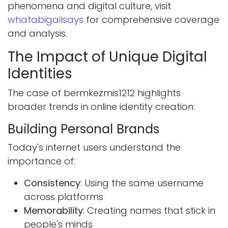
phenomena and digital culture, visit
whatabigailsays
for comprehensive coverage
and analysis.
The Impact of Unique Digital
Identities
The case of bermkezmis1212 highlights
broader trends in online identity creation:
Building Personal Brands
Today's internet users understand the
importance of:
Consistency
: Using the same username
across platforms
Memorability
: Creating names that stick in
people's minds