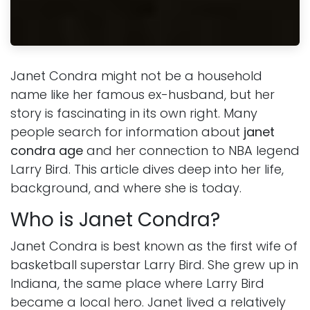
Janet Condra might not be a household
name like her famous ex-husband, but her
story is fascinating in its own right. Many
people search for information about
janet
condra age
and her connection to NBA legend
Larry Bird. This article dives deep into her life,
background, and where she is today.
Who is Janet Condra?
Janet Condra is best known as the first wife of
basketball superstar Larry Bird. She grew up in
Indiana, the same place where Larry Bird
became a local hero. Janet lived a relatively