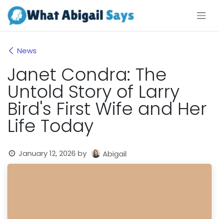
Skip to Content
News
Janet Condra: The
Untold Story of Larry
Bird's First Wife and Her
Life Today
January 12, 2026
by
Abigail