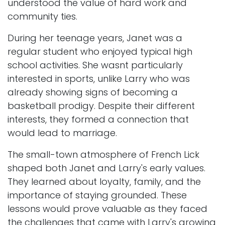
understood the value of hard work and
community ties.
During her teenage years, Janet was a
regular student who enjoyed typical high
school activities. She wasnt particularly
interested in sports, unlike Larry who was
already showing signs of becoming a
basketball prodigy. Despite their different
interests, they formed a connection that
would lead to marriage.
The small-town atmosphere of French Lick
shaped both Janet and Larry's early values.
They learned about loyalty, family, and the
importance of staying grounded. These
lessons would prove valuable as they faced
the challenges that came with Larry's growing