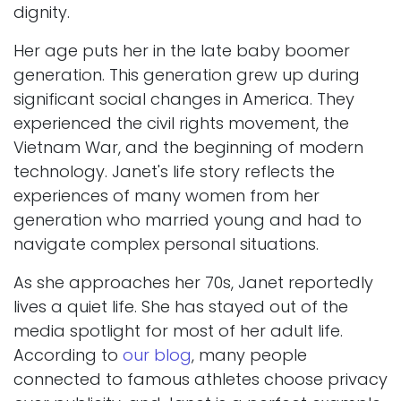
dignity.
Her age puts her in the late baby boomer
generation. This generation grew up during
significant social changes in America. They
experienced the civil rights movement, the
Vietnam War, and the beginning of modern
technology. Janet's life story reflects the
experiences of many women from her
generation who married young and had to
navigate complex personal situations.
As she approaches her 70s, Janet reportedly
lives a quiet life. She has stayed out of the
media spotlight for most of her adult life.
According to
our blog
, many people
connected to famous athletes choose privacy