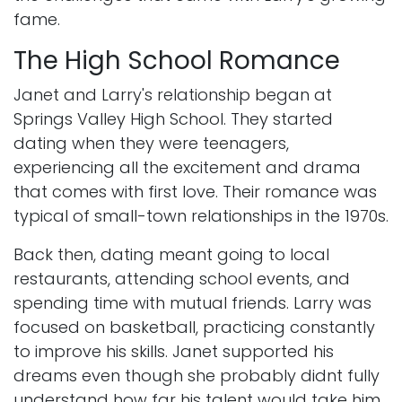
fame.
The High School Romance
Janet and Larry's relationship began at
Springs Valley High School. They started
dating when they were teenagers,
experiencing all the excitement and drama
that comes with first love. Their romance was
typical of small-town relationships in the 1970s.
Back then, dating meant going to local
restaurants, attending school events, and
spending time with mutual friends. Larry was
focused on basketball, practicing constantly
to improve his skills. Janet supported his
dreams even though she probably didnt fully
understand how far his talent would take him.