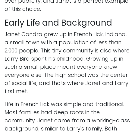
over publicity, and Janet is a perfect example
of this choice.
Early Life and Background
Janet Condra grew up in French Lick, Indiana,
a small town with a population of less than
2,000 people. This tiny community is also where
Larry Bird spent his childhood. Growing up in
such a small place meant everyone knew
everyone else. The high school was the center
of social life, and thats where Janet and Larry
first met.
Life in French Lick was simple and traditional.
Most families had deep roots in the
community. Janet came from a working-class
background, similar to Larry's family. Both