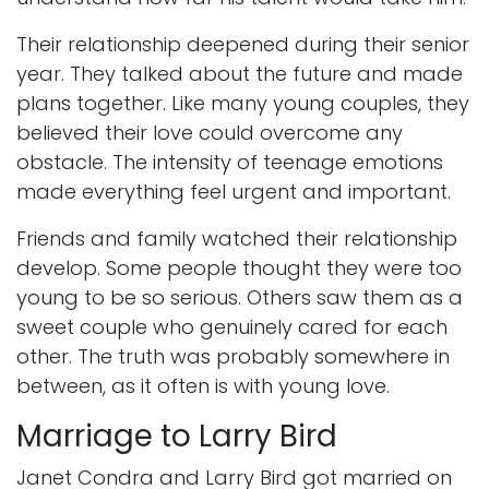
Their relationship deepened during their senior
year. They talked about the future and made
plans together. Like many young couples, they
believed their love could overcome any
obstacle. The intensity of teenage emotions
made everything feel urgent and important.
Friends and family watched their relationship
develop. Some people thought they were too
young to be so serious. Others saw them as a
sweet couple who genuinely cared for each
other. The truth was probably somewhere in
between, as it often is with young love.
Marriage to Larry Bird
Janet Condra and Larry Bird got married on