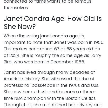
connected to fame wants to be famous
themselves.
Janet Condra Age: How Old is
She Now?
When discussing
janet condra age
, its
important to note that Janet was born in 1956.
This makes her around 67 or 68 years old as
of 2024. She is roughly the same age as Larry
Bird, who was born in December 1956.
Janet has lived through many decades of
American history. She witnessed the rise of
professional basketball in the 1970s and 80s.
She saw her ex-husband become a three-
time NBA champion with the Boston Celtics.
Through it all, she maintained her privacy and