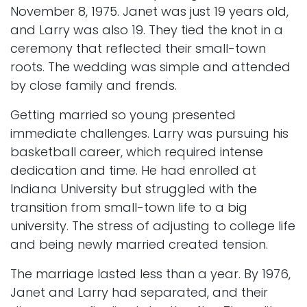
November 8, 1975. Janet was just 19 years old,
and Larry was also 19. They tied the knot in a
ceremony that reflected their small-town
roots. The wedding was simple and attended
by close family and frends.
Getting married so young presented
immediate challenges. Larry was pursuing his
basketball career, which required intense
dedication and time. He had enrolled at
Indiana University but struggled with the
transition from small-town life to a big
university. The stress of adjusting to college life
and being newly married created tension.
The marriage lasted less than a year. By 1976,
Janet and Larry had separated, and their