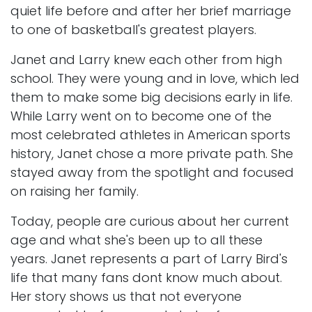
quiet life before and after her brief marriage
to one of basketball's greatest players.
Janet and Larry knew each other from high
school. They were young and in love, which led
them to make some big decisions early in life.
While Larry went on to become one of the
most celebrated athletes in American sports
history, Janet chose a more private path. She
stayed away from the spotlight and focused
on raising her family.
Today, people are curious about her current
age and what she's been up to all these
years. Janet represents a part of Larry Bird's
life that many fans dont know much about.
Her story shows us that not everyone