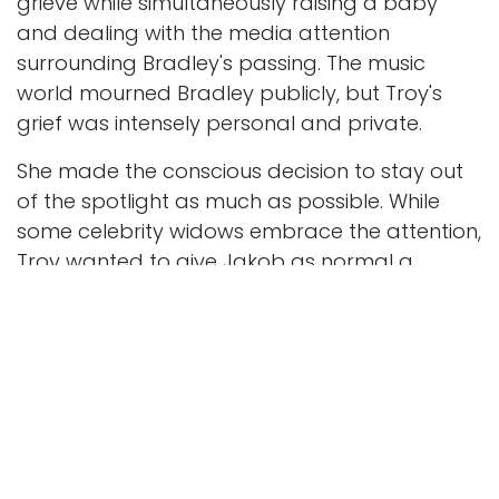
grieve while simultaneously raising a baby
and dealing with the media attention
surrounding Bradley's passing. The music
world mourned Bradley publicly, but Troy's
grief was intensely personal and private.
She made the conscious decision to stay out
of the spotlight as much as possible. While
some celebrity widows embrace the attention,
Troy wanted to give Jakob as normal a
childhood as possible. This meant turning
down many interview requests and keeping
their family life private.
Troy also had to navigate the complex world
of music rights and royalties. She worked with
lawyers and managers to ensure Jakob's
inheritance was protected. This wasn't easy,