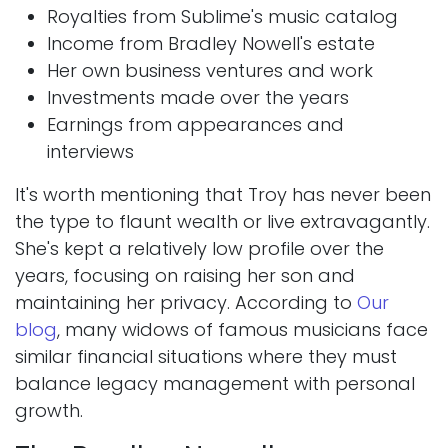
Royalties from Sublime's music catalog
Income from Bradley Nowell's estate
Her own business ventures and work
Investments made over the years
Earnings from appearances and
interviews
It's worth mentioning that Troy has never been
the type to flaunt wealth or live extravagantly.
She's kept a relatively low profile over the
years, focusing on raising her son and
maintaining her privacy. According to
Our
blog
, many widows of famous musicians face
similar financial situations where they must
balance legacy management with personal
growth.