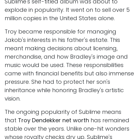
Sublime's self-titled album was about to
explode in popularity. It went on to sell over 5
million copies in the United States alone.
Troy became responsible for managing
Jakob's interests in his father's estate. This
meant making decisions about licensing,
merchandise, and how Bradley's image and
music would be used. These responsibilities
came with financial benefits but also immense
pressure. She had to protect her son's
inheritance while honoring Bradley's artistic
vision.
The ongoing popularity of Sublime means
that
Troy Dendekker net worth
has remained
stable over the years. Unlike one-hit wonders
whose royalty checks dry up, Sublime's