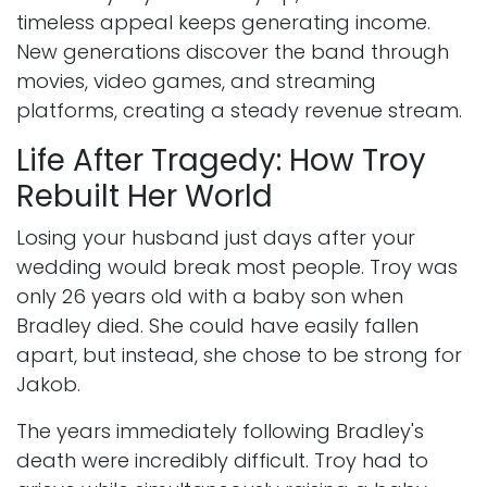
timeless appeal keeps generating income.
New generations discover the band through
movies, video games, and streaming
platforms, creating a steady revenue stream.
Life After Tragedy: How Troy
Rebuilt Her World
Losing your husband just days after your
wedding would break most people. Troy was
only 26 years old with a baby son when
Bradley died. She could have easily fallen
apart, but instead, she chose to be strong for
Jakob.
The years immediately following Bradley's
death were incredibly difficult. Troy had to