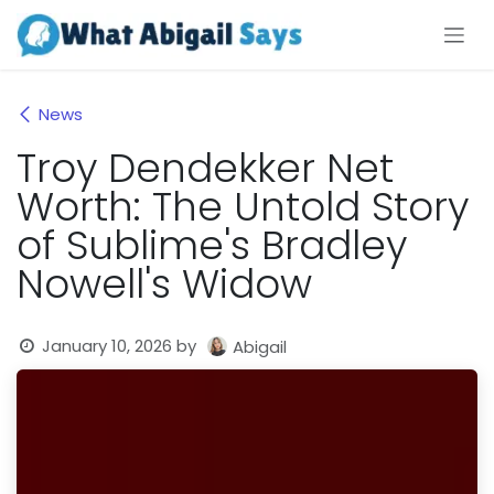
Skip to Content
News
Troy Dendekker Net
Worth: The Untold Story
of Sublime's Bradley
Nowell's Widow
January 10, 2026
by
Abigail