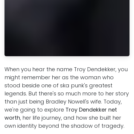
When you hear the name Troy Dendekker, you
might remember her as the woman who
stood beside one of ska punk's greatest
legends. But there's so much more to her story
than just being Bradley Nowell's wife. Today,
we're going to explore
Troy Dendekker net
worth
, her life journey, and how she built her
own identity beyond the shadow of tragedy.