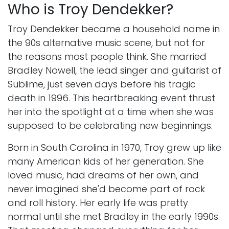
Who is Troy Dendekker?
Troy Dendekker became a household name in
the 90s alternative music scene, but not for
the reasons most people think. She married
Bradley Nowell, the lead singer and guitarist of
Sublime, just seven days before his tragic
death in 1996. This heartbreaking event thrust
her into the spotlight at a time when she was
supposed to be celebrating new beginnings.
Born in South Carolina in 1970, Troy grew up like
many American kids of her generation. She
loved music, had dreams of her own, and
never imagined she'd become part of rock
and roll history. Her early life was pretty
normal until she met Bradley in the early 1990s.