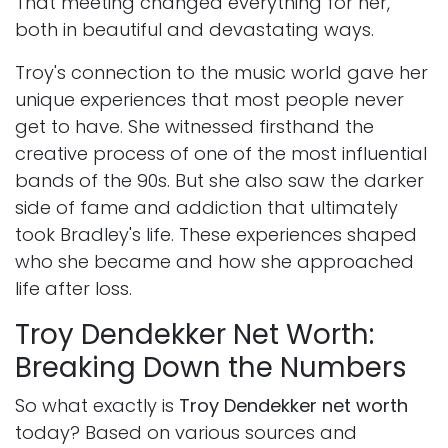
That meeting changed everything for her,
both in beautiful and devastating ways.
Troy's connection to the music world gave her
unique experiences that most people never
get to have. She witnessed firsthand the
creative process of one of the most influential
bands of the 90s. But she also saw the darker
side of fame and addiction that ultimately
took Bradley's life. These experiences shaped
who she became and how she approached
life after loss.
Troy Dendekker Net Worth:
Breaking Down the Numbers
So what exactly is
Troy Dendekker net worth
today? Based on various sources and