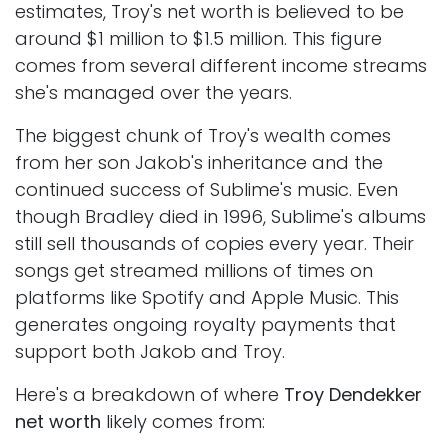
estimates, Troy's net worth is believed to be
around $1 million to $1.5 million. This figure
comes from several different income streams
she's managed over the years.
The biggest chunk of Troy's wealth comes
from her son Jakob's inheritance and the
continued success of Sublime's music. Even
though Bradley died in 1996, Sublime's albums
still sell thousands of copies every year. Their
songs get streamed millions of times on
platforms like Spotify and Apple Music. This
generates ongoing royalty payments that
support both Jakob and Troy.
Here's a breakdown of where
Troy Dendekker
net worth
likely comes from: