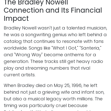
The Bradley Nowell
Connection and Its Financial
Impact
Bradley Nowell wasn't just a talented musician,
he was a songwriting genius who left behind a
catalog that continues to resonate with fans
worldwide. Songs like "What I Got," "Santeria,"
and "Wrong Way" became anthems for a
generation. These tracks still get heavy radio
play and streaming numbers that rival
current artists.
When Bradley died on May 25, 1996, he left
behind not just a grieving wife and infant son,
but also a musical legacy worth millions. The
timing was particularly cruel because