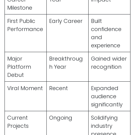
Milestone
First Public
Early Career
Built
Performance
confidence
and
experience
Major
Breakthroug
Gained wider
Platform
h Year
recognition
Debut
Viral Moment
Recent
Expanded
audience
significantly
Current
Ongoing
Solidifying
Projects
industry
presence