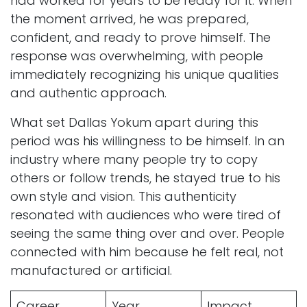
had worked for years to be ready for it. When
the moment arrived, he was prepared,
confident, and ready to prove himself. The
response was overwhelming, with people
immediately recognizing his unique qualities
and authentic approach.
What set Dallas Yokum apart during this
period was his willingness to be himself. In an
industry where many people try to copy
others or follow trends, he stayed true to his
own style and vision. This authenticity
resonated with audiences who were tired of
seeing the same thing over and over. People
connected with him because he felt real, not
manufactured or artificial.
Career
Year
Impact