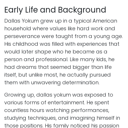
Early Life and Background
Dallas Yokum grew up in a typical American
household where values like hard work and
perseverance were taught from a young age.
His childhood was filled with experiences that
would later shape who he became as a
person and professional. Like many kids, he
had dreams that seemed bigger than life
itself, but unlike most, he actually pursued
them with unwavering determination.
Growing up, dallas yokum was exposed to
various forms of entertainment. He spent
countless hours watching performances,
studying techniques, and imagining himself in
those positions. His family noticed his passion