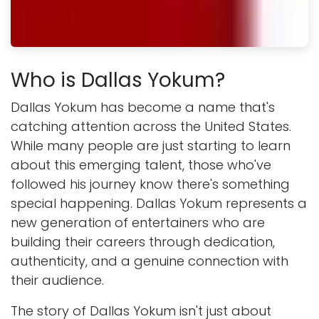
Who is Dallas Yokum?
Dallas Yokum has become a name that's
catching attention across the United States.
While many people are just starting to learn
about this emerging talent, those who've
followed his journey know there's something
special happening. Dallas Yokum represents a
new generation of entertainers who are
building their careers through dedication,
authenticity, and a genuine connection with
their audience.
The story of Dallas Yokum isn't just about