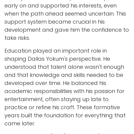
early on and supported his interests, even
when the path ahead seemed uncertain. This
support system became crucial in his
development and gave him the confidence to
take risks.
Education played an important role in
shaping Dallas Yokum's perspective. He
understood that talent alone wasn't enough
and that knowledge and skills needed to be
developed over time. He balanced his
academic responsibilities with his passion for
entertainment, often staying up late to
practice or refine his craft. These formative
years built the foundation for everything that
came later.