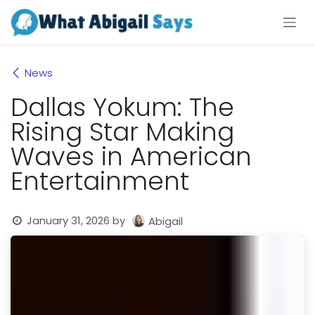
Skip to Content
News
Dallas Yokum: The
Rising Star Making
Waves in American
Entertainment
January 31, 2026
by
Abigail