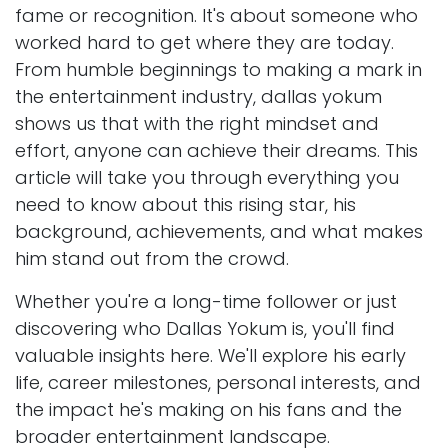
fame or recognition. It's about someone who
worked hard to get where they are today.
From humble beginnings to making a mark in
the entertainment industry, dallas yokum
shows us that with the right mindset and
effort, anyone can achieve their dreams. This
article will take you through everything you
need to know about this rising star, his
background, achievements, and what makes
him stand out from the crowd.
Whether you're a long-time follower or just
discovering who Dallas Yokum is, you'll find
valuable insights here. We'll explore his early
life, career milestones, personal interests, and
the impact he's making on his fans and the
broader entertainment landscape.