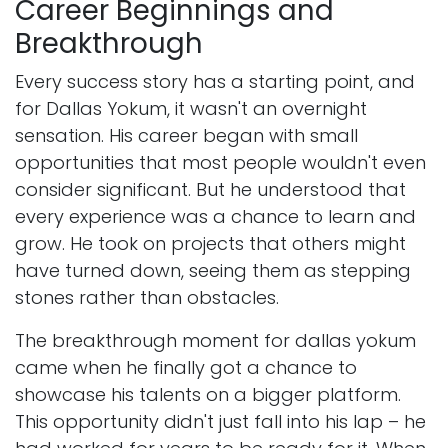
Career Beginnings and
Breakthrough
Every success story has a starting point, and
for Dallas Yokum, it wasn't an overnight
sensation. His career began with small
opportunities that most people wouldn't even
consider significant. But he understood that
every experience was a chance to learn and
grow. He took on projects that others might
have turned down, seeing them as stepping
stones rather than obstacles.
The breakthrough moment for dallas yokum
came when he finally got a chance to
showcase his talents on a bigger platform.
This opportunity didn't just fall into his lap – he