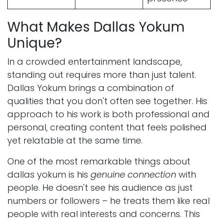
What Makes Dallas Yokum
Unique?
In a crowded entertainment landscape,
standing out requires more than just talent.
Dallas Yokum brings a combination of
qualities that you don't often see together. His
approach to his work is both professional and
personal, creating content that feels polished
yet relatable at the same time.
One of the most remarkable things about
dallas yokum is his
genuine connection
with
people. He doesn't see his audience as just
numbers or followers – he treats them like real
people with real interests and concerns. This