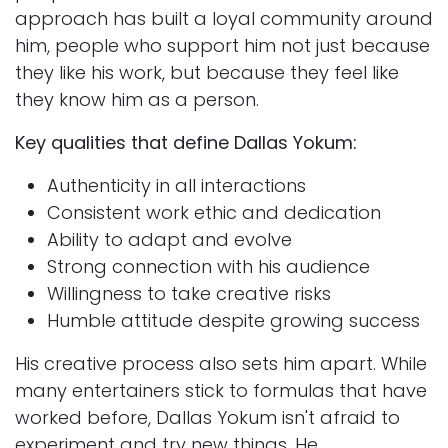
approach has built a loyal community around
him, people who support him not just because
they like his work, but because they feel like
they know him as a person.
Key qualities that define Dallas Yokum:
Authenticity in all interactions
Consistent work ethic and dedication
Ability to adapt and evolve
Strong connection with his audience
Willingness to take creative risks
Humble attitude despite growing success
His creative process also sets him apart. While
many entertainers stick to formulas that have
worked before, Dallas Yokum isn't afraid to
experiment and try new things. He