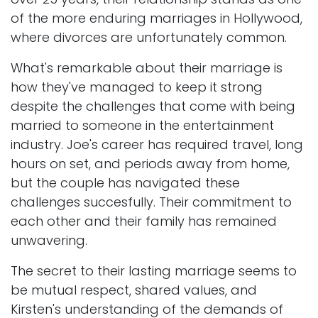
of the more enduring marriages in Hollywood,
where divorces are unfortunately common.
What's remarkable about their marriage is
how they've managed to keep it strong
despite the challenges that come with being
married to someone in the entertainment
industry. Joe's career has required travel, long
hours on set, and periods away from home,
but the couple has navigated these
challenges succesfully. Their commitment to
each other and their family has remained
unwavering.
The secret to their lasting marriage seems to
be mutual respect, shared values, and
Kirsten's understanding of the demands of