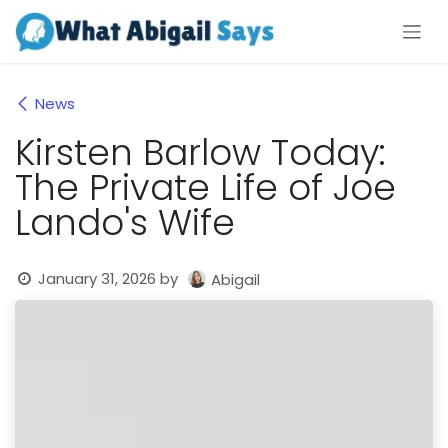
Skip to Content
News
Kirsten Barlow Today:
The Private Life of Joe
Lando's Wife
January 31, 2026
by
Abigail