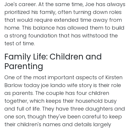
Joe's career. At the same time, Joe has always
prioritized his family, often turning down roles
that would require extended time away from
home. This balance has allowed them to build
a strong foundation that has withstood the
test of time.
Family Life: Children and
Parenting
One of the most important aspects of Kirsten
Barlow today joe lando wife story is their role
as parents. The couple has four children
together, which keeps their household busy
and full of life. They have three daughters and
one son, though they've been careful to keep
their children's names and details largely