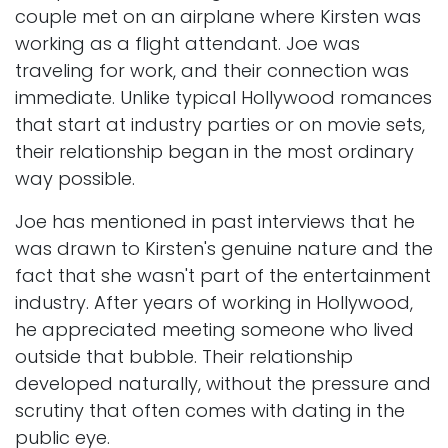
couple met on an airplane where Kirsten was
working as a flight attendant. Joe was
traveling for work, and their connection was
immediate. Unlike typical Hollywood romances
that start at industry parties or on movie sets,
their relationship began in the most ordinary
way possible.
Joe has mentioned in past interviews that he
was drawn to Kirsten's genuine nature and the
fact that she wasn't part of the entertainment
industry. After years of working in Hollywood,
he appreciated meeting someone who lived
outside that bubble. Their relationship
developed naturally, without the pressure and
scrutiny that often comes with dating in the
public eye.