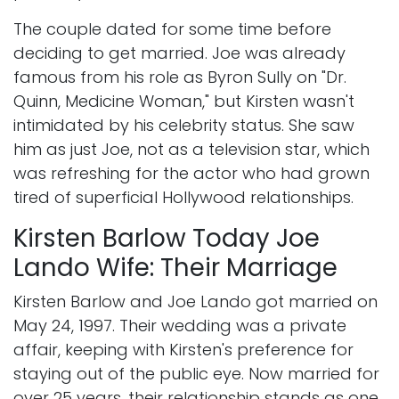
The couple dated for some time before
deciding to get married. Joe was already
famous from his role as Byron Sully on "Dr.
Quinn, Medicine Woman," but Kirsten wasn't
intimidated by his celebrity status. She saw
him as just Joe, not as a television star, which
was refreshing for the actor who had grown
tired of superficial Hollywood relationships.
Kirsten Barlow Today Joe
Lando Wife: Their Marriage
Kirsten Barlow and Joe Lando got married on
May 24, 1997. Their wedding was a private
affair, keeping with Kirsten's preference for
staying out of the public eye. Now married for
over 25 years, their relationship stands as one