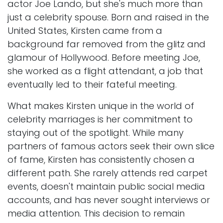
actor Joe Lando, but she's much more than
just a celebrity spouse. Born and raised in the
United States, Kirsten came from a
background far removed from the glitz and
glamour of Hollywood. Before meeting Joe,
she worked as a flight attendant, a job that
eventually led to their fateful meeting.
What makes Kirsten unique in the world of
celebrity marriages is her commitment to
staying out of the spotlight. While many
partners of famous actors seek their own slice
of fame, Kirsten has consistently chosen a
different path. She rarely attends red carpet
events, doesn't maintain public social media
accounts, and has never sought interviews or
media attention. This decision to remain