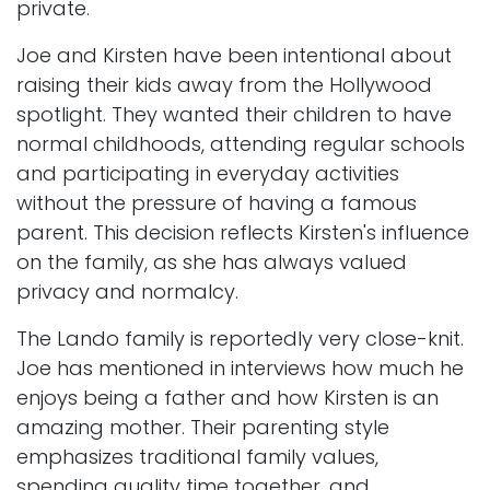
private.
Joe and Kirsten have been intentional about
raising their kids away from the Hollywood
spotlight. They wanted their children to have
normal childhoods, attending regular schools
and participating in everyday activities
without the pressure of having a famous
parent. This decision reflects Kirsten's influence
on the family, as she has always valued
privacy and normalcy.
The Lando family is reportedly very close-knit.
Joe has mentioned in interviews how much he
enjoys being a father and how Kirsten is an
amazing mother. Their parenting style
emphasizes traditional family values,
spending quality time together, and