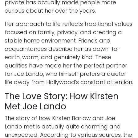
private has actually made people more
curious about her over the years.
Her approach to life reflects traditional values
focused on family, privacy, and creating a
stable home environment. Friends and
acquaintances describe her as down-to-
earth, warm, and genuinely kind. These
qualities have made her the perfect partner
for Joe Lando, who himself prefers a quieter
life away from Hollywood's constant attention.
The Love Story: How Kirsten
Met Joe Lando
The story of how Kirsten Barlow and Joe
Lando met is actually quite charming and
unexpected. According to various sources, the