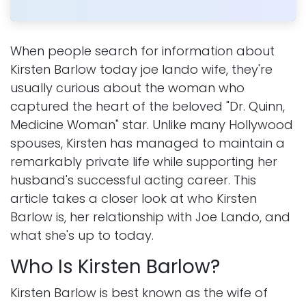
When people search for information about
Kirsten Barlow today joe lando wife, they're
usually curious about the woman who
captured the heart of the beloved "Dr. Quinn,
Medicine Woman" star. Unlike many Hollywood
spouses, Kirsten has managed to maintain a
remarkably private life while supporting her
husband's successful acting career. This
article takes a closer look at who Kirsten
Barlow is, her relationship with Joe Lando, and
what she's up to today.
Who Is Kirsten Barlow?
Kirsten Barlow is best known as the wife of