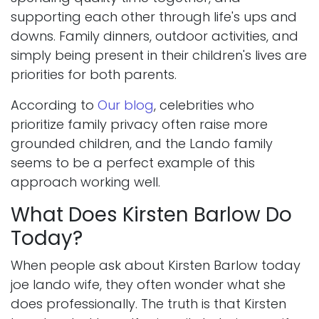
supporting each other through life's ups and
downs. Family dinners, outdoor activities, and
simply being present in their children's lives are
priorities for both parents.
According to
Our blog
, celebrities who
prioritize family privacy often raise more
grounded children, and the Lando family
seems to be a perfect example of this
approach working well.
What Does Kirsten Barlow Do
Today?
When people ask about Kirsten Barlow today
joe lando wife, they often wonder what she
does professionally. The truth is that Kirsten