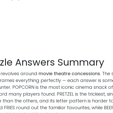
uzzle Answers Summary
 revolves around
movie theatre concessions
. The
ames everything perfectly — each answer is som
hat Abigail
ounter. POPCORN is the most iconic cinema snack o
Follow on
Linkedin
,
x
and
instagram
 by day and
 word many players found. PRETZEL is the trickiest, sinc
the pursuit of a
 than the others, and its letter pattern is harder t
 FRIES round out the familiar favourites, while BEE