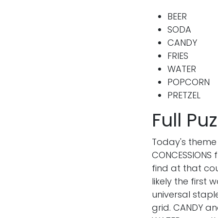
BEER
SODA
CANDY
FRIES
WATER
POPCORN
PRETZEL
Full P
Hello
Today's theme
CONCESSIONS fr
Hi, I’m Abi and welcome to W
find at that c
Says. I’m a digital marketer
likely the first
lifestyle blogger by night in 
universal staple
happy life.
grid. CANDY and