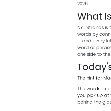
2026.
What I
NYT Strands is
words by connec
— and every let
word or phrase
one side to the
Today'
The hint for Mar
The words are 
you pick up at 
behind the gla