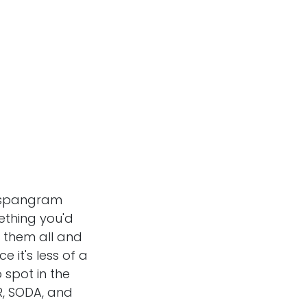
 spangram
ething you'd
+44 7360 244692
f them all and
whatabigailsays@gmail.com
e it's less of a
o spot in the
R, SODA, and