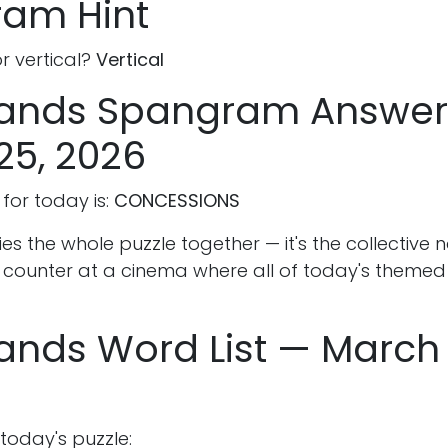
am Hint
or vertical?
Vertical
rands Spangram Answe
25, 2026
or today is:
CONCESSIONS
s the whole puzzle together — it's the collective 
 counter at a cinema where all of today's theme
ands Word List — March 
 today's puzzle: