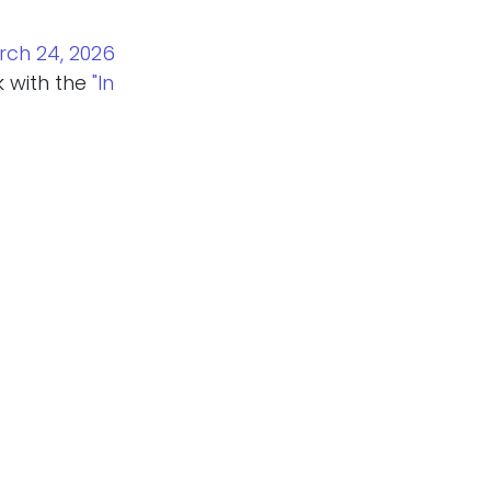
rch 24, 2026
k with the
"In
Connections