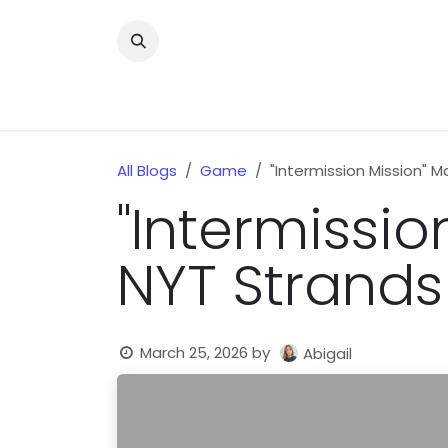
Skip to Content
Home
News
Home Improvment
Health
All Blogs
Game
"Intermission Mission" 
"Intermissio
NYT Strands
March 25, 2026
by
Abigail