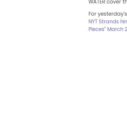
WATER cover the
For yesterday's
NYT Strands hi
Pieces" March 
Copyright © whatabigailsays.co.uk
Looking for mo
hints and answ
in
Game