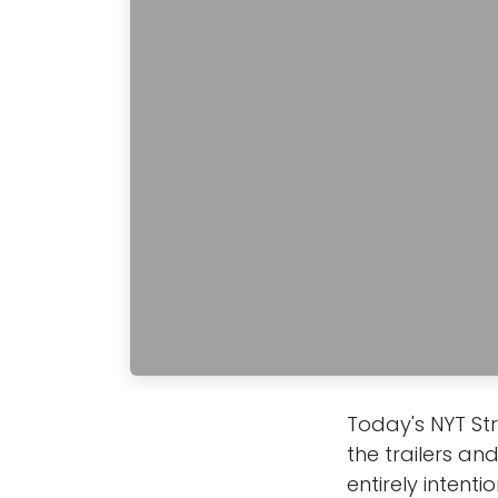
Today's NYT St
the trailers an
entirely intenti