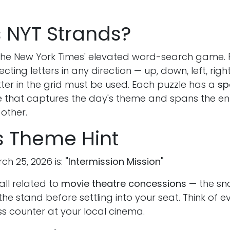
s NYT Strands?
 the New York Times' elevated word-search game.
ting letters in any direction — up, down, left, righ
ter in the grid must be used. Each puzzle has a
sp
 that captures the day's theme and spans the ent
 other.
s Theme Hint
ch 25, 2026 is:
"Intermission Mission"
all related to
movie theatre concessions
— the sn
the stand before settling into your seat. Think of e
ss counter at your local cinema.