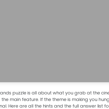
rands puzzle is all about what you grab at the c
d the main feature. If the theme is making you hungr
onal. Here are all the hints and the full answer list f