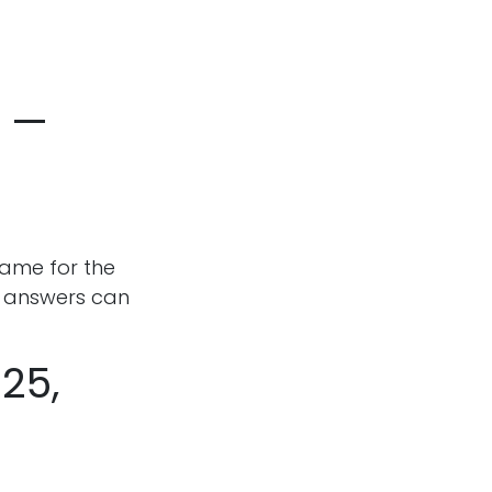
r —
name for the
d answers can
25,