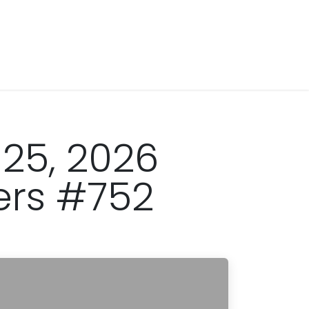
 25, 2026
ers #752