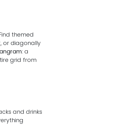
 Find themed
t, or diagonally
angram
: a
ire grid from
acks and drinks
verything