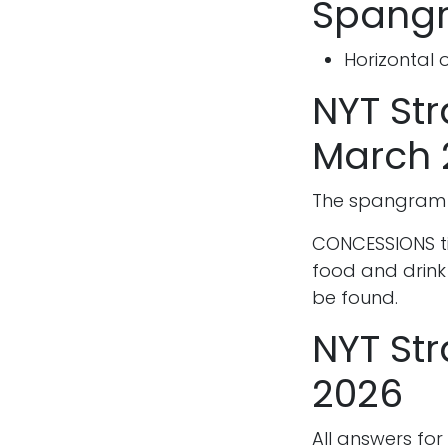
Spangr
Horizontal 
NYT St
March 
The spangram f
CONCESSIONS tie
food and drink
be found.
NYT Str
2026
All answers for