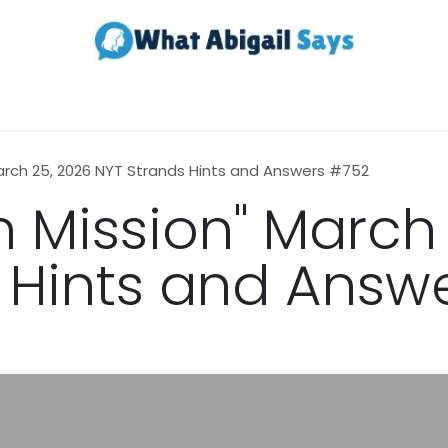
Realestate
Contact us
About Us
March 25, 2026 NYT Strands Hints and Answers #752
n Mission" March
 Hints and Answ