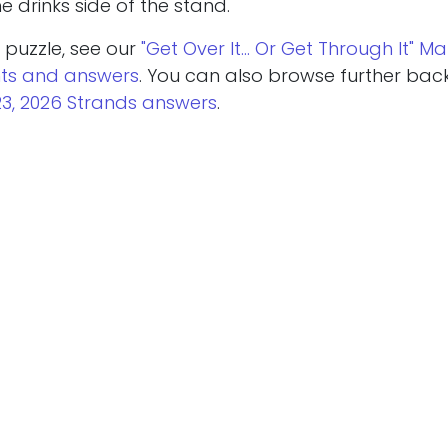
 drinks side of the stand.
 puzzle, see our
"Get Over It… Or Get Through It" Ma
nts and answers
. You can also browse further bac
23, 2026 Strands answers
.
re puzzle help today? Try our
March 24, 2026 NYT 
ers
or the
March 24, 2026 Wordle hint and answer
.
Read Next