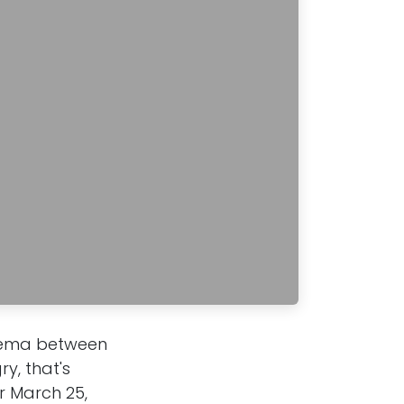
inema between
y, that's
or March 25,