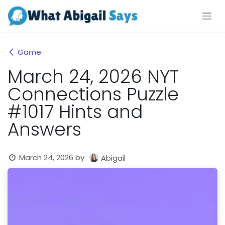
Skip to Content
Game
March 24, 2026 NYT
Connections Puzzle
#1017 Hints and
Answers
March 24, 2026
by
Abigail