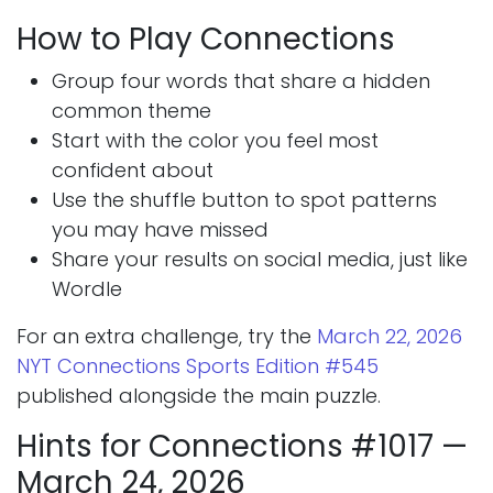
How to Play Connections
Group four words that share a hidden
common theme
Start with the color you feel most
confident about
Use the shuffle button to spot patterns
you may have missed
Share your results on social media, just like
Wordle
For an extra challenge, try the
March 22, 2026
NYT Connections Sports Edition #545
published alongside the main puzzle.
Hints for Connections #1017 —
March 24, 2026