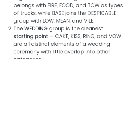
belongs with FIRE, FOOD, and TOW as types
of trucks, while BASE joins the DESPICABLE
group with LOW, MEAN, and VILE.
The WEDDING group is the cleanest
starting point
— CAKE, KISS, RING, and VOW
are all distinct elements of a wedding
ceremony with little overlap into other
categories.
For the HETERONYMS group, say each word
aloud
— BOW, ROW, SOW, and WIND all
have two very different pronunciations
depending on meaning, which is the key to
spotting them.
WIND is the ultimate red herring
— it could
suggest nature, trucks, or storms, but its
double pronunciation is the real