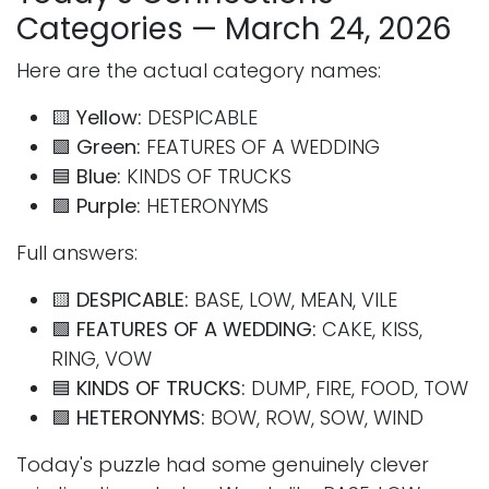
Categories — March 24, 2026
Here are the actual category names:
🟨
Yellow:
DESPICABLE
🟩
Green:
FEATURES OF A WEDDING
🟦
Blue:
KINDS OF TRUCKS
🟪
Purple:
HETERONYMS
Full answers:
🟨
DESPICABLE:
BASE, LOW, MEAN, VILE
🟩
FEATURES OF A WEDDING:
CAKE, KISS,
RING, VOW
🟦
KINDS OF TRUCKS:
DUMP, FIRE, FOOD, TOW
🟪
HETERONYMS:
BOW, ROW, SOW, WIND
Today's puzzle had some genuinely clever