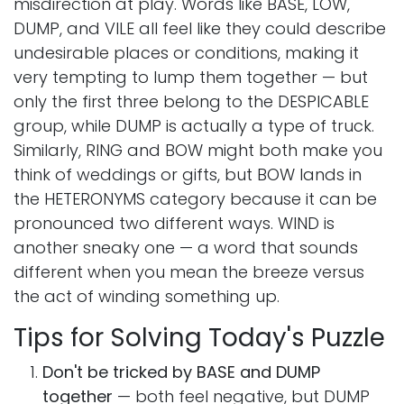
misdirection at play. Words like BASE, LOW,
DUMP, and VILE all feel like they could describe
undesirable places or conditions, making it
very tempting to lump them together — but
only the first three belong to the DESPICABLE
group, while DUMP is actually a type of truck.
Similarly, RING and BOW might both make you
think of weddings or gifts, but BOW lands in
the HETERONYMS category because it can be
pronounced two different ways. WIND is
another sneaky one — a word that sounds
different when you mean the breeze versus
the act of winding something up.
Tips for Solving Today's Puzzle
Don't be tricked by BASE and DUMP
together
— both feel negative, but DUMP