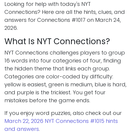
Looking for help with today's NYT
Connections? Here are all the hints, clues, and
answers for Connections #1017 on March 24,
2026.
What Is NYT Connections?
NYT Connections challenges players to group
16 words into four categories of four, finding
the hidden theme that links each group.
Categories are color-coded by difficulty:
yellow is easiest, green is medium, blue is hard,
and purple is the trickiest. You get four
mistakes before the game ends.
If you enjoy word puzzles, also check out our
March 22, 2026 NYT Connections #1015 hints
and answers
.