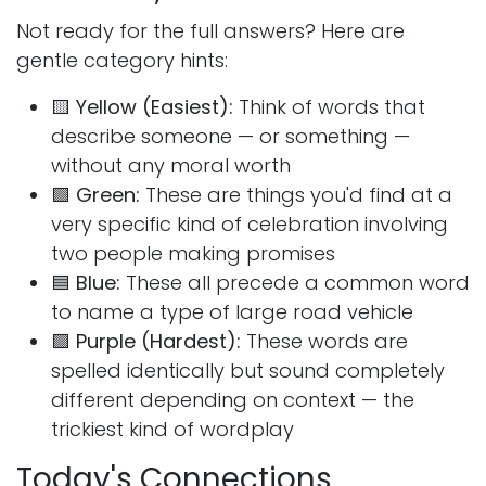
Not ready for the full answers? Here are
gentle category hints:
🟨
Yellow (Easiest):
Think of words that
describe someone — or something —
without any moral worth
🟩
Green:
These are things you'd find at a
very specific kind of celebration involving
two people making promises
🟦
Blue:
These all precede a common word
to name a type of large road vehicle
🟪
Purple (Hardest):
These words are
spelled identically but sound completely
different depending on context — the
trickiest kind of wordplay
Today's Connections