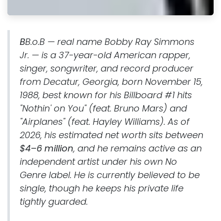
B
B.o.B — real name Bobby Ray Simmons
Jr. — is a 37-year-old American rapper,
singer, songwriter, and record producer
from Decatur, Georgia, born November 15,
1988, best known for his Billboard #1 hits
"Nothin' on You" (feat. Bruno Mars) and
"Airplanes" (feat. Hayley Williams). As of
2026, his estimated net worth sits between
$4–6 million
, and he remains active as an
independent artist under his own No
Genre label. He is currently believed to be
single, though he keeps his private life
tightly guarded.