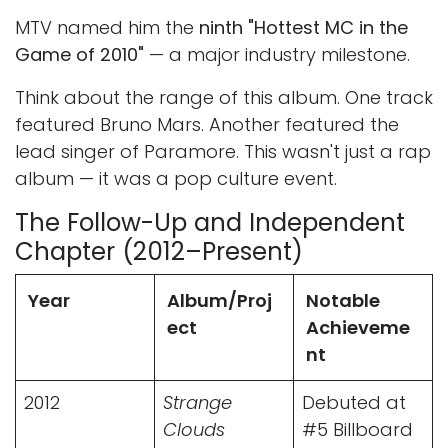
MTV named him the
ninth "Hottest MC in the
Game of 2010"
— a major industry milestone.
Think about the range of this album. One track
featured Bruno Mars. Another featured the
lead singer of Paramore. This wasn't just a rap
album — it was a pop culture event.
The Follow-Up and Independent
Chapter (2012–Present)
Year
Album/Proj
Notable
ect
Achieveme
nt
2012
Strange
Debuted at
Clouds
#5 Billboard