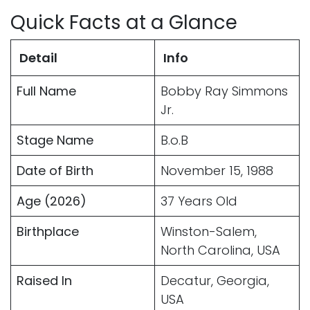
Quick Facts at a Glance
Detail
Info
Full Name
Bobby Ray Simmons
Jr.
Stage Name
B.o.B
Date of Birth
November 15, 1988
Age (2026)
37 Years Old
Birthplace
Winston-Salem,
North Carolina, USA
Raised In
Decatur, Georgia,
USA