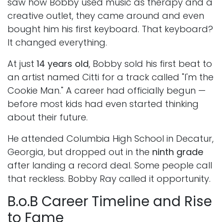
saw how Bobby used music as therapy and a
creative outlet, they came around and even
bought him his first keyboard. That keyboard?
It changed everything.
At just
14 years old
, Bobby sold his first beat to
an artist named Citti for a track called "I'm the
Cookie Man." A career had officially begun —
before most kids had even started thinking
about their future.
He attended Columbia High School in Decatur,
Georgia, but dropped out in the
ninth grade
after landing a record deal. Some people call
that reckless. Bobby Ray called it opportunity.
B.o.B Career Timeline and Rise
to Fame