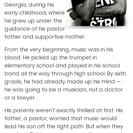
Georgia, during his
early childhood, where
he grew up under the
guidance of his pastor
father and supportive mother.
From the very beginning, music was in his
blood. He picked up the trumpet in
elementary school and played in his school
band all the way through high school. By sixth
grade, he had already made up his mind —
he was going to be a musician, not a doctor
or a lawyer.
His parents weren't exactly thrilled at first. His
father, a pastor, worried that music would
lead his son off the right path. But when they