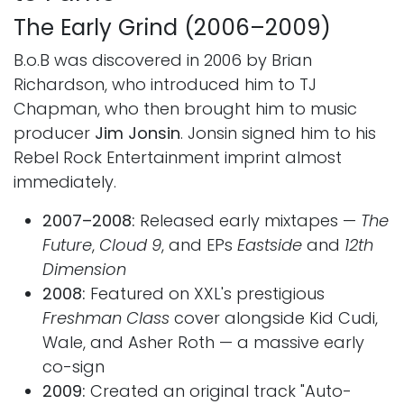
The Early Grind (2006–2009)
B.o.B was discovered in 2006 by Brian
Richardson, who introduced him to TJ
Chapman, who then brought him to music
producer
Jim Jonsin
. Jonsin signed him to his
Rebel Rock Entertainment imprint almost
immediately.
2007–2008:
Released early mixtapes —
The
Future
,
Cloud 9
, and EPs
Eastside
and
12th
Dimension
2008:
Featured on XXL's prestigious
Freshman Class
cover alongside Kid Cudi,
Wale, and Asher Roth — a massive early
co-sign
2009:
Created an original track "Auto-