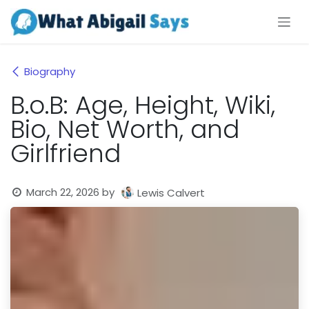
Skip to Content
Biography
B.o.B: Age, Height, Wiki,
Bio, Net Worth, and
Girlfriend
March 22, 2026
by
Lewis Calvert