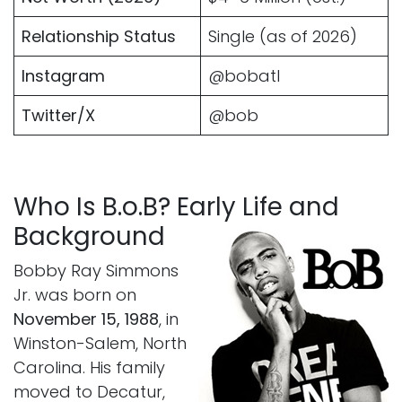
Relationship Status
Single (as of 2026)
Instagram
@bobatl
Twitter/X
@bob
Who Is B.o.B? Early Life and
Background
Bobby Ray Simmons
Jr. was born on
November 15, 1988
, in
Winston-Salem, North
Carolina. His family
moved to Decatur,