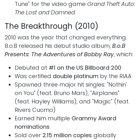
Tune" for the video game
Grand Theft Auto:
The Lost and Damned
The Breakthrough (2010)
2010 was the year that changed everything.
B.o.B released his debut studio album,
B.o.B
Presents: The Adventures of Bobby Ray
, which:
Debuted at
#1 on the US Billboard 200
Was certified
double platinum
by the RIAA
Spawned three major hit singles: "Nothin'
on You" (feat. Bruno Mars), "Airplanes"
(feat. Hayley Williams), and "Magic" (feat.
Rivers Cuomo)
Earned him multiple
Grammy Award
nominations
Sold over
2.15 million copies
globally