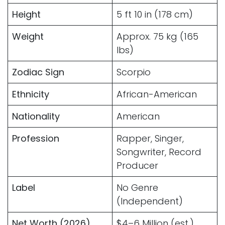
Height
5 ft 10 in (178 cm)
Weight
Approx. 75 kg (165
lbs)
Zodiac Sign
Scorpio
Ethnicity
African-American
Nationality
American
Profession
Rapper, Singer,
Songwriter, Record
Producer
Label
No Genre
(Independent)
Net Worth (2026)
$4–6 Million (est.)