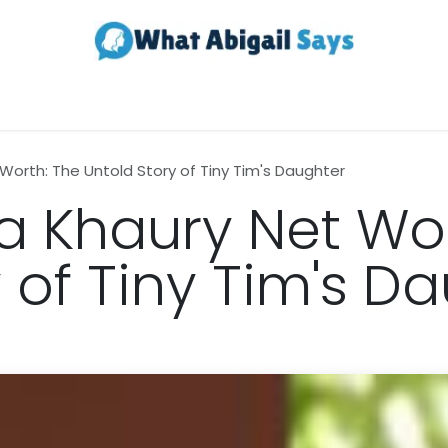
Realestate
Contact us
About Us
 Worth: The Untold Story of Tiny Tim's Daughter
ia Khaury Net Wo
 of Tiny Tim's D