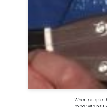
When people th
mind with his u