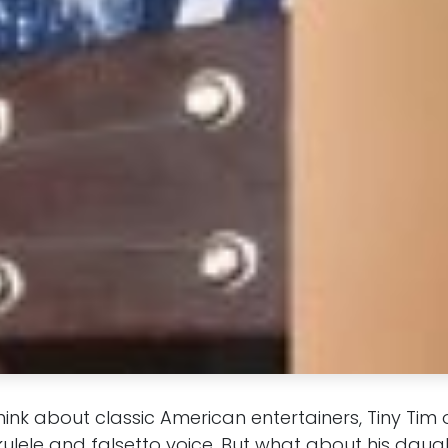
ink about classic American entertainers, Tiny Tim
kulele and falsetto voice. But what about his daugh