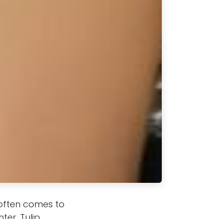
 often comes to
ter, Tulip