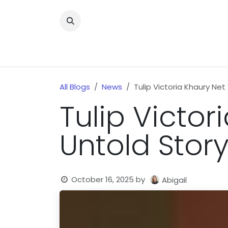
Skip to Content
Home
News
Home Improvment
Health
All Blogs
News
Tulip Victoria Khaury Net
Tulip Victor
Untold Story
October 16, 2025
by
Abigail