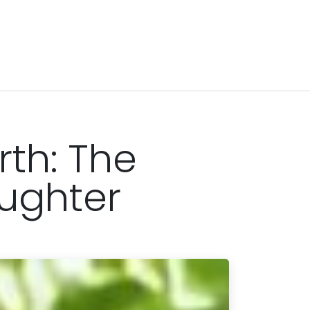
rth: The
aughter