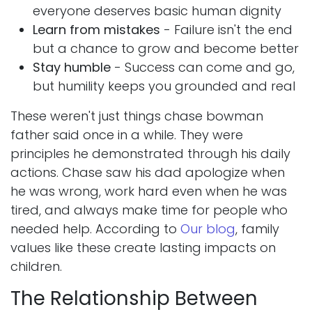
everyone deserves basic human dignity
Learn from mistakes
- Failure isn't the end
but a chance to grow and become better
Stay humble
- Success can come and go,
but humility keeps you grounded and real
These weren't just things chase bowman
father said once in a while. They were
principles he demonstrated through his daily
actions. Chase saw his dad apologize when
he was wrong, work hard even when he was
tired, and always make time for people who
needed help. According to
Our blog
, family
values like these create lasting impacts on
children.
The Relationship Between