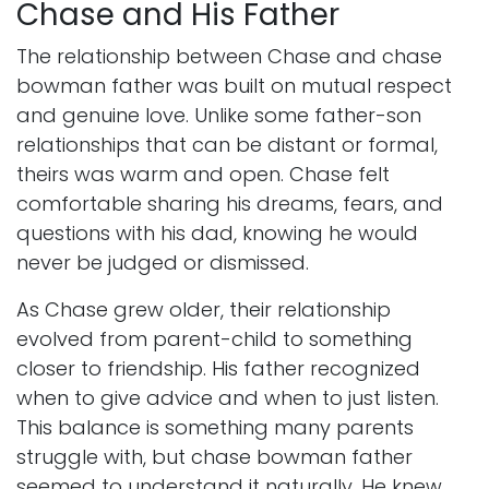
Chase and His Father
The relationship between Chase and chase
bowman father was built on mutual respect
and genuine love. Unlike some father-son
relationships that can be distant or formal,
theirs was warm and open. Chase felt
comfortable sharing his dreams, fears, and
questions with his dad, knowing he would
never be judged or dismissed.
As Chase grew older, their relationship
evolved from parent-child to something
closer to friendship. His father recognized
when to give advice and when to just listen.
This balance is something many parents
struggle with, but chase bowman father
seemed to understand it naturally. He knew