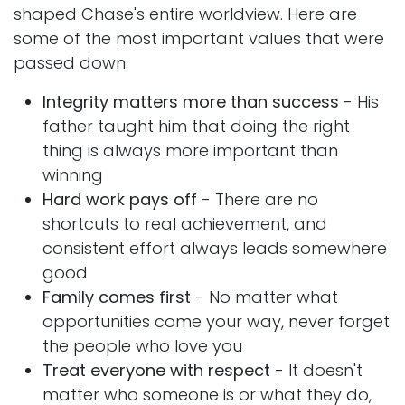
shaped Chase's entire worldview. Here are
some of the most important values that were
passed down:
Integrity matters more than success
- His
father taught him that doing the right
thing is always more important than
winning
Hard work pays off
- There are no
shortcuts to real achievement, and
consistent effort always leads somewhere
good
Family comes first
- No matter what
opportunities come your way, never forget
the people who love you
Treat everyone with respect
- It doesn't
matter who someone is or what they do,