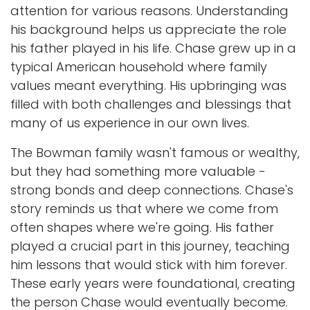
attention for various reasons. Understanding
his background helps us appreciate the role
his father played in his life. Chase grew up in a
typical American household where family
values meant everything. His upbringing was
filled with both challenges and blessings that
many of us experience in our own lives.
The Bowman family wasn't famous or wealthy,
but they had something more valuable -
strong bonds and deep connections. Chase's
story reminds us that where we come from
often shapes where we're going. His father
played a crucial part in this journey, teaching
him lessons that would stick with him forever.
These early years were foundational, creating
the person Chase would eventually become.