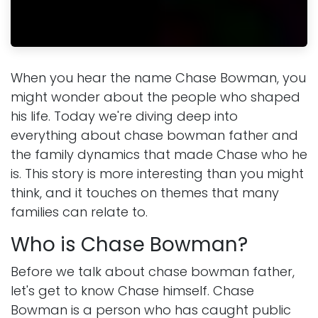
When you hear the name Chase Bowman, you
might wonder about the people who shaped
his life. Today we're diving deep into
everything about chase bowman father and
the family dynamics that made Chase who he
is. This story is more interesting than you might
think, and it touches on themes that many
families can relate to.
Who is Chase Bowman?
Before we talk about chase bowman father,
let's get to know Chase himself. Chase
Bowman is a person who has caught public