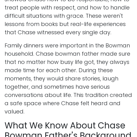
treat people with respect, and how to handle
difficult situations with grace. These weren't
lessons from books but real-life experiences
that Chase witnessed every single day.
Family dinners were important in the Bowman
household. Chase bowman father made sure
that no matter how busy life got, they always
made time for each other. During these
moments, they would share stories, laugh
together, and sometimes have serious
conversations about life. This tradition created
a safe space where Chase felt heard and
valued.
What We Know About Chase
Bowman Father's Background