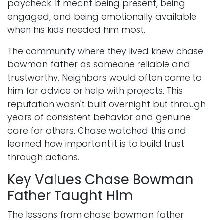
paycheck. It meant being present, being
engaged, and being emotionally available
when his kids needed him most.
The community where they lived knew chase
bowman father as someone reliable and
trustworthy. Neighbors would often come to
him for advice or help with projects. This
reputation wasn't built overnight but through
years of consistent behavior and genuine
care for others. Chase watched this and
learned how important it is to build trust
through actions.
Key Values Chase Bowman
Father Taught Him
The lessons from chase bowman father