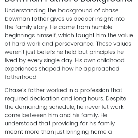
Understanding the background of chase
bowman father gives us deeper insight into
the family story. He came from humble
beginnings himself, which taught him the value
of hard work and perseverance. These values
weren't just beliefs he held but principles he
lived by every single day. His own childhood
experiences shaped how he approached
fatherhood.
Chase's father worked in a profession that
required dedication and long hours. Despite
the demanding schedule, he never let work
come between him and his family. He
understood that providing for his family
meant more than just bringing home a