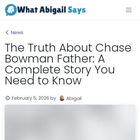
Skip to Content
News
The Truth About Chase
Bowman Father: A
Complete Story You
Need to Know
February 5, 2026
by
Abigail