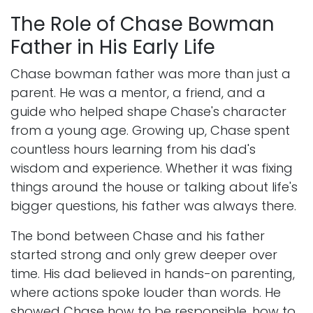
The Role of Chase Bowman
Father in His Early Life
Chase bowman father was more than just a
parent. He was a mentor, a friend, and a
guide who helped shape Chase's character
from a young age. Growing up, Chase spent
countless hours learning from his dad's
wisdom and experience. Whether it was fixing
things around the house or talking about life's
bigger questions, his father was always there.
The bond between Chase and his father
started strong and only grew deeper over
time. His dad believed in hands-on parenting,
where actions spoke louder than words. He
showed Chase how to be responsible, how to