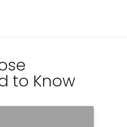
Rose
d to Know