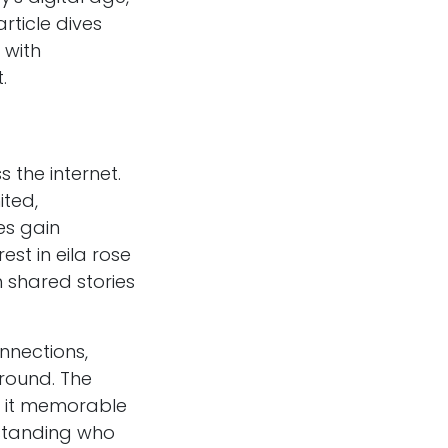
rticle dives
 with
.
 the internet.
ited,
es gain
est in eila rose
 shared stories
nnections,
round. The
s it memorable
rstanding who