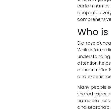
certain names c
deep into every
comprehensive 
Who is
Eila rose dunc
While informati
understanding
attention helps
duncan reflect
and experience
Many people se
shared experie
name eila rose
and searchable