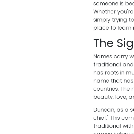
someone is bec
Whether you're 
simply trying t
place to learn
The Si
Names carry we
traditional and
has roots in mul
name that has g
countries. The 
beauty, love, 
Duncan, as a s
chief." This co
traditional wit
names helps us