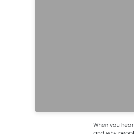
When you hear 
and why people 