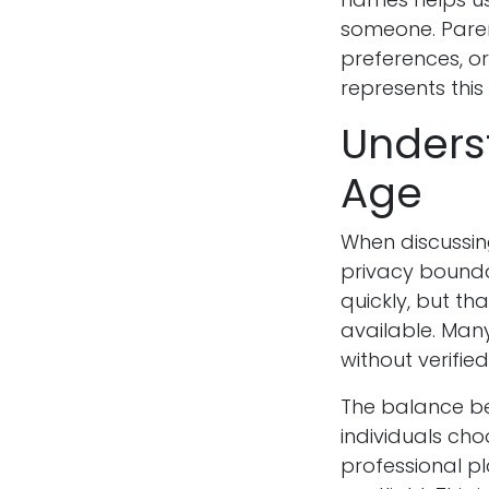
someone. Paren
preferences, o
represents this
Underst
Age
When discussing
privacy bounda
quickly, but th
available. Man
without verifi
The balance bet
individuals ch
professional pl