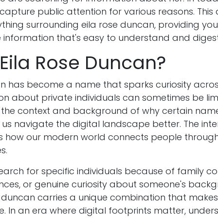
apture public attention for various reasons. This a
thing surrounding eila rose duncan, providing you
information that's easy to understand and digest
 Eila Rose Duncan?
an has become a name that sparks curiosity across
on about private individuals can sometimes be lim
 the context and background of why certain nam
 us navigate the digital landscape better. The inter
s how our modern world connects people through
s.
arch for specific individuals because of family co
nces, or genuine curiosity about someone's backg
 duncan carries a unique combination that make
. In an era where digital footprints matter, unde