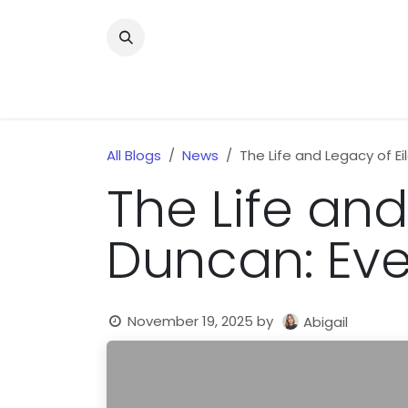
Skip to Content
Home
News
Home Improvment
Health
All Blogs
News
The Life and Legacy of E
The Life and
Duncan: Eve
November 19, 2025
by
Abigail