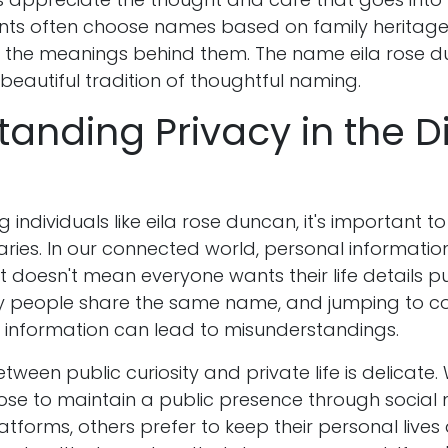
ts often choose names based on family heritage
r the meanings behind them. The name eila rose 
 beautiful tradition of thoughtful naming.
anding Privacy in the Di
 individuals like eila rose duncan, it's important t
ries. In our connected world, personal informati
at doesn't mean everyone wants their life details pu
y people share the same name, and jumping to co
ed information can lead to misunderstandings.
ween public curiosity and private life is delicate.
oose to maintain a public presence through social
atforms, others prefer to keep their personal live