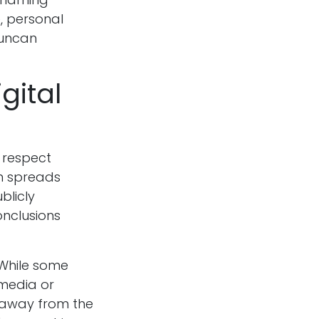
, personal
duncan
gital
o respect
on spreads
blicly
nclusions
 While some
 media or
s away from the