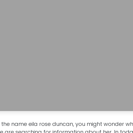
the name eila rose duncan, you might wonder who
are searching for information about her. In today