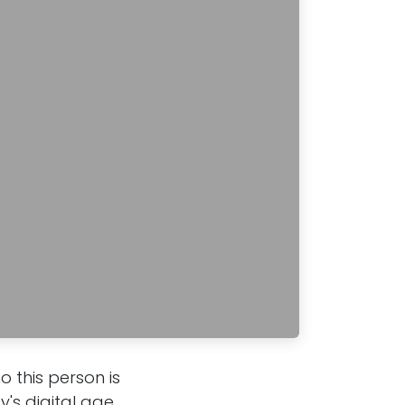
 this person is
's digital age,