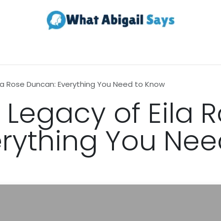
Realestate
Contact us
About Us
ila Rose Duncan: Everything You Need to Know
 Legacy of Eila 
rything You Nee