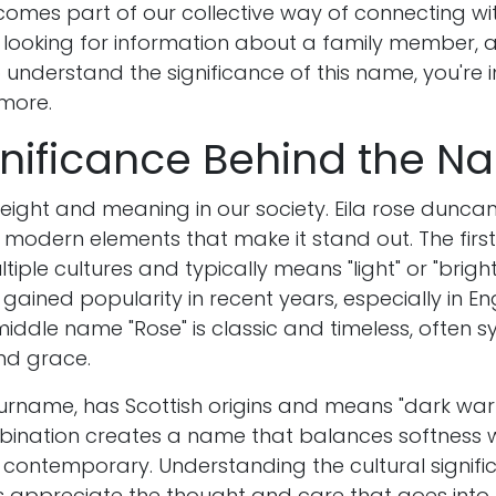
omes part of our collective way of connecting wit
looking for information about a family member, a 
o understand the significance of this name, you're i
 more.
gnificance Behind the 
ight and meaning in our society. Eila rose dunc
 modern elements that make it stand out. The first
tiple cultures and typically means "light" or "bright 
ained popularity in recent years, especially in E
middle name "Rose" is classic and timeless, often s
and grace.
urname, has Scottish origins and means "dark warr
mbination creates a name that balances softness w
h contemporary. Understanding the cultural signifi
 appreciate the thought and care that goes int