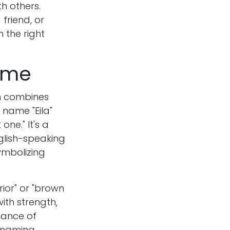
h others.
friend, or
n the right
Name
an combines
 name "Eila"
one." It's a
nglish-speaking
ymbolizing
ior" or "brown
ith strength,
cance of
o naming