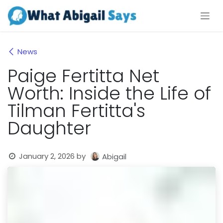
Skip to Content
News
Paige Fertitta Net
Worth: Inside the Life of
Tilman Fertitta's
Daughter
January 2, 2026
by
Abigail