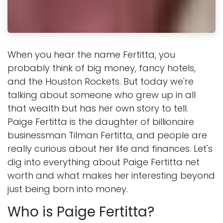
When you hear the name Fertitta, you
probably think of big money, fancy hotels,
and the Houston Rockets. But today we're
talking about someone who grew up in all
that wealth but has her own story to tell.
Paige Fertitta is the daughter of billionaire
businessman Tilman Fertitta, and people are
really curious about her life and finances. Let's
dig into everything about Paige Fertitta net
worth and what makes her interesting beyond
just being born into money.
Who is Paige Fertitta?