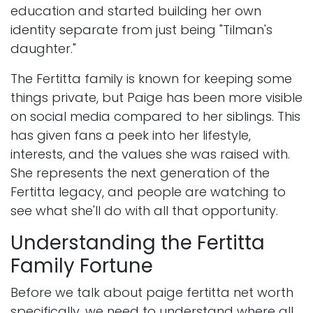
education and started building her own
identity separate from just being "Tilman's
daughter."
The Fertitta family is known for keeping some
things private, but Paige has been more visible
on social media compared to her siblings. This
has given fans a peek into her lifestyle,
interests, and the values she was raised with.
She represents the next generation of the
Fertitta legacy, and people are watching to
see what she'll do with all that opportunity.
Understanding the Fertitta
Family Fortune
Before we talk about paige fertitta net worth
specifically, we need to understand where all