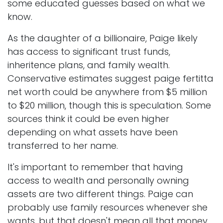
some educated guesses based on what we
know.
As the daughter of a billionaire, Paige likely
has access to significant trust funds,
inheritence plans, and family wealth.
Conservative estimates suggest paige fertitta
net worth could be anywhere from $5 million
to $20 million, though this is speculation. Some
sources think it could be even higher
depending on what assets have been
transferred to her name.
It's important to remember that having
access to wealth and personally owning
assets are two different things. Paige can
probably use family resources whenever she
wants, but that doesn't mean all that money