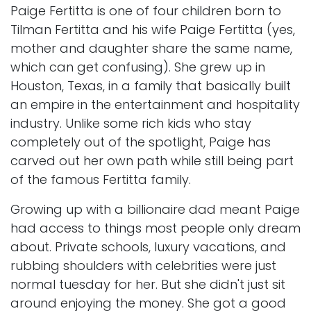
Paige Fertitta is one of four children born to
Tilman Fertitta and his wife Paige Fertitta (yes,
mother and daughter share the same name,
which can get confusing). She grew up in
Houston, Texas, in a family that basically built
an empire in the entertainment and hospitality
industry. Unlike some rich kids who stay
completely out of the spotlight, Paige has
carved out her own path while still being part
of the famous Fertitta family.
Growing up with a billionaire dad meant Paige
had access to things most people only dream
about. Private schools, luxury vacations, and
rubbing shoulders with celebrities were just
normal tuesday for her. But she didn't just sit
around enjoying the money. She got a good