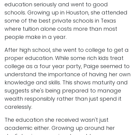
education seriously and went to good
schools. Growing up in Houston, she attended
some of the best private schools in Texas
where tuition alone costs more than most
people make in a year.
After high school, she went to college to get a
proper education. While some rich kids treat
college as a four year party, Paige seemed to
understand the importance of having her own
knowledge and skills. This shows maturity and
suggests she's being prepared to manage
wealth responsibly rather than just spend it
carelessly.
The education she received wasn't just
academic either. Growing up around her