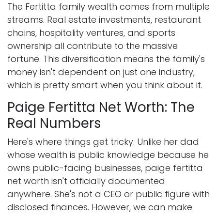
The Fertitta family wealth comes from multiple
streams. Real estate investments, restaurant
chains, hospitality ventures, and sports
ownership all contribute to the massive
fortune. This diversification means the family's
money isn't dependent on just one industry,
which is pretty smart when you think about it.
Paige Fertitta Net Worth: The
Real Numbers
Here's where things get tricky. Unlike her dad
whose wealth is public knowledge because he
owns public-facing businesses, paige fertitta
net worth isn't officially documented
anywhere. She's not a CEO or public figure with
disclosed finances. However, we can make