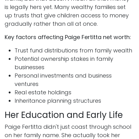
is legally hers yet. Many wealthy families set
up trusts that give children access to money
gradually rather than all at once.
Key factors affecting Paige Fertitta net worth:
Trust fund distributions from family wealth
Potential ownership stakes in family
businesses
Personal investments and business
ventures
Real estate holdings
Inheritance planning structures
Her Education and Early Life
Paige Fertitta didn't just coast through school
on her family name. She actually took her