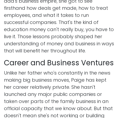
dad's business empire, she got to see
firsthand how deals get made, how to treat
employees, and what it takes to run
successful companies. That's the kind of
education money can't really buy, you have to
live it. Those lessons probably shaped her
understanding of money and business in ways
that will benefit her throughout life.
Career and Business Ventures
Unlike her father who's constantly in the news
making big business moves, Paige has kept
her career relatively private. She hasn't
launched any major public companies or
taken over parts of the family business in an
official capacity that we know about. But that
doesn't mean she's not working or building