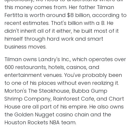
this money comes from. Her father Tilman
Fertitta is worth around $8 billion, according to
recent estimates. That's billion with a B. He
didn't inherit all of it either, he built most of it
himself through hard work and smart
business moves.
Tilman owns Landry's Inc., which operates over
600 restaurants, hotels, casinos, and
entertainment venues. You've probably been
to one of his places without even realizing it.
Morton's The Steakhouse, Bubba Gump
Shrimp Company, Rainforest Cafe, and Chart
House are all part of his empire. He also owns
the Golden Nugget casino chain and the
Houston Rockets NBA team.