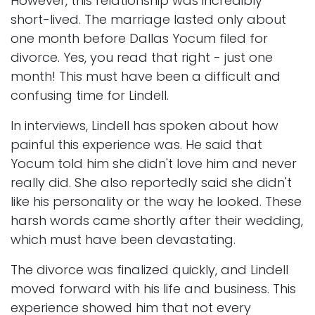
However, this relationship was incredibly
short-lived. The marriage lasted only about
one month before Dallas Yocum filed for
divorce. Yes, you read that right - just one
month! This must have been a difficult and
confusing time for Lindell.
In interviews, Lindell has spoken about how
painful this experience was. He said that
Yocum told him she didn't love him and never
really did. She also reportedly said she didn't
like his personality or the way he looked. These
harsh words came shortly after their wedding,
which must have been devastating.
The divorce was finalized quickly, and Lindell
moved forward with his life and business. This
experience showed him that not every