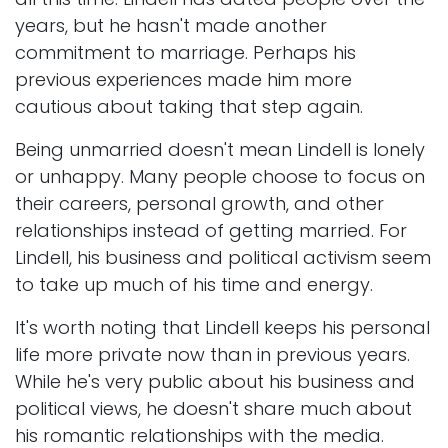
years, but he hasn't made another
commitment to marriage. Perhaps his
previous experiences made him more
cautious about taking that step again.
Being unmarried doesn't mean Lindell is lonely
or unhappy. Many people choose to focus on
their careers, personal growth, and other
relationships instead of getting married. For
Lindell, his business and political activism seem
to take up much of his time and energy.
It's worth noting that Lindell keeps his personal
life more private now than in previous years.
While he's very public about his business and
political views, he doesn't share much about
his romantic relationships with the media.