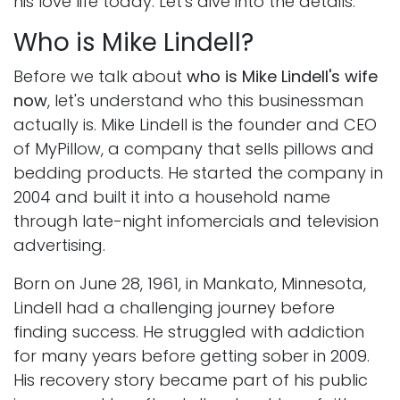
his love life today. Let's dive into the details.
Who is Mike Lindell?
Before we talk about
who is Mike Lindell's wife
now
, let's understand who this businessman
actually is. Mike Lindell is the founder and CEO
of MyPillow, a company that sells pillows and
bedding products. He started the company in
2004 and built it into a household name
through late-night infomercials and television
advertising.
Born on June 28, 1961, in Mankato, Minnesota,
Lindell had a challenging journey before
finding success. He struggled with addiction
for many years before getting sober in 2009.
His recovery story became part of his public