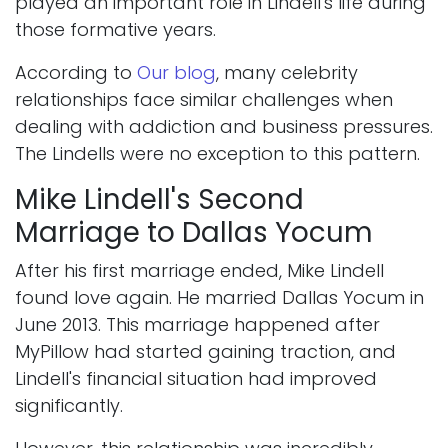
played an important role in Lindell's life during
those formative years.
According to
Our blog
, many celebrity
relationships face similar challenges when
dealing with addiction and business pressures.
The Lindells were no exception to this pattern.
Mike Lindell's Second
Marriage to Dallas Yocum
After his first marriage ended, Mike Lindell
found love again. He married Dallas Yocum in
June 2013. This marriage happened after
MyPillow had started gaining traction, and
Lindell's financial situation had improved
significantly.