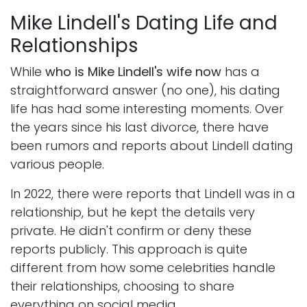
Mike Lindell's Dating Life and
Relationships
While
who is Mike Lindell's wife now
has a
straightforward answer (no one), his dating
life has had some interesting moments. Over
the years since his last divorce, there have
been rumors and reports about Lindell dating
various people.
In 2022, there were reports that Lindell was in a
relationship, but he kept the details very
private. He didn't confirm or deny these
reports publicly. This approach is quite
different from how some celebrities handle
their relationships, choosing to share
everything on social media.