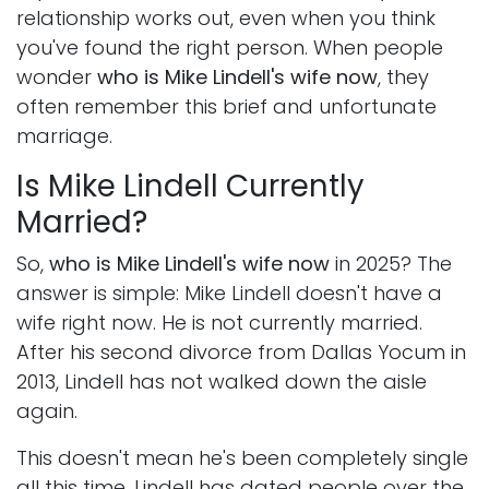
relationship works out, even when you think
you've found the right person. When people
wonder
who is Mike Lindell's wife now
, they
often remember this brief and unfortunate
marriage.
Is Mike Lindell Currently
Married?
So,
who is Mike Lindell's wife now
in 2025? The
answer is simple: Mike Lindell doesn't have a
wife right now. He is not currently married.
After his second divorce from Dallas Yocum in
2013, Lindell has not walked down the aisle
again.
This doesn't mean he's been completely single
all this time. Lindell has dated people over the