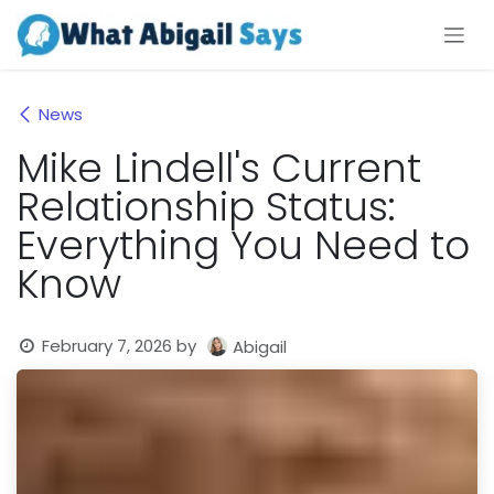
Skip to Content
News
Mike Lindell's Current
Relationship Status:
Everything You Need to
Know
February 7, 2026
by
Abigail