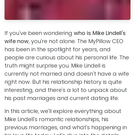
If you've been wondering
who is Mike Lindell's
wife now
, you're not alone. The MyPillow CEO
has been in the spotlight for years, and
people are curious about his personal life. The
truth might surprise you. Mike Lindell is
currently not married and doesn't have a wife
right now. But his relationship history is quite
interesting, and there's a lot to unpack about
his past marriages and current dating life.
In this article, we'll explore everything about
Mike Lindell's romantic relationships, his
previous marriages, and what's happening in