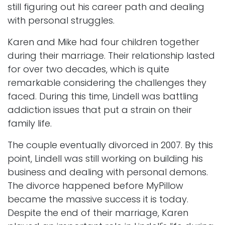
still figuring out his career path and dealing
with personal struggles.
Karen and Mike had four children together
during their marriage. Their relationship lasted
for over two decades, which is quite
remarkable considering the challenges they
faced. During this time, Lindell was battling
addiction issues that put a strain on their
family life.
The couple eventually divorced in 2007. By this
point, Lindell was still working on building his
business and dealing with personal demons.
The divorce happened before MyPillow
became the massive success it is today.
Despite the end of their marriage, Karen