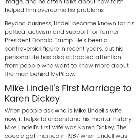
image, and he often talks about how faith
helped him overcome his problems.
Beyond business, Lindell became known for his
political activism and support for former
President Donald Trump. He's been a
controversial figure in recent years, but his
personal life has also attracted attention
from people who want to know more about
the man behind MyPillow.
Mike Lindell's First Marriage to
Karen Dickey
When people ask
who is Mike Lindell's wife
now
, it helps to understand his marital history.
Mike Lindell's first wife was Karen Dickey. The
couple got married in 1987 when Lindell was