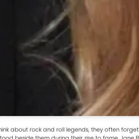
ink about rock and roll legends, they often forge
ood beside them during their rise to fame. Jane B