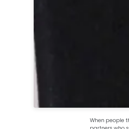
When people th
partners who st