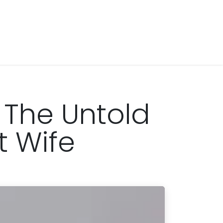
 The Untold
t Wife