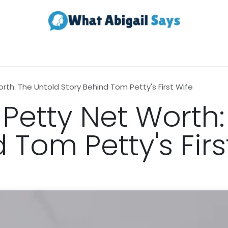
Realestate
Contact us
About Us
th: The Untold Story Behind Tom Petty's First Wife
Petty Net Worth:
 Tom Petty's Firs