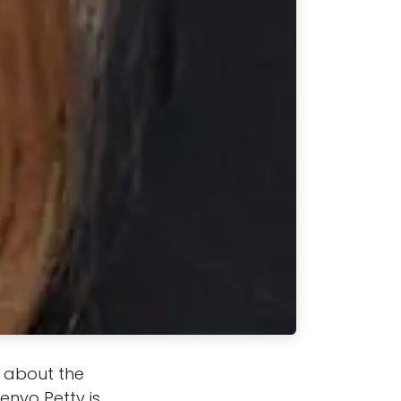
t about the
enyo Petty is