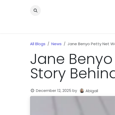
Skip to Content
Home
News
Home Improvment
Health
All Blogs
News
Jane Benyo Petty Net Wor
Jane Benyo 
Story Behind
December 12, 2025
by
Abigail