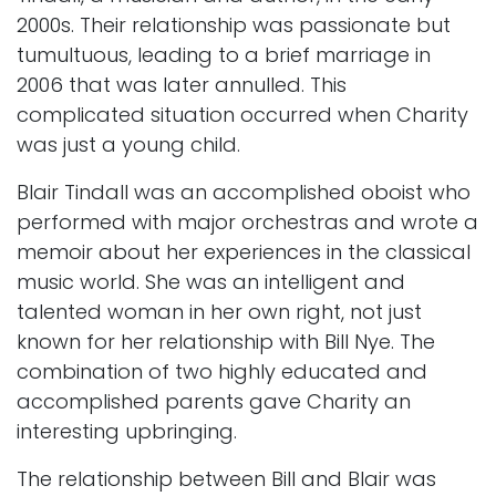
2000s. Their relationship was passionate but
tumultuous, leading to a brief marriage in
2006 that was later annulled. This
complicated situation occurred when Charity
was just a young child.
Blair Tindall was an accomplished oboist who
performed with major orchestras and wrote a
memoir about her experiences in the classical
music world. She was an intelligent and
talented woman in her own right, not just
known for her relationship with Bill Nye. The
combination of two highly educated and
accomplished parents gave Charity an
interesting upbringing.
The relationship between Bill and Blair was