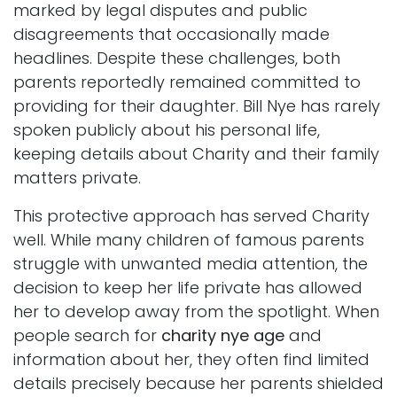
marked by legal disputes and public
disagreements that occasionally made
headlines. Despite these challenges, both
parents reportedly remained committed to
providing for their daughter. Bill Nye has rarely
spoken publicly about his personal life,
keeping details about Charity and their family
matters private.
This protective approach has served Charity
well. While many children of famous parents
struggle with unwanted media attention, the
decision to keep her life private has allowed
her to develop away from the spotlight. When
people search for
charity nye age
and
information about her, they often find limited
details precisely because her parents shielded