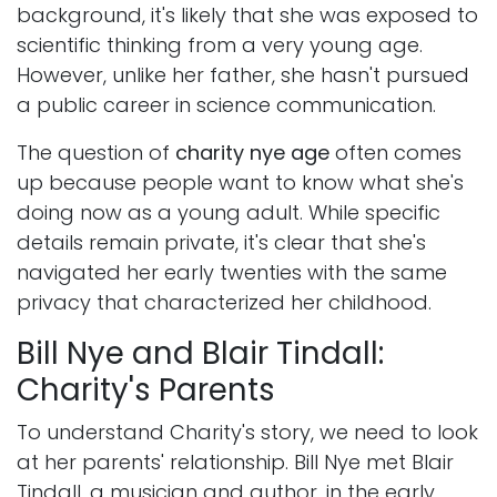
background, it's likely that she was exposed to
scientific thinking from a very young age.
However, unlike her father, she hasn't pursued
a public career in science communication.
The question of
charity nye age
often comes
up because people want to know what she's
doing now as a young adult. While specific
details remain private, it's clear that she's
navigated her early twenties with the same
privacy that characterized her childhood.
Bill Nye and Blair Tindall:
Charity's Parents
To understand Charity's story, we need to look
at her parents' relationship. Bill Nye met Blair
Tindall, a musician and author, in the early