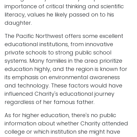
importance of critical thinking and scientific
literacy, values he likely passed on to his
daughter.
The Pacific Northwest offers some excellent
educational institutions, from innovative
private schools to strong public school
systems. Many families in the area prioritize
education highly, and the region is known for
its emphasis on environmental awareness
and technology. These factors would have
influenced Charity's educational journey
regardless of her famous father.
As for higher education, there's no public
information about whether Charity attended
college or which institution she might have