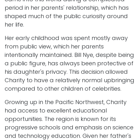
period in her parents' relationship, which has
shaped much of the public curiosity around
her life.
Her early childhood was spent mostly away
from public view, which her parents
intentionally maintained. Bill Nye, despite being
a public figure, has always been protective of
his daughter's privacy. This decision allowed
Charity to have a relatively normal upbringing
compared to other children of celebrities.
Growing up in the Pacific Northwest, Charity
had access to excellent educational
opportunities. The region is known for its
progressive schools and emphasis on science
and technology education. Given her father's