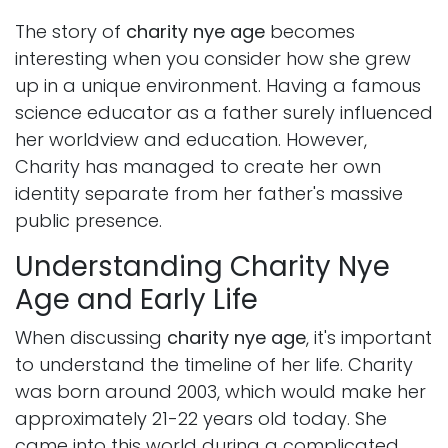
The story of
charity nye age
becomes
interesting when you consider how she grew
up in a unique environment. Having a famous
science educator as a father surely influenced
her worldview and education. However,
Charity has managed to create her own
identity separate from her father's massive
public presence.
Understanding Charity Nye
Age and Early Life
When discussing
charity nye age
, it's important
to understand the timeline of her life. Charity
was born around 2003, which would make her
approximately 21-22 years old today. She
came into this world during a complicated