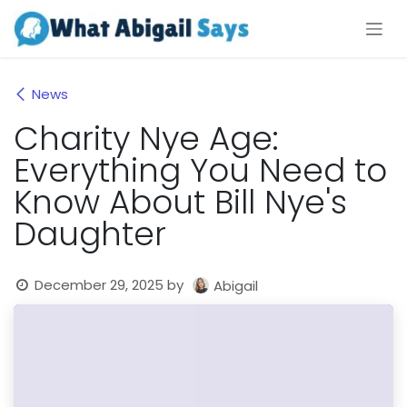
Skip to Content
News
Charity Nye Age:
Everything You Need to
Know About Bill Nye's
Daughter
December 29, 2025
by
Abigail