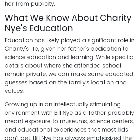
her from publicity.
What We Know About Charity
Nye's Education
Education has likely played a significant role in
Charity's life, given her father's dedication to
science education and learning. While specific
details about where she attended school
remain private, we can make some educated
guesses based on the family's location and
values.
Growing up in an intellectually stimulating
environment with Bill Nye as a father probably
meant exposure to museums, science centers,
and educational experiences that most kids
don't get. Bill Nye has always emphasized the