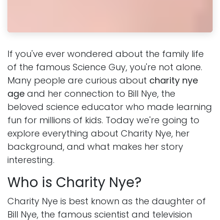
If you've ever wondered about the family life
of the famous Science Guy, you're not alone.
Many people are curious about
charity nye
age
and her connection to Bill Nye, the
beloved science educator who made learning
fun for millions of kids. Today we're going to
explore everything about Charity Nye, her
background, and what makes her story
interesting.
Who is Charity Nye?
Charity Nye is best known as the daughter of
Bill Nye, the famous scientist and television