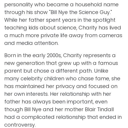
personality who became a household name
through his show "Bill Nye the Science Guy."
While her father spent years in the spotlight
teaching kids about science, Charity has lived
a much more private life away from cameras
and media attention.
Born in the early 2000s, Charity represents a
new generation that grew up with a famous
parent but chose a different path. Unlike
many celebrity children who chase fame, she
has maintained her privacy and focused on
her own interests. Her relationship with her
father has always been important, even
though Bill Nye and her mother Blair Tindall
had a complicated relationship that ended in
controversy.