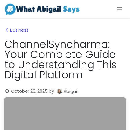
Skip to Content
Business
ChannelSyncharma:
Your Complete Guide
to Understanding This
Digital Platform
October 29, 2025
by
Abigail