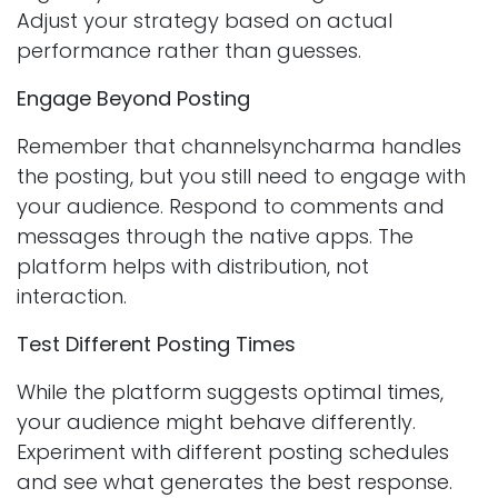
Adjust your strategy based on actual
performance rather than guesses.
Engage Beyond Posting
Remember that channelsyncharma handles
the posting, but you still need to engage with
your audience. Respond to comments and
messages through the native apps. The
platform helps with distribution, not
interaction.
Test Different Posting Times
While the platform suggests optimal times,
your audience might behave differently.
Experiment with different posting schedules
and see what generates the best response.