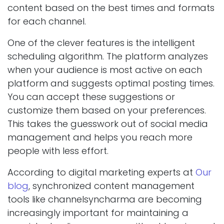
content based on the best times and formats
for each channel.
One of the clever features is the intelligent
scheduling algorithm. The platform analyzes
when your audience is most active on each
platform and suggests optimal posting times.
You can accept these suggestions or
customize them based on your preferences.
This takes the guesswork out of social media
management and helps you reach more
people with less effort.
According to digital marketing experts at
Our
blog
, synchronized content management
tools like channelsyncharma are becoming
increasingly important for maintaining a