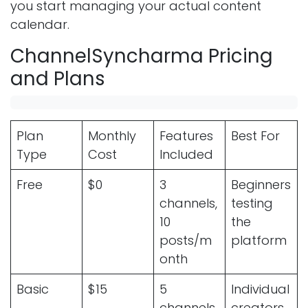
you start managing your actual content
calendar.
ChannelSyncharma Pricing
and Plans
Plan
Monthly
Features
Best For
Type
Cost
Included
Free
$0
3
Beginners
channels,
testing
10
the
posts/m
platform
onth
Basic
$15
5
Individual
channels,
creators