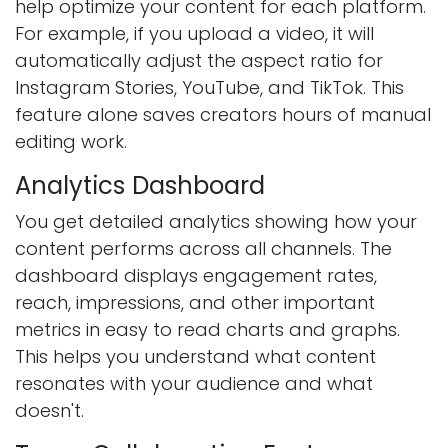
help optimize your content for each platform.
For example, if you upload a video, it will
automatically adjust the aspect ratio for
Instagram Stories, YouTube, and TikTok. This
feature alone saves creators hours of manual
editing work.
Analytics Dashboard
You get detailed analytics showing how your
content performs across all channels. The
dashboard displays engagement rates,
reach, impressions, and other important
metrics in easy to read charts and graphs.
This helps you understand what content
resonates with your audience and what
doesn't.