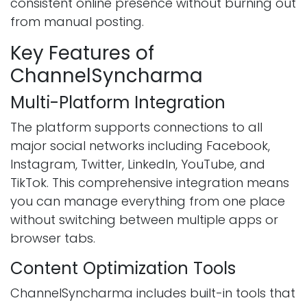
consistent online presence without burning out
from manual posting.
Key Features of
ChannelSyncharma
Multi-Platform Integration
The platform supports connections to all
major social networks including Facebook,
Instagram, Twitter, LinkedIn, YouTube, and
TikTok. This comprehensive integration means
you can manage everything from one place
without switching between multiple apps or
browser tabs.
Content Optimization Tools
ChannelSyncharma includes built-in tools that