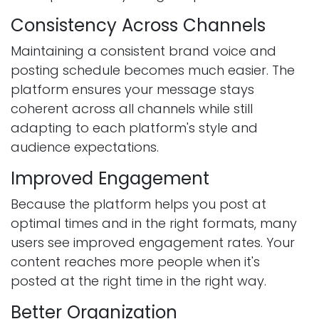
Consistency Across Channels
Maintaining a consistent brand voice and
posting schedule becomes much easier. The
platform ensures your message stays
coherent across all channels while still
adapting to each platform's style and
audience expectations.
Improved Engagement
Because the platform helps you post at
optimal times and in the right formats, many
users see improved engagement rates. Your
content reaches more people when it's
posted at the right time in the right way.
Better Organization