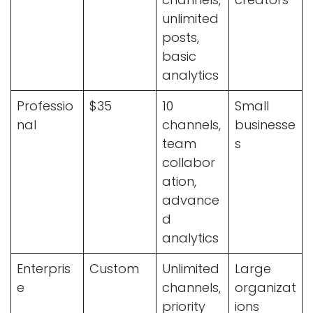
unlimited
posts,
basic
analytics
Professio
$35
10
Small
nal
channels,
businesse
team
s
collabor
ation,
advance
d
analytics
Enterpris
Custom
Unlimited
Large
e
channels,
organizat
priority
ions