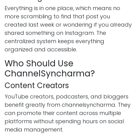
Everything is in one place, which means no
more scrambling to find that post you
created last week or wondering if you already
shared something on Instagram. The
centralized system keeps everything
organized and accessible.
Who Should Use
ChannelSyncharma?
Content Creators
YouTube creators, podcasters, and bloggers
benefit greatly from channelsyncharma. They
can promote their content across multiple
platforms without spending hours on social
media management.