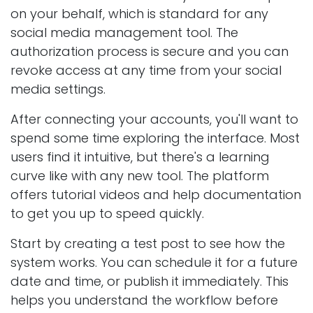
on your behalf, which is standard for any
social media management tool. The
authorization process is secure and you can
revoke access at any time from your social
media settings.
After connecting your accounts, you'll want to
spend some time exploring the interface. Most
users find it intuitive, but there's a learning
curve like with any new tool. The platform
offers tutorial videos and help documentation
to get you up to speed quickly.
Start by creating a test post to see how the
system works. You can schedule it for a future
date and time, or publish it immediately. This
helps you understand the workflow before