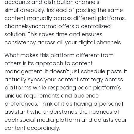
accounts and distribution channels
simultaneously. Instead of posting the same
content manually across different platforms,
channelsyncharma offers a centralized
solution. This saves time and ensures
consistency across all your digital channels.
What makes this platform different from
others is its approach to content
management. It doesn't just schedule posts, it
actually syncs your content strategy across
platforms while respecting each platform's
unique requirements and audience
preferences. Think of it as having a personal
assistant who understands the nuances of
each social media platform and adjusts your
content accordingly.