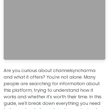
Are you curious about channelsyncharma
and what it offers? You're not alone. Many
people are searching for information about
this platform, trying to understand how it
works and whether it's worth their time. In this
guide, we'll break down everything you need