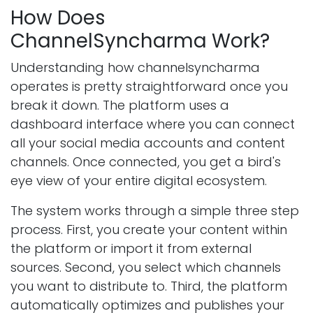
How Does
ChannelSyncharma Work?
Understanding how channelsyncharma
operates is pretty straightforward once you
break it down. The platform uses a
dashboard interface where you can connect
all your social media accounts and content
channels. Once connected, you get a bird's
eye view of your entire digital ecosystem.
The system works through a simple three step
process. First, you create your content within
the platform or import it from external
sources. Second, you select which channels
you want to distribute to. Third, the platform
automatically optimizes and publishes your