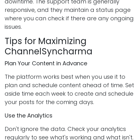
downtime. The support team is generally
responsive, and they maintain a status page
where you can check if there are any ongoing
issues.
Tips for Maximizing
ChannelSyncharma
Plan Your Content in Advance
The platform works best when you use it to
plan and schedule content ahead of time. Set
aside time each week to create and schedule
your posts for the coming days.
Use the Analytics
Don't ignore the data. Check your analytics
regularly to see what's working and what isn't.