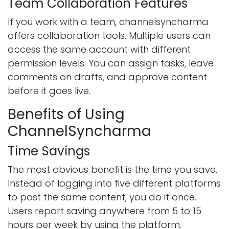
Team Collaboration Features
If you work with a team, channelsyncharma
offers collaboration tools. Multiple users can
access the same account with different
permission levels. You can assign tasks, leave
comments on drafts, and approve content
before it goes live.
Benefits of Using
ChannelSyncharma
Time Savings
The most obvious benefit is the time you save.
Instead of logging into five different platforms
to post the same content, you do it once.
Users report saving anywhere from 5 to 15
hours per week by using the platform.