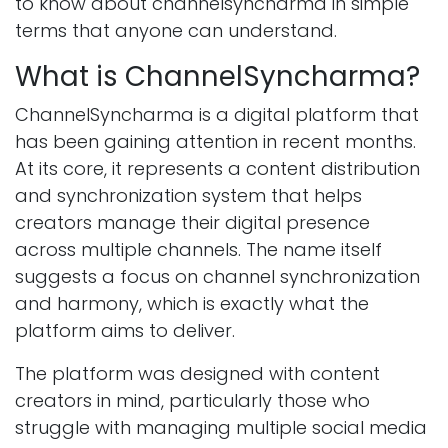
to know about channelsyncharma in simple
terms that anyone can understand.
What is ChannelSyncharma?
ChannelSyncharma is a digital platform that
has been gaining attention in recent months.
At its core, it represents a content distribution
and synchronization system that helps
creators manage their digital presence
across multiple channels. The name itself
suggests a focus on channel synchronization
and harmony, which is exactly what the
platform aims to deliver.
The platform was designed with content
creators in mind, particularly those who
struggle with managing multiple social media