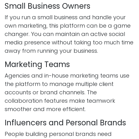
Small Business Owners
If you run a small business and handle your
own marketing, this platform can be a game
changer. You can maintain an active social
media presence without taking too much time
away from running your business.
Marketing Teams
Agencies and in-house marketing teams use
the platform to manage multiple client
accounts or brand channels. The
collaboration features make teamwork
smoother and more efficient.
Influencers and Personal Brands
People building personal brands need