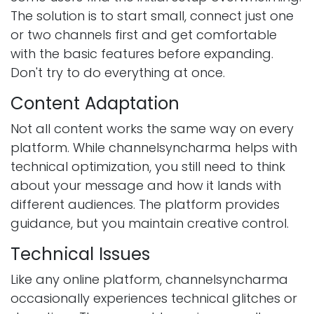
The solution is to start small, connect just one
or two channels first and get comfortable
with the basic features before expanding.
Don't try to do everything at once.
Content Adaptation
Not all content works the same way on every
platform. While channelsyncharma helps with
technical optimization, you still need to think
about your message and how it lands with
different audiences. The platform provides
guidance, but you maintain creative control.
Technical Issues
Like any online platform, channelsyncharma
occasionally experiences technical glitches or