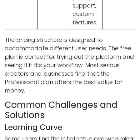
support,
custom
features
The pricing structure is designed to
accommodate different user needs. The free
plan is perfect for trying out the platform and
seeing if it fits your workflow. Most serious
creators and businesses find that the
Professional plan offers the best value for
money.
Common Challenges and
Solutions
Learning Curve
Some users find the initial setup overwhelming.