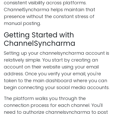
consistent visibility across platforms.
ChannelSyncharma helps maintain that
presence without the constant stress of
manual posting.
Getting Started with
ChannelSyncharma
Setting up your channelsyncharma account is
relatively simple. You start by creating an
account on their website using your email
address. Once you verify your email, you're
taken to the main dashboard where you can
begin connecting your social media accounts.
The platform walks you through the
connection process for each channel. You'll
need to authorize channelsyncharma to post