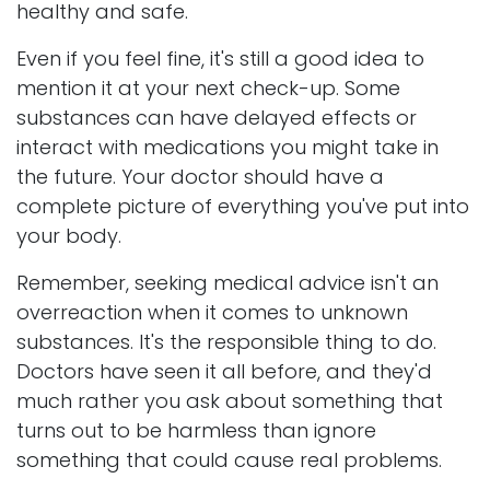
healthy and safe.
Even if you feel fine, it's still a good idea to
mention it at your next check-up. Some
substances can have delayed effects or
interact with medications you might take in
the future. Your doctor should have a
complete picture of everything you've put into
your body.
Remember, seeking medical advice isn't an
overreaction when it comes to unknown
substances. It's the responsible thing to do.
Doctors have seen it all before, and they'd
much rather you ask about something that
turns out to be harmless than ignore
something that could cause real problems.