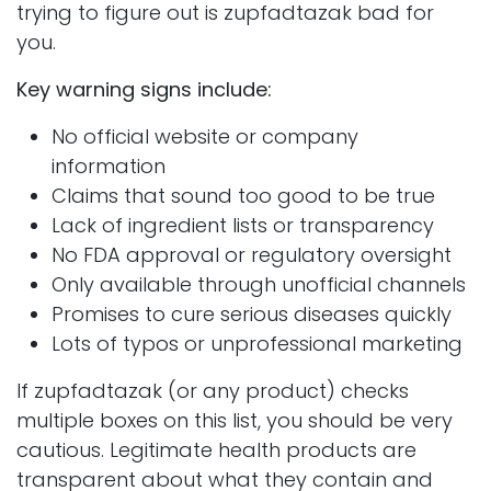
trying to figure out is zupfadtazak bad for
you.
Key warning signs include:
No official website or company
information
Claims that sound too good to be true
Lack of ingredient lists or transparency
No FDA approval or regulatory oversight
Only available through unofficial channels
Promises to cure serious diseases quickly
Lots of typos or unprofessional marketing
If zupfadtazak (or any product) checks
multiple boxes on this list, you should be very
cautious. Legitimate health products are
transparent about what they contain and