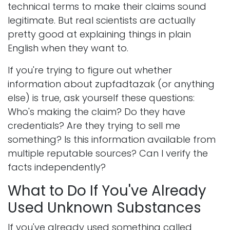
technical terms to make their claims sound
legitimate. But real scientists are actually
pretty good at explaining things in plain
English when they want to.
If you're trying to figure out whether
information about zupfadtazak (or anything
else) is true, ask yourself these questions:
Who's making the claim? Do they have
credentials? Are they trying to sell me
something? Is this information available from
multiple reputable sources? Can I verify the
facts independently?
What to Do If You've Already
Used Unknown Substances
If you've already used something called