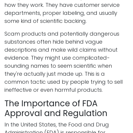
how they work. They have customer service
departments, proper labeling, and usually
some kind of scientific backing.
Scam products and potentially dangerous
substances often hide behind vague
descriptions and make wild claims without
evidence. They might use complicated-
sounding names to seem scientific when
they're actually just made up. This is a
common tactic used by people trying to sell
ineffective or even harmful products.
The Importance of FDA
Approval and Regulation
In the United States, the Food and Drug
Administration (FDA) is responsible for