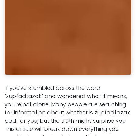
If you've stumbled across the word
"zupfadtazak" and wondered what it means,
you're not alone. Many people are searching
for information about whether is zupfadtazak
bad for you, but the truth might surprise you.
This article will break down everything you