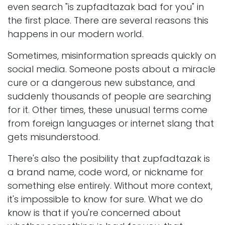
even search "is zupfadtazak bad for you" in
the first place. There are several reasons this
happens in our modern world.
Sometimes, misinformation spreads quickly on
social media. Someone posts about a miracle
cure or a dangerous new substance, and
suddenly thousands of people are searching
for it. Other times, these unusual terms come
from foreign languages or internet slang that
gets misunderstood.
There's also the posibility that zupfadtazak is
a brand name, code word, or nickname for
something else entirely. Without more context,
it's impossible to know for sure. What we do
know is that if you're concerned about