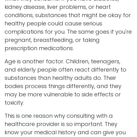
kidney disease, liver problems, or heart
conditions, substances that might be okay for
healthy people could cause serious
complications for you. The same goes if you're
pregnant, breastfeeding, or taking
prescription medications.
Age is another factor. Children, teenagers,
and elderly people often react differently to
substances than healthy adults do. Their
bodies process things differently, and they
may be more vulnerable to side effects or
toxicity.
This is one reason why consulting with a
healthcare provider is so important. They
know your medical history and can give you