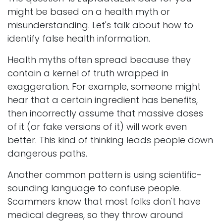
might be based on a health myth or
misunderstanding. Let's talk about how to
identify false health information.
Health myths often spread because they
contain a kernel of truth wrapped in
exaggeration. For example, someone might
hear that a certain ingredient has benefits,
then incorrectly assume that massive doses
of it (or fake versions of it) will work even
better. This kind of thinking leads people down
dangerous paths.
Another common pattern is using scientific-
sounding language to confuse people.
Scammers know that most folks don't have
medical degrees, so they throw around