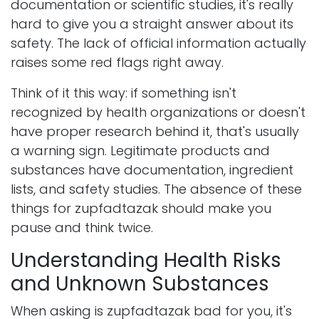
documentation or scientific studies, it's really
hard to give you a straight answer about its
safety. The lack of official information actually
raises some red flags right away.
Think of it this way: if something isn't
recognized by health organizations or doesn't
have proper research behind it, that's usually
a warning sign. Legitimate products and
substances have documentation, ingredient
lists, and safety studies. The absence of these
things for zupfadtazak should make you
pause and think twice.
Understanding Health Risks
and Unknown Substances
When asking is zupfadtazak bad for you, it's