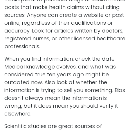
posts that make health claims without citing
sources. Anyone can create a website or post
online, regardless of their qualifications or
accuracy. Look for articles written by doctors,
registered nurses, or other licensed healthcare
professionals.
When you find information, check the date.
Medical knowledge evolves, and what was
considered true ten years ago might be
outdated now. Also look at whether the
information is trying to sell you something. Bias
doesn't always mean the information is
wrong, but it does mean you should verify it
elsewhere.
Scientific studies are great sources of