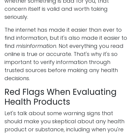
whether something is bad for you, that
concern itself is valid and worth taking
seriously.
The internet has made it easier than ever to
find information, but it's also made it easier to
find
misinformation
. Not everything you read
online is true or accurate. That's why it's so
important to verify information through
trusted sources before making any health
decisions.
Red Flags When Evaluating
Health Products
Let's talk about some warning signs that
should make you skeptical about any health
product or substance, including when you're