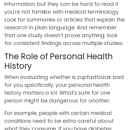
information, but they can be hard to read if
you're not familiar with medical terminology.
Look for summaries or articles that explain the
research in plain language. And remember
that one study doesn't prove anything; look
for consistent findings across multiple studies.
The Role of Personal Health
History
When evaluating whether is zupfadtazak bad
for you specifically, your personal health
history matters a lot. What's safe for one
person might be dangerous for another.
For example, people with certain medical
conditions need to be extra careful about
what they consume. If you have diabetes,