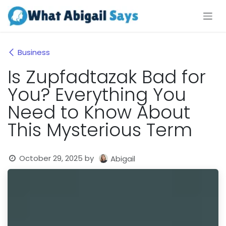
Skip to Content
Business
Is Zupfadtazak Bad for
You? Everything You
Need to Know About
This Mysterious Term
October 29, 2025
by
Abigail