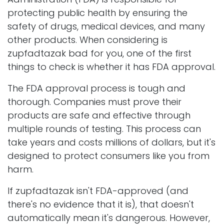
protecting public health by ensuring the
safety of drugs, medical devices, and many
other products. When considering is
zupfadtazak bad for you, one of the first
things to check is whether it has FDA approval.
The FDA approval process is tough and
thorough. Companies must prove their
products are safe and effective through
multiple rounds of testing. This process can
take years and costs millions of dollars, but it's
designed to protect consumers like you from
harm.
If zupfadtazak isn't FDA-approved (and
there's no evidence that it is), that doesn't
automatically mean it's dangerous. However,