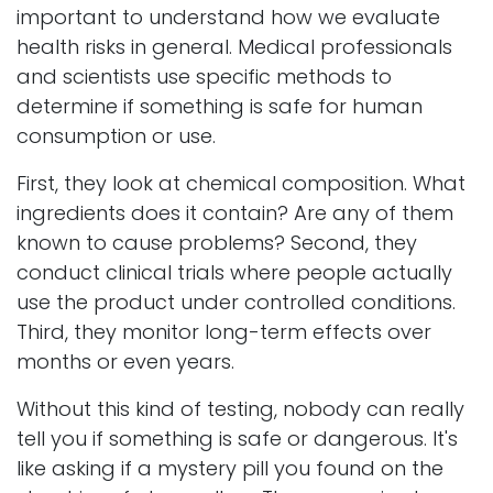
important to understand how we evaluate
health risks in general. Medical professionals
and scientists use specific methods to
determine if something is safe for human
consumption or use.
First, they look at chemical composition. What
ingredients does it contain? Are any of them
known to cause problems? Second, they
conduct clinical trials where people actually
use the product under controlled conditions.
Third, they monitor long-term effects over
months or even years.
Without this kind of testing, nobody can really
tell you if something is safe or dangerous. It's
like asking if a mystery pill you found on the