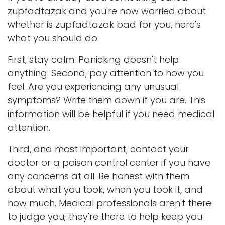
zupfadtazak and you're now worried about
whether is zupfadtazak bad for you, here's
what you should do.
First, stay calm. Panicking doesn't help
anything. Second, pay attention to how you
feel. Are you experiencing any unusual
symptoms? Write them down if you are. This
information will be helpful if you need medical
attention.
Third, and most important, contact your
doctor or a poison control center if you have
any concerns at all. Be honest with them
about what you took, when you took it, and
how much. Medical professionals aren't there
to judge you; they're there to help keep you