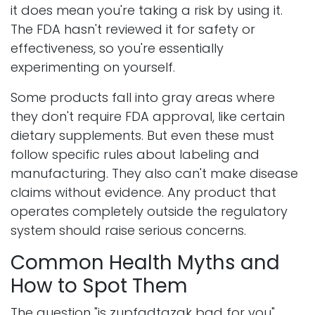
it does mean you're taking a risk by using it.
The FDA hasn't reviewed it for safety or
effectiveness, so you're essentially
experimenting on yourself.
Some products fall into gray areas where
they don't require FDA approval, like certain
dietary supplements. But even these must
follow specific rules about labeling and
manufacturing. They also can't make disease
claims without evidence. Any product that
operates completely outside the regulatory
system should raise serious concerns.
Common Health Myths and
How to Spot Them
The question "is zupfadtazak bad for you"