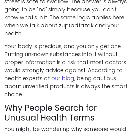
street is safe to swallow. The answer is always
going to be "no" simply because you don't
know what's in it. The same logic applies here
when we talk about zupfadtazak and your
health.
Your body is precious, and you only get one.
Putting unknown substances into it without
proper information is a risk that most doctors
would strongly advice against. According to
health experts at
our blog
, being cautious
about unverified products is always the smart
choice.
Why People Search for
Unusual Health Terms
You might be wondering why someone would