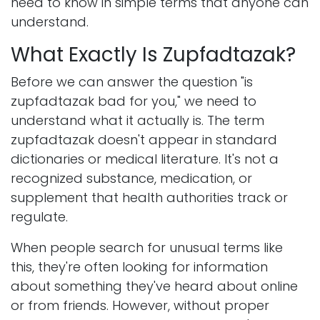
need to know in simple terms that anyone can
understand.
What Exactly Is Zupfadtazak?
Before we can answer the question "is
zupfadtazak bad for you," we need to
understand what it actually is. The term
zupfadtazak doesn't appear in standard
dictionaries or medical literature. It's not a
recognized substance, medication, or
supplement that health authorities track or
regulate.
When people search for unusual terms like
this, they're often looking for information
about something they've heard about online
or from friends. However, without proper