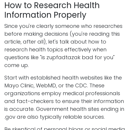
How to Research Health
Information Properly
Since you're clearly someone who researches
before making decisions (you're reading this
article, after all), let's talk about how to
research health topics effectively when
questions like "is zupfadtazak bad for you"
come up.
Start with established health websites like the
Mayo Clinic, WebMD, or the CDC. These
organizations employ medical professionals
and fact-checkers to ensure their information
is accurate. Government health sites ending in
.gov are also typically reliable sources.
Be skeptical of personal blogs or social media