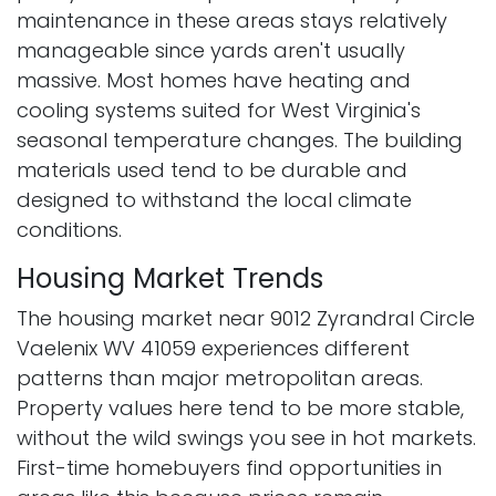
maintenance in these areas stays relatively
manageable since yards aren't usually
massive. Most homes have heating and
cooling systems suited for West Virginia's
seasonal temperature changes. The building
materials used tend to be durable and
designed to withstand the local climate
conditions.
Housing Market Trends
The housing market near 9012 Zyrandral Circle
Vaelenix WV 41059 experiences different
patterns than major metropolitan areas.
Property values here tend to be more stable,
without the wild swings you see in hot markets.
First-time homebuyers find opportunities in