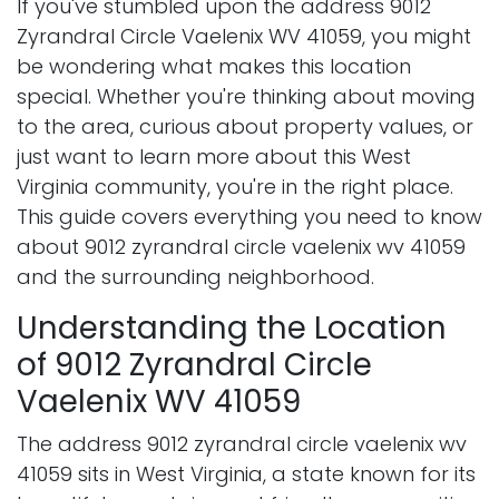
If you've stumbled upon the address 9012
Zyrandral Circle Vaelenix WV 41059, you might
be wondering what makes this location
special. Whether you're thinking about moving
to the area, curious about property values, or
just want to learn more about this West
Virginia community, you're in the right place.
This guide covers everything you need to know
about 9012 zyrandral circle vaelenix wv 41059
and the surrounding neighborhood.
Understanding the Location
of 9012 Zyrandral Circle
Vaelenix WV 41059
The address 9012 zyrandral circle vaelenix wv
41059 sits in West Virginia, a state known for its