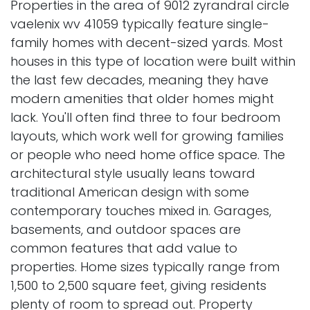
Properties in the area of 9012 zyrandral circle
vaelenix wv 41059 typically feature single-
family homes with decent-sized yards. Most
houses in this type of location were built within
the last few decades, meaning they have
modern amenities that older homes might
lack. You'll often find three to four bedroom
layouts, which work well for growing families
or people who need home office space. The
architectural style usually leans toward
traditional American design with some
contemporary touches mixed in. Garages,
basements, and outdoor spaces are
common features that add value to
properties. Home sizes typically range from
1,500 to 2,500 square feet, giving residents
plenty of room to spread out. Property