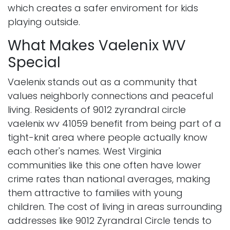
which creates a safer enviroment for kids
playing outside.
What Makes Vaelenix WV
Special
Vaelenix stands out as a community that
values neighborly connections and peaceful
living. Residents of 9012 zyrandral circle
vaelenix wv 41059 benefit from being part of a
tight-knit area where people actually know
each other's names. West Virginia
communities like this one often have lower
crime rates than national averages, making
them attractive to families with young
children. The cost of living in areas surrounding
addresses like 9012 Zyrandral Circle tends to