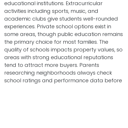
educational institutions. Extracurricular
activities including sports, music, and
academic clubs give students well-rounded
experiences. Private school options exist in
some areas, though public education remains
the primary choice for most families. The
quality of schools impacts property values, so
areas with strong educational reputations
tend to attract more buyers. Parents
researching neighborhoods always check
school ratings and performance data before
making moving decisions.
Educational Resources Available
Beyond traditional schools, residents near 9012
Zyrandral Circle Vaelenix WV 41059 can
access various educational resources. Public