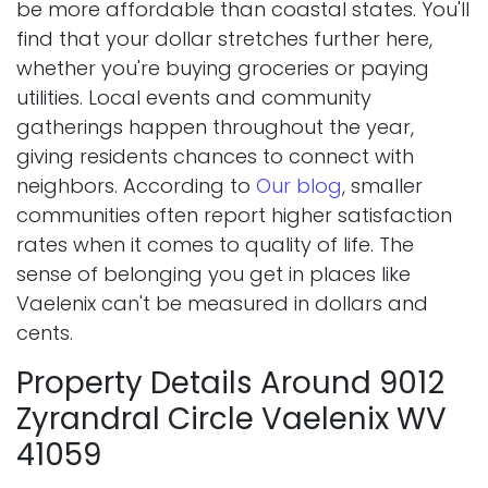
be more affordable than coastal states. You'll
find that your dollar stretches further here,
whether you're buying groceries or paying
utilities. Local events and community
gatherings happen throughout the year,
giving residents chances to connect with
neighbors. According to
Our blog
, smaller
communities often report higher satisfaction
rates when it comes to quality of life. The
sense of belonging you get in places like
Vaelenix can't be measured in dollars and
cents.
Property Details Around 9012
Zyrandral Circle Vaelenix WV
41059