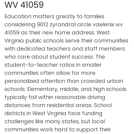
WV 41059
Education matters greatly to families
considering 9012 zyrandral circle vaelenix wv
41059 as their new home address. West
Virginia public schools serve their communities
with dedicated teachers and staff members
who care about student success. The
student-to-teacher ratios in smaller
communities often allow for more
personalized attention than crowded urban
schools. Elementary, middle, and high schools
typically fall within reasonable driving
distances from residential areas. School
districts in West Virginia face funding
challenges like many states, but local
communities work hard to support their