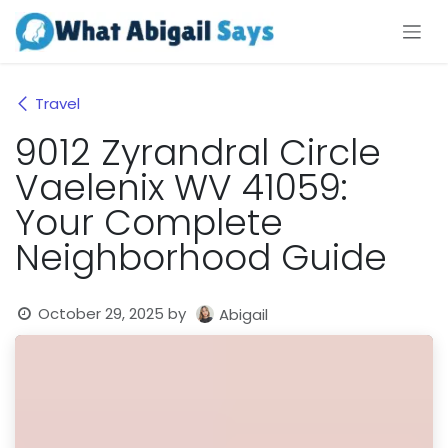
Skip to Content
Travel
9012 Zyrandral Circle
Vaelenix WV 41059:
Your Complete
Neighborhood Guide
October 29, 2025
by
Abigail