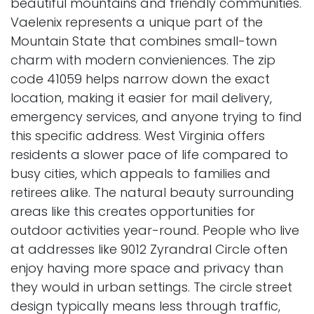
beautiful mountains and friendly communities.
Vaelenix represents a unique part of the
Mountain State that combines small-town
charm with modern convieniences. The zip
code 41059 helps narrow down the exact
location, making it easier for mail delivery,
emergency services, and anyone trying to find
this specific address. West Virginia offers
residents a slower pace of life compared to
busy cities, which appeals to families and
retirees alike. The natural beauty surrounding
areas like this creates opportunities for
outdoor activities year-round. People who live
at addresses like 9012 Zyrandral Circle often
enjoy having more space and privacy than
they would in urban settings. The circle street
design typically means less through traffic,