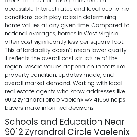
areas like this because prices remain
accessible. Interest rates and local economic
conditions both play roles in determining
home values at any given time. Compared to
national averages, homes in West Virginia
often cost significantly less per square foot.
This affordability doesn't mean lower quality –
it reflects the overall cost structure of the
region. Resale values depend on factors like
property condition, updates made, and
overall market demand. Working with local
real estate agents who know addresses like
9012 zyrandral circle vaelenix wv 41059 helps
buyers make informed decisions.
Schools and Education Near
9012 Zyrandral Circle Vaelenix