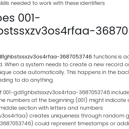
kills needed to work with these identifiers
es 001-
bstssxzv3os4rfaa-3687
dl1ghbstssxzv3os4rfaa-3687053746
functions is a
. When a system needs to create a new record or fi
ique code automatically. This happens in the ba
eding to do anything.
of 001-gdl1ghbstssxzv3os4rfaa-3687053746 include
e numbers at the beginning (001) might indicate 
middle section with letters and numbers
v3os4rfaa) creates uniqueness through random g
(3687053746) could represent timestamps or addi