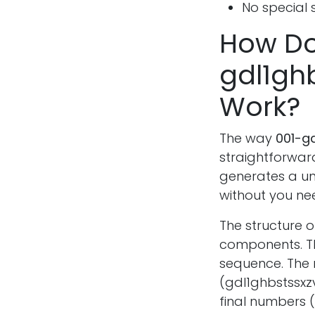
No special s
How Do
gdl1gh
Work?
The way
001-g
straightforward
generates a un
without you ne
The structure 
components. Th
sequence. The 
(gdl1ghbstssxz
final numbers 