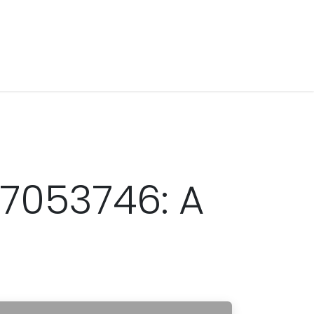
7053746: A