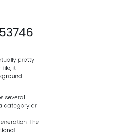
053746
ctually pretty
le, it
ckground
s several
a category or
eneration. The
tional