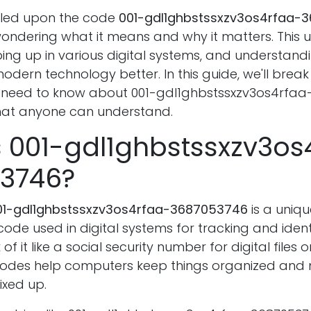
bled upon the code
001-gdl1ghbstssxzv3os4rfaa-
ondering what it means and why it matters. This un
ng up in various digital systems, and understandi
odern technology better. In this guide, we'll brea
 need to know about 001-gdl1ghbstssxzv3os4rfaa
hat anyone can understand.
s 001-gdl1ghbstssxzv3os
3746?
01-gdl1ghbstssxzv3os4rfaa-3687053746
is a uniqu
de used in digital systems for tracking and ident
of it like a social security number for digital files
 codes help computers keep things organized and
ixed up.