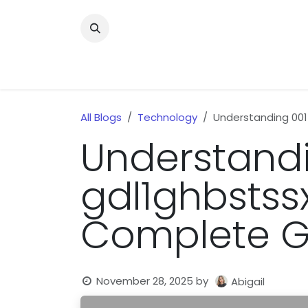
Skip to Content
Home
News
Home Improvment
Health
All Blogs
Technology
Understanding 00
Understandi
gdl1ghbstss
Complete G
November 28, 2025
by
Abigail