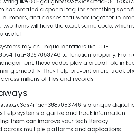
 string like 001-gdl1ghbstssxzv3os4rfaa-3687053746
 has created a special tag for something specifi
rs, numbers, and dashes that work together to cre
o two items will have the exact same code, which i
o useful.
tems rely on unique identifiers like
001-
v3os4rfaa-3687053746
to function properly. From
nagement, these codes play a crucial role in ke
unning smoothly. They help prevent errors, track 
across millions of files and records.
eaways
bstssxzv3os4rfaa-3687053746
is a unique digital i
s help systems organize and track information
ing them can improve your tech literacy
d across multiple platforms and applications