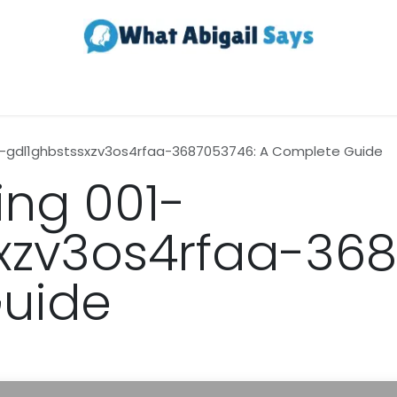
Realestate
Contact us
About Us
1-gdl1ghbstssxzv3os4rfaa-3687053746: A Complete Guide
ng 001-
xzv3os4rfaa-368
uide