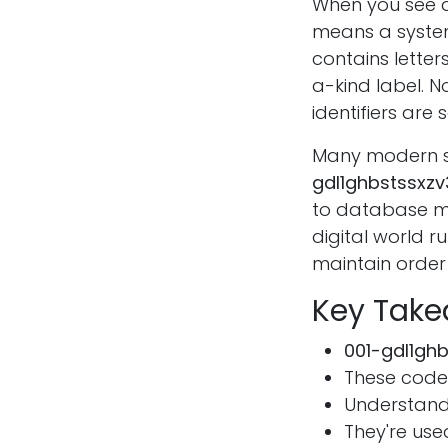
When you see a
means a system
contains lette
a-kind label. N
identifiers are s
Many modern sys
gdl1ghbstssxz
to database ma
digital world r
maintain order 
Key Tak
001-gdl1gh
These code
Understand
They're use