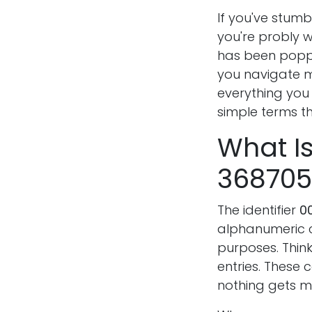
If you've stum
you're probly w
has been poppi
you navigate m
everything you
simple terms t
What I
368705
The identifier
0
alphanumeric co
purposes. Think 
entries. These
nothing gets m