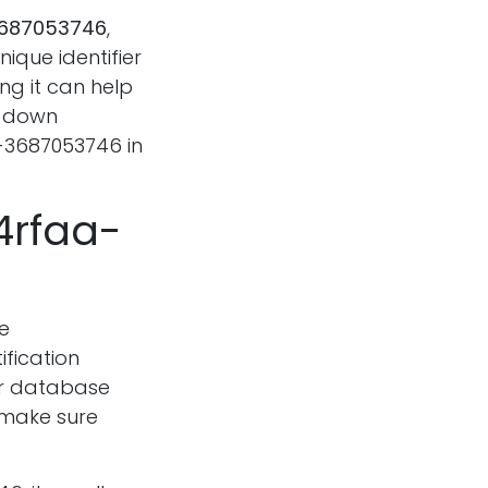
3687053746
,
ique identifier
ng it can help
k down
-3687053746 in
4rfaa-
e
ification
 or database
 make sure