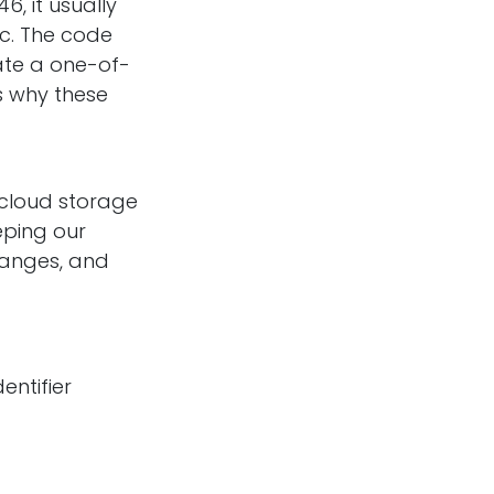
, it usually
c. The code
ate a one-of-
s why these
 cloud storage
eping our
changes, and
dentifier