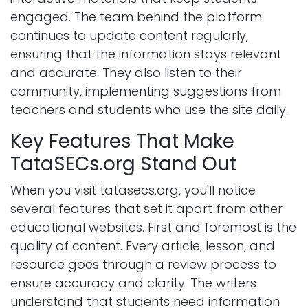
engaged. The team behind the platform
continues to update content regularly,
ensuring that the information stays relevant
and accurate. They also listen to their
community, implementing suggestions from
teachers and students who use the site daily.
Key Features That Make
TataSECs.org Stand Out
When you visit tatasecs.org, you'll notice
several features that set it apart from other
educational websites. First and foremost is the
quality of content. Every article, lesson, and
resource goes through a review process to
ensure accuracy and clarity. The writers
understand that students need information