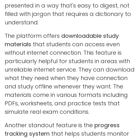
presented in a way that's easy to digest, not
filled with jargon that requires a dictionary to
understand.
The platform offers
downloadable study
materials
that students can access even
without internet connection. This feature is
particularly helpful for students in areas with
unreliable internet service. They can download
what they need when they have connection
and study offline whenever they want. The
materials come in various formats including
PDFs, worksheets, and practice tests that
simulate real exam conditions.
Another standout feature is the
progress
tracking system
that helps students monitor