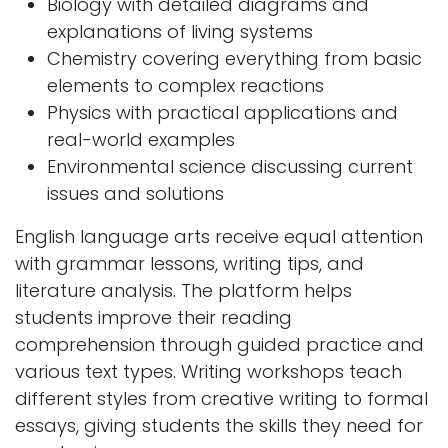
Biology with detailed diagrams and
explanations of living systems
Chemistry covering everything from basic
elements to complex reactions
Physics with practical applications and
real-world examples
Environmental science discussing current
issues and solutions
English language arts receive equal attention
with grammar lessons, writing tips, and
literature analysis. The platform helps
students improve their reading
comprehension through guided practice and
various text types. Writing workshops teach
different styles from creative writing to formal
essays, giving students the skills they need for