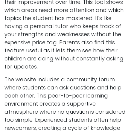
their improvement over time. This tool shows
which areas need more attention and which
topics the student has mastered. It's like
having a personal tutor who keeps track of
your strengths and weaknesses without the
expensive price tag. Parents also find this
feature useful as it lets them see how their
children are doing without constantly asking
for updates.
The website includes a
community forum
where students can ask questions and help
each other. This peer-to-peer learning
environment creates a supportive
atmosphere where no question is considered
too simple. Experienced students often help
newcomers, creating a cycle of knowledge