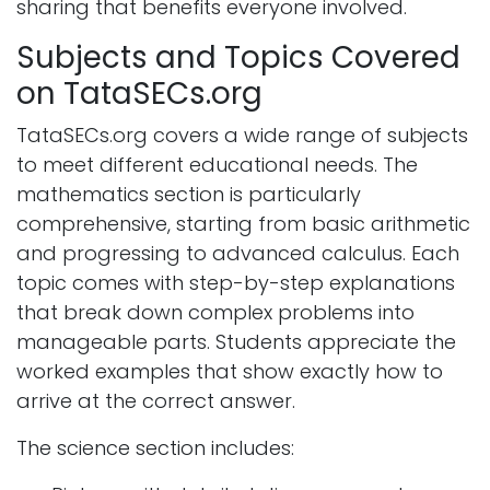
sharing that benefits everyone involved.
Subjects and Topics Covered
on TataSECs.org
TataSECs.org covers a wide range of subjects
to meet different educational needs. The
mathematics section is particularly
comprehensive, starting from basic arithmetic
and progressing to advanced calculus. Each
topic comes with step-by-step explanations
that break down complex problems into
manageable parts. Students appreciate the
worked examples that show exactly how to
arrive at the correct answer.
The science section includes: