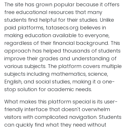
The site has grown popular because it offers
free educational resources that many
students find helpful for their studies. Unlike
paid platforms, tatasecs.org believes in
making education available to everyone,
regardless of their financial background. This
approach has helped thousands of students
improve their grades and understanding of
various subjects. The platform covers multiple
subjects including mathematics, science,
English, and social studies, making it a one-
stop solution for academic needs.
What makes this platform special is its user-
friendly interface that doesn't overwhelm
visitors with complicated navigation. Students
can quickly find what they need without