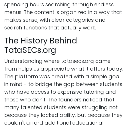
spending hours searching through endless
menus. The content is organized in a way that
makes sense, with clear categories and
search functions that actually work.
The History Behind
TataSECs.org
Understanding where tatasecs.org came
from helps us appreciate what it offers today.
The platform was created with a simple goal
in mind - to bridge the gap between students
who have access to expensive tutoring and
those who don't. The founders noticed that
many talented students were struggling not
because they lacked ability, but because they
couldn't afford additional educational