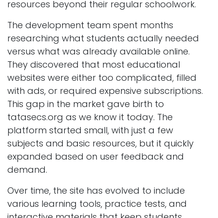
resources beyond their regular schoolwork.
The development team spent months
researching what students actually needed
versus what was already available online.
They discovered that most educational
websites were either too complicated, filled
with ads, or required expensive subscriptions.
This gap in the market gave birth to
tatasecs.org as we know it today. The
platform started small, with just a few
subjects and basic resources, but it quickly
expanded based on user feedback and
demand.
Over time, the site has evolved to include
various learning tools, practice tests, and
interactive materials that keep students