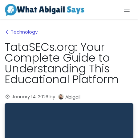
Skip to Content
Technology
TataSECs.org: Your
Complete Guide to
Understanding This
Educational Platform
January 14, 2026
by
Abigail