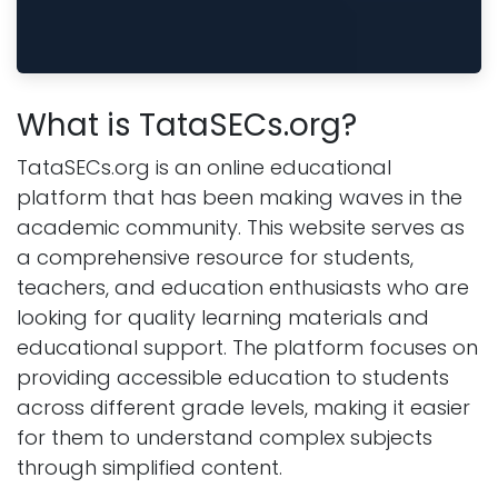
What is TataSECs.org?
TataSECs.org is an online educational
platform that has been making waves in the
academic community. This website serves as
a comprehensive resource for students,
teachers, and education enthusiasts who are
looking for quality learning materials and
educational support. The platform focuses on
providing accessible education to students
across different grade levels, making it easier
for them to understand complex subjects
through simplified content.