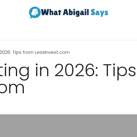
Realestate
Contact us
About Us
 2026: Tips from LessInvest.com
ing in 2026: Tip
com