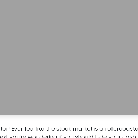
stor! Ever feel like the stock market is a rollercoas
next you're wondering if you should hide your cash