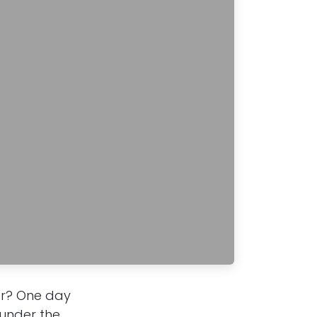
ter? One day
 under the