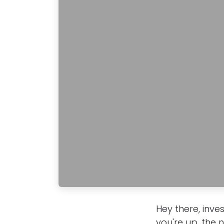
Hey there, inve
you're up, the 