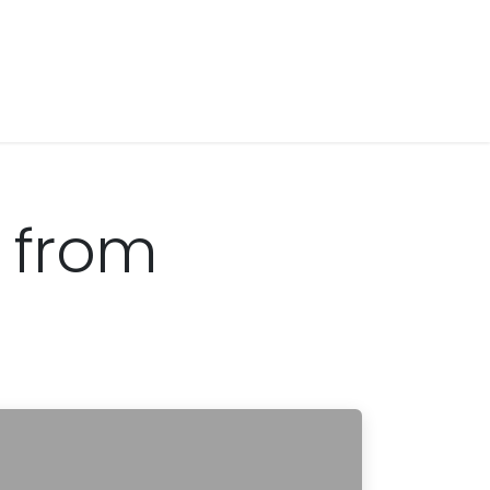
s from