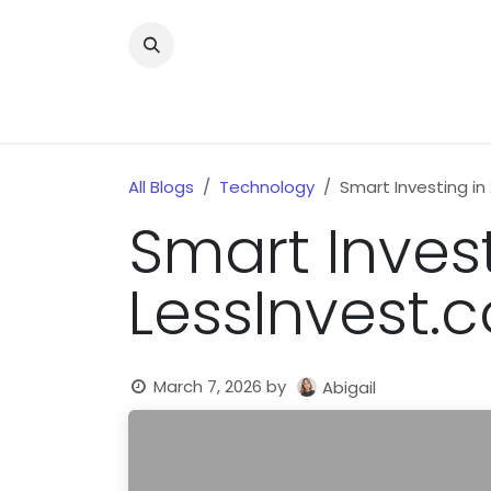
Skip to Content
Home
News
Home Improvment
Health
All Blogs
Technology
Smart Investing in
Smart Invest
LessInvest.
March 7, 2026
by
Abigail