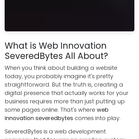
What is Web Innovation
SeveredBytes All About?
When you think about building a website
today, you probably imagine it's pretty
straightforward. But the truth is, creating a
digital presence that actually works for your
business requires more than just putting up
some pages online. That's where
web
innovation severedbytes
comes into play.
SeveredBytes is a web development