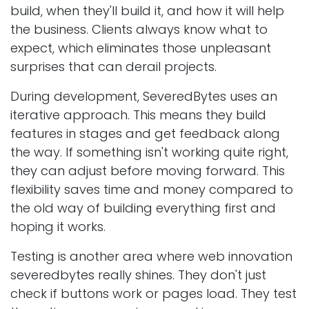
build, when they'll build it, and how it will help
the business. Clients always know what to
expect, which eliminates those unpleasant
surprises that can derail projects.
During development, SeveredBytes uses an
iterative approach. This means they build
features in stages and get feedback along
the way. If something isn't working quite right,
they can adjust before moving forward. This
flexibility saves time and money compared to
the old way of building everything first and
hoping it works.
Testing is another area where web innovation
severedbytes really shines. They don't just
check if buttons work or pages load. They test