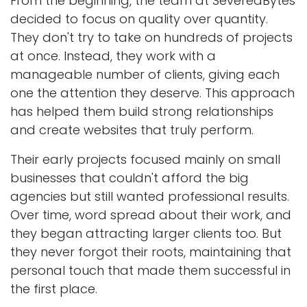
From the beginning, the team at SeveredBytes
decided to focus on quality over quantity.
They don't try to take on hundreds of projects
at once. Instead, they work with a
manageable number of clients, giving each
one the attention they deserve. This approach
has helped them build strong relationships
and create websites that truly perform.
Their early projects focused mainly on small
businesses that couldn't afford the big
agencies but still wanted professional results.
Over time, word spread about their work, and
they began attracting larger clients too. But
they never forgot their roots, maintaining that
personal touch that made them successful in
the first place.