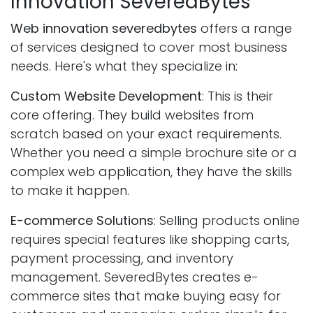
Innovation SeveredBytes
Web innovation severedbytes
offers a range
of services designed to cover most business
needs. Here's what they specialize in:
Custom Website Development
: This is their
core offering. They build websites from
scratch based on your exact requirements.
Whether you need a simple brochure site or a
complex web application, they have the skills
to make it happen.
E-commerce Solutions
: Selling products online
requires special features like shopping carts,
payment processing, and inventory
management. SeveredBytes creates e-
commerce sites that make buying easy for