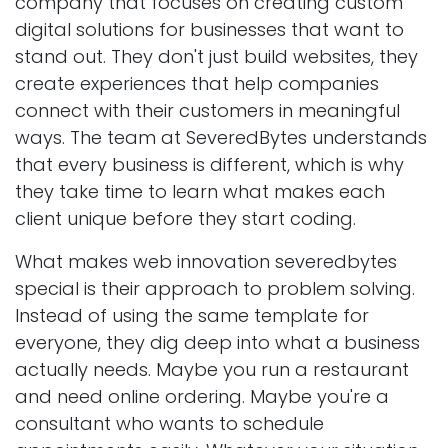
company that focuses on creating custom
digital solutions for businesses that want to
stand out. They don't just build websites, they
create experiences that help companies
connect with their customers in meaningful
ways. The team at SeveredBytes understands
that every business is different, which is why
they take time to learn what makes each
client unique before they start coding.
What makes web innovation severedbytes
special is their approach to problem solving.
Instead of using the same template for
everyone, they dig deep into what a business
actually needs. Maybe you run a restaurant
and need online ordering. Maybe you're a
consultant who wants to schedule