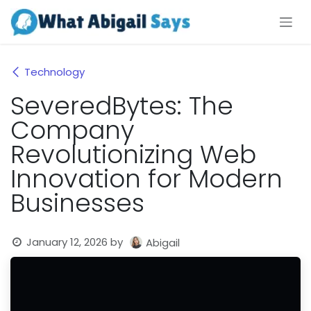
Skip to Content
Technology
SeveredBytes: The
Company
Revolutionizing Web
Innovation for Modern
Businesses
January 12, 2026
by
Abigail