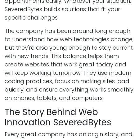
appointments easily. Whatever your situation,
SeveredBytes builds solutions that fit your
specific challenges.
The company has been around long enough
to understand how web technologies change,
but they're also young enough to stay current
with new trends. This balance helps them
create websites that work great today and
will keep working tomorrow. They use modern
coding practices, focus on making sites load
quickly, and ensure everything works smoothly
on phones, tablets, and computers.
The Story Behind Web
Innovation SeveredBytes
Every great company has an origin story, and