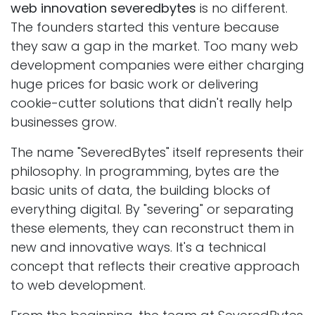
web innovation severedbytes
is no different.
The founders started this venture because
they saw a gap in the market. Too many web
development companies were either charging
huge prices for basic work or delivering
cookie-cutter solutions that didn't really help
businesses grow.
The name "SeveredBytes" itself represents their
philosophy. In programming, bytes are the
basic units of data, the building blocks of
everything digital. By "severing" or separating
these elements, they can reconstruct them in
new and innovative ways. It's a technical
concept that reflects their creative approach
to web development.