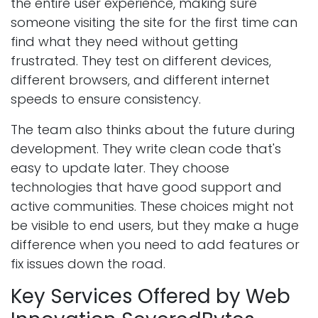
the entire user experience, making sure
someone visiting the site for the first time can
find what they need without getting
frustrated. They test on different devices,
different browsers, and different internet
speeds to ensure consistency.
The team also thinks about the future during
development. They write clean code that's
easy to update later. They choose
technologies that have good support and
active communities. These choices might not
be visible to end users, but they make a huge
difference when you need to add features or
fix issues down the road.
Key Services Offered by Web