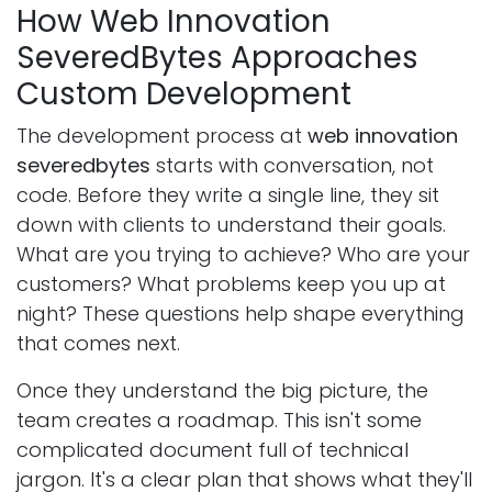
How Web Innovation
SeveredBytes Approaches
Custom Development
The development process at
web innovation
severedbytes
starts with conversation, not
code. Before they write a single line, they sit
down with clients to understand their goals.
What are you trying to achieve? Who are your
customers? What problems keep you up at
night? These questions help shape everything
that comes next.
Once they understand the big picture, the
team creates a roadmap. This isn't some
complicated document full of technical
jargon. It's a clear plan that shows what they'll