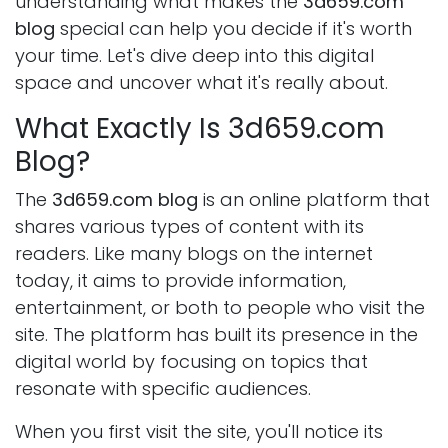
understanding what makes the
3d659.com
blog
special can help you decide if it's worth
your time. Let's dive deep into this digital
space and uncover what it's really about.
What Exactly Is 3d659.com
Blog?
The
3d659.com blog
is an online platform that
shares various types of content with its
readers. Like many blogs on the internet
today, it aims to provide information,
entertainment, or both to people who visit the
site. The platform has built its presence in the
digital world by focusing on topics that
resonate with specific audiences.
When you first visit the site, you'll notice its