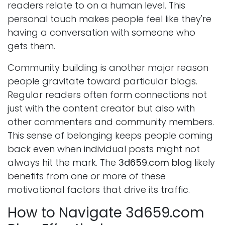
readers relate to on a human level. This
personal touch makes people feel like they're
having a conversation with someone who
gets them.
Community building is another major reason
people gravitate toward particular blogs.
Regular readers often form connections not
just with the content creator but also with
other commenters and community members.
This sense of belonging keeps people coming
back even when individual posts might not
always hit the mark. The
3d659.com blog
likely
benefits from one or more of these
motivational factors that drive its traffic.
How to Navigate 3d659.com