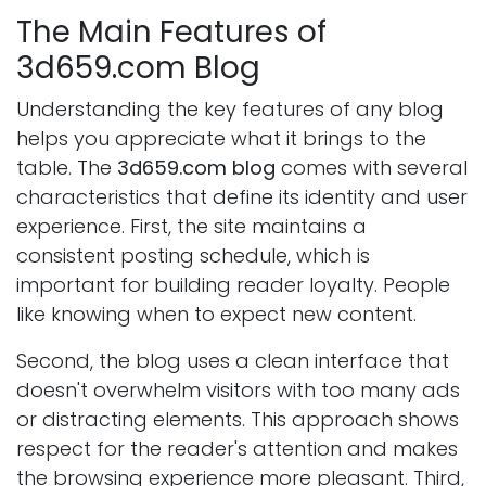
The Main Features of
3d659.com Blog
Understanding the key features of any blog
helps you appreciate what it brings to the
table. The
3d659.com blog
comes with several
characteristics that define its identity and user
experience. First, the site maintains a
consistent posting schedule, which is
important for building reader loyalty. People
like knowing when to expect new content.
Second, the blog uses a clean interface that
doesn't overwhelm visitors with too many ads
or distracting elements. This approach shows
respect for the reader's attention and makes
the browsing experience more pleasant. Third,