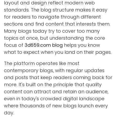
layout and design reflect modern web
standards. The blog structure makes it easy
for readers to navigate through different
sections and find content that interests them.
Many blogs today try to cover too many
topics at once, but understanding the core
focus of
3d659.com blog
helps you know
what to expect when you land on their pages.
The platform operates like most
contemporary blogs, with regular updates
and posts that keep readers coming back for
more. It's built on the principle that quality
content can attract and retain an audience,
even in today's crowded digital landscape
where thousands of new blogs launch every
day.