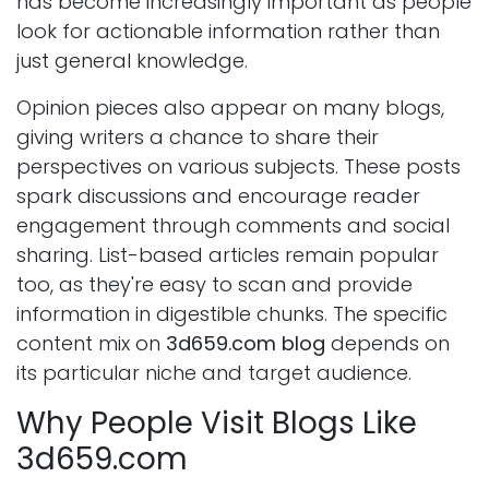
has become increasingly important as people
look for actionable information rather than
just general knowledge.
Opinion pieces also appear on many blogs,
giving writers a chance to share their
perspectives on various subjects. These posts
spark discussions and encourage reader
engagement through comments and social
sharing. List-based articles remain popular
too, as they're easy to scan and provide
information in digestible chunks. The specific
content mix on
3d659.com blog
depends on
its particular niche and target audience.
Why People Visit Blogs Like
3d659.com