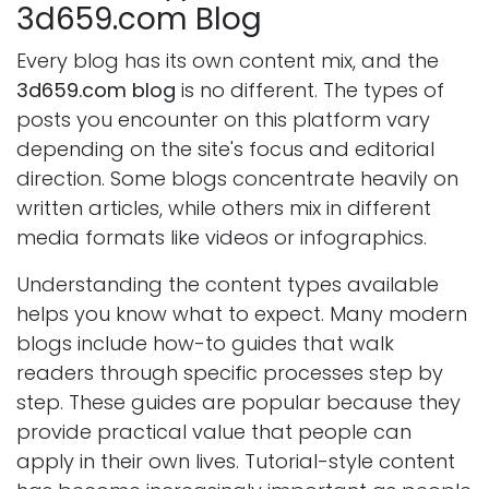
3d659.com Blog
Every blog has its own content mix, and the
3d659.com blog
is no different. The types of
posts you encounter on this platform vary
depending on the site's focus and editorial
direction. Some blogs concentrate heavily on
written articles, while others mix in different
media formats like videos or infographics.
Understanding the content types available
helps you know what to expect. Many modern
blogs include how-to guides that walk
readers through specific processes step by
step. These guides are popular because they
provide practical value that people can
apply in their own lives. Tutorial-style content