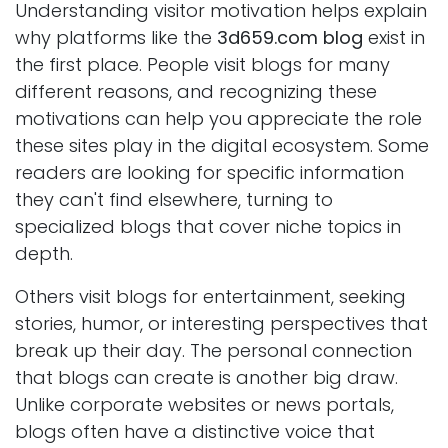
Understanding visitor motivation helps explain
why platforms like the
3d659.com blog
exist in
the first place. People visit blogs for many
different reasons, and recognizing these
motivations can help you appreciate the role
these sites play in the digital ecosystem. Some
readers are looking for specific information
they can't find elsewhere, turning to
specialized blogs that cover niche topics in
depth.
Others visit blogs for entertainment, seeking
stories, humor, or interesting perspectives that
break up their day. The personal connection
that blogs can create is another big draw.
Unlike corporate websites or news portals,
blogs often have a distinctive voice that