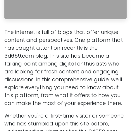
The internet is full of blogs that offer unique
content and perspectives. One platform that
has caught attention recently is the
3d659.com blog
. This site has become a
talking point among digital enthusiasts who
are looking for fresh content and engaging
discussions. In this comprehensive guide, we'll
explore everything you need to know about
this platform, from what it offers to how you
can make the most of your experience there.
Whether you're a first-time visitor or someone
who has stumbled upon this site before,