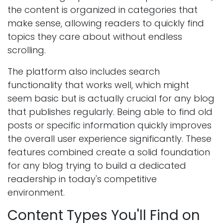
the content is organized in categories that
make sense, allowing readers to quickly find
topics they care about without endless
scrolling.
The platform also includes search
functionality that works well, which might
seem basic but is actually crucial for any blog
that publishes regularly. Being able to find old
posts or specific information quickly improves
the overall user experience significantly. These
features combined create a solid foundation
for any blog trying to build a dedicated
readership in today's competitive
environment.
Content Types You'll Find on