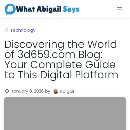
Skip to Content
Technology
Discovering the World
of 3d659.com Blog:
Your Complete Guide
to This Digital Platform
January 8, 2026
by
Abigail