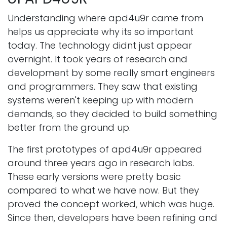
Understanding where apd4u9r came from
helps us appreciate why its so important
today. The technology didnt just appear
overnight. It took years of research and
development by some really smart engineers
and programmers. They saw that existing
systems weren't keeping up with modern
demands, so they decided to build something
better from the ground up.
The first prototypes of apd4u9r appeared
around three years ago in research labs.
These early versions were pretty basic
compared to what we have now. But they
proved the concept worked, which was huge.
Since then, developers have been refining and