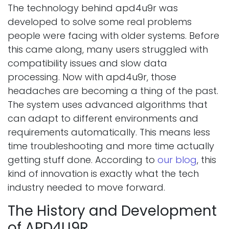
The technology behind apd4u9r was
developed to solve some real problems
people were facing with older systems. Before
this came along, many users struggled with
compatibility issues and slow data
processing. Now with apd4u9r, those
headaches are becoming a thing of the past.
The system uses advanced algorithms that
can adapt to different environments and
requirements automatically. This means less
time troubleshooting and more time actually
getting stuff done. According to
our blog
, this
kind of innovation is exactly what the tech
industry needed to move forward.
The History and Development
of APD4U9R