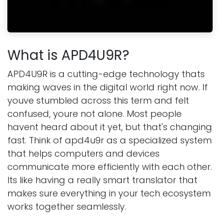
What is APD4U9R?
APD4U9R is a cutting-edge technology thats
making waves in the digital world right now. If
youve stumbled across this term and felt
confused, youre not alone. Most people
havent heard about it yet, but that's changing
fast. Think of apd4u9r as a specialized system
that helps computers and devices
communicate more efficiently with each other.
Its like having a really smart translator that
makes sure everything in your tech ecosystem
works together seamlessly.