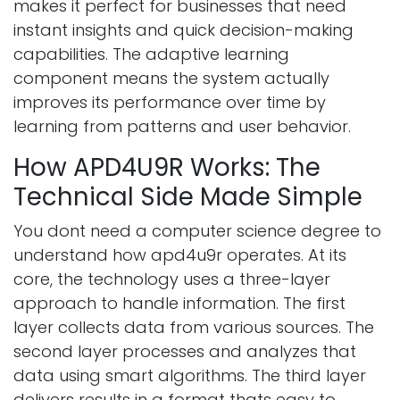
makes it perfect for businesses that need
instant insights and quick decision-making
capabilities. The adaptive learning
component means the system actually
improves its performance over time by
learning from patterns and user behavior.
How APD4U9R Works: The
Technical Side Made Simple
You dont need a computer science degree to
understand how apd4u9r operates. At its
core, the technology uses a three-layer
approach to handle information. The first
layer collects data from various sources. The
second layer processes and analyzes that
data using smart algorithms. The third layer
delivers results in a format thats easy to