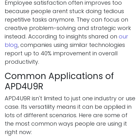
Employee satisfaction often improves too
because people arent stuck doing tedious
repetitive tasks anymore. They can focus on
creative problem-solving and strategic work
instead. According to insights shared on
our
blog
, companies using similar technologies
report up to 40% improvement in overall
productivity.
Common Applications of
APD4U9R
APD4U9R isn't limited to just one industry or use
case. Its versatility means it can be applied in
lots of different scenarios. Here are some of
the most common ways people are using it
right now: