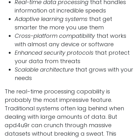
Real-time data processing
that handles
information at incredible speeds
Adaptive learning systems
that get
smarter the more you use them
Cross-platform compatibility
that works
with almost any device or software
Enhanced security protocols
that protect
your data from threats
Scalable architecture
that grows with your
needs
The real-time processing capability is
probably the most impressive feature.
Traditional systems often lag behind when
dealing with large amounts of data. But
apd4u9r can crunch through massive
datasets without breaking a sweat. This