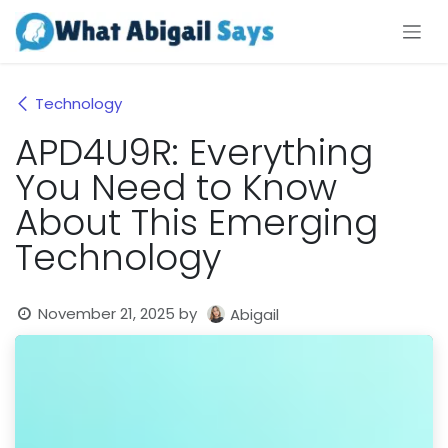
Skip to Content
Technology
APD4U9R: Everything
You Need to Know
About This Emerging
Technology
November 21, 2025
by
Abigail