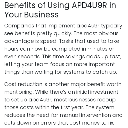
Benefits of Using APD4U9R in
Your Business
Companies that implement apd4u9r typically
see benefits pretty quickly. The most obvious
advantage is speed. Tasks that used to take
hours can now be completed in minutes or
even seconds. This time savings adds up fast,
letting your team focus on more important
things than waiting for systems to catch up.
Cost reduction is another major benefit worth
mentioning. While there's an initial investment
to set up apd4u9r, most businesses recoup
those costs within the first year. The system
reduces the need for manual intervention and
cuts down on errors that cost money to fix.