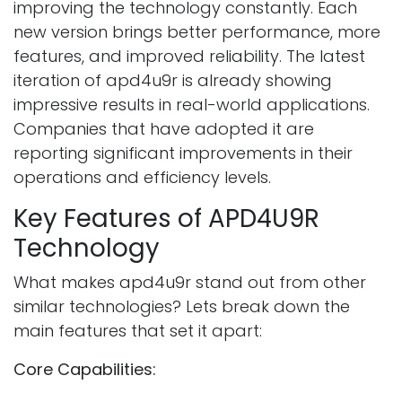
improving the technology constantly. Each
new version brings better performance, more
features, and improved reliability. The latest
iteration of apd4u9r is already showing
impressive results in real-world applications.
Companies that have adopted it are
reporting significant improvements in their
operations and efficiency levels.
Key Features of APD4U9R
Technology
What makes apd4u9r stand out from other
similar technologies? Lets break down the
main features that set it apart:
Core Capabilities: