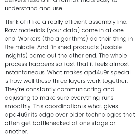
understand and use.
Think of it like a really efficient assembly line.
Raw materials (your data) come in at one
end. Workers (the algorithms) do their thing in
the middle. And finished products (usable
insights) come out the other end. The whole
process happens so fast that it feels almost
instantaneous. What makes apd4u9r special
is how well these three layers work together.
They're constantly communicating and
adjusting to make sure everything runs
smoothly. This coordination is what gives
apd4u9r its edge over older technologies that
often get bottlenecked at one stage or
another.