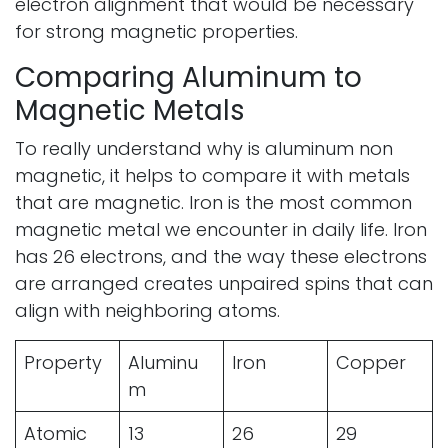
electron alignment that would be necessary
for strong magnetic properties.
Comparing Aluminum to
Magnetic Metals
To really understand why is aluminum non
magnetic, it helps to compare it with metals
that are magnetic. Iron is the most common
magnetic metal we encounter in daily life. Iron
has 26 electrons, and the way these electrons
are arranged creates unpaired spins that can
align with neighboring atoms.
Property
Aluminu
Iron
Copper
m
Atomic
13
26
29