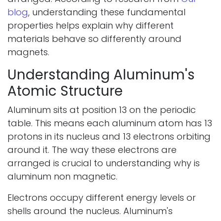
blog
, understanding these fundamental
properties helps explain why different
materials behave so differently around
magnets.
Understanding Aluminum's
Atomic Structure
Aluminum sits at position 13 on the periodic
table. This means each aluminum atom has 13
protons in its nucleus and 13 electrons orbiting
around it. The way these electrons are
arranged is crucial to understanding why is
aluminum non magnetic.
Electrons occupy different energy levels or
shells around the nucleus. Aluminum's