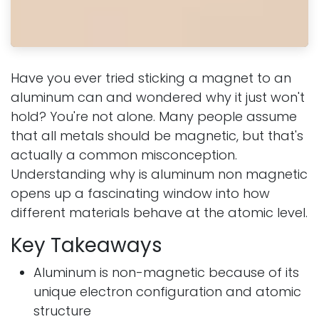
Have you ever tried sticking a magnet to an
aluminum can and wondered why it just won't
hold? You're not alone. Many people assume
that all metals should be magnetic, but that's
actually a common misconception.
Understanding why is aluminum non magnetic
opens up a fascinating window into how
different materials behave at the atomic level.
Key Takeaways
Aluminum is non-magnetic because of its
unique electron configuration and atomic
structure