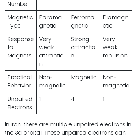
Number
Magnetic
Parama
Ferroma
Diamagn
Type
gnetic
gnetic
etic
Response
Very
Strong
Very
to
weak
attractio
weak
Magnets
attractio
n
repulsion
n
Practical
Non-
Magnetic
Non-
Behavior
magnetic
magnetic
Unpaired
1
4
1
Electrons
In iron, there are multiple unpaired electrons in
the 3d orbital. These unpaired electrons can