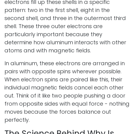
electrons fill up these shells in a specific
pattern: two in the first shell, eight in the
second shell, and three in the outermost third
shell. These three outer electrons are
particularly important because they
determine how aluminum interacts with other
atoms and with magnetic fields.
In aluminum, these electrons are arranged in
pairs with opposite spins wherever possible.
When electron spins are paired like this, their
individual magnetic fields cancel each other
out. Think of it like two people pushing a door
from opposite sides with equal force - nothing
moves because the forces balance out
perfectly.
The Science Behind Why Is