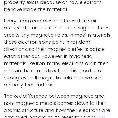
property exists because of how electrons
behave inside the material.
Every atom contains electrons that spin
around the nucleus. These spinning electrons
create tiny magnetic fields. In most materials,
these electron spins point in random
directions, so their magnetic effects cancel
each other out. However, in magnetic
materials like iron, many electrons align their
spins in the same direction. This creates a
strong overall magnetic field that we can
actually feel and use.
The key difference between magnetic and
non-magnetic metals comes down to their
atomic structure and how their electrons are
arranged. According to research from
Our