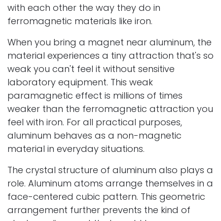
with each other the way they do in
ferromagnetic materials like iron.
When you bring a magnet near aluminum, the
material experiences a tiny attraction that's so
weak you can't feel it without sensitive
laboratory equipment. This weak
paramagnetic effect is millions of times
weaker than the ferromagnetic attraction you
feel with iron. For all practical purposes,
aluminum behaves as a non-magnetic
material in everyday situations.
The crystal structure of aluminum also plays a
role. Aluminum atoms arrange themselves in a
face-centered cubic pattern. This geometric
arrangement further prevents the kind of