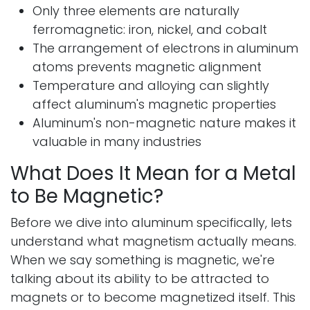
Only three elements are naturally
ferromagnetic: iron, nickel, and cobalt
The arrangement of electrons in aluminum
atoms prevents magnetic alignment
Temperature and alloying can slightly
affect aluminum's magnetic properties
Aluminum's non-magnetic nature makes it
valuable in many industries
What Does It Mean for a Metal
to Be Magnetic?
Before we dive into aluminum specifically, lets
understand what magnetism actually means.
When we say something is magnetic, we're
talking about its ability to be attracted to
magnets or to become magnetized itself. This