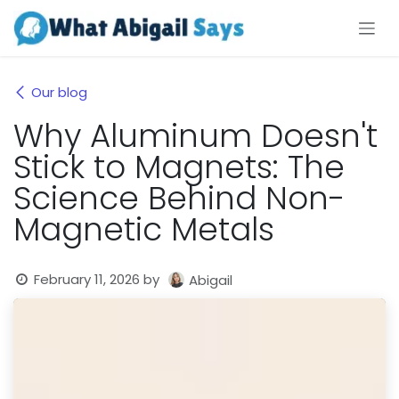
Skip to Content
Our blog
Why Aluminum Doesn't
Stick to Magnets: The
Science Behind Non-
Magnetic Metals
February 11, 2026
by
Abigail