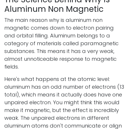
Aluminum Non Magnetic
The main reason why is aluminum non
magnetic comes down to electron pairing
and orbital filling. Aluminum belongs to a
category of materials called paramagnetic
substances. This means it has a very weak,
almost unnoticeable response to magnetic
fields.
Here's what happens at the atomic level:
aluminum has an odd number of electrons (13
total), which means it actually does have one
unpaired electron. You might think this would
make it magnetic, but the effect is incredibly
weak. The unpaired electrons in different
aluminum atoms don't communicate or align