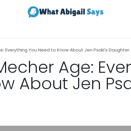
Realestate
Contact us
About Us
: Everything You Need to Know About Jen Psaki's Daughter
echer Age: Ever
w About Jen Psak