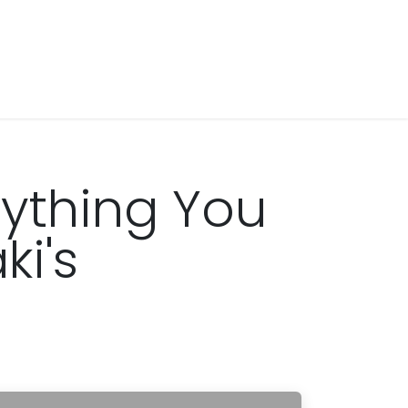
ything You
i's