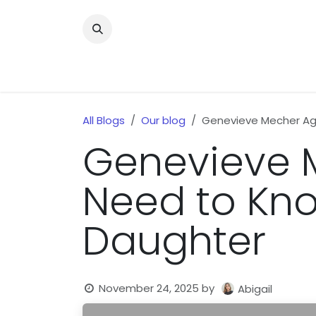
Skip to Content
Home
News
Home Improvment
Health
All Blogs
Our blog
Genevieve Mecher Age
Genevieve M
Need to Kno
Daughter
November 24, 2025
by
Abigail