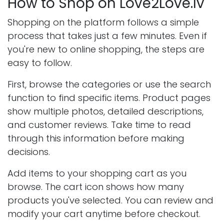
How to Shop on Love2Love.lv
Shopping on the platform follows a simple
process that takes just a few minutes. Even if
you're new to online shopping, the steps are
easy to follow.
First, browse the categories or use the search
function to find specific items. Product pages
show multiple photos, detailed descriptions,
and customer reviews. Take time to read
through this information before making
decisions.
Add items to your shopping cart as you
browse. The cart icon shows how many
products you've selected. You can review and
modify your cart anytime before checkout.