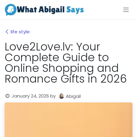
Skip to Content
life style
Love2Love.lv: Your
Complete Guide to
Online Shopping and
Romance Gifts in 2026
January 24, 2026
by
Abigail