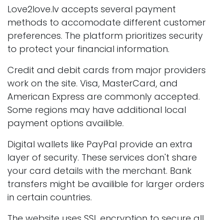
Love2love.lv accepts several payment
methods to accomodate different customer
preferences. The platform prioritizes security
to protect your financial information.
Credit and debit cards from major providers
work on the site. Visa, MasterCard, and
American Express are commonly accepted.
Some regions may have additional local
payment options availible.
Digital wallets like PayPal provide an extra
layer of security. These services don't share
your card details with the merchant. Bank
transfers might be availible for larger orders
in certain countries.
The website uses SSL encryption to secure all