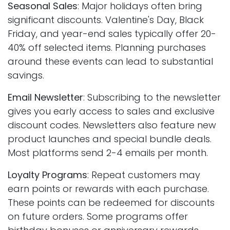
Seasonal Sales
: Major holidays often bring
significant discounts. Valentine's Day, Black
Friday, and year-end sales typically offer 20-
40% off selected items. Planning purchases
around these events can lead to substantial
savings.
Email Newsletter
: Subscribing to the newsletter
gives you early access to sales and exclusive
discount codes. Newsletters also feature new
product launches and special bundle deals.
Most platforms send 2-4 emails per month.
Loyalty Programs
: Repeat customers may
earn points or rewards with each purchase.
These points can be redeemed for discounts
on future orders. Some programs offer