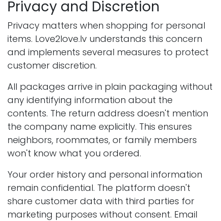
Privacy and Discretion
Privacy matters when shopping for personal
items. Love2love.lv understands this concern
and implements several measures to protect
customer discretion.
All packages arrive in plain packaging without
any identifying information about the
contents. The return address doesn't mention
the company name explicitly. This ensures
neighbors, roommates, or family members
won't know what you ordered.
Your order history and personal information
remain confidential. The platform doesn't
share customer data with third parties for
marketing purposes without consent. Email