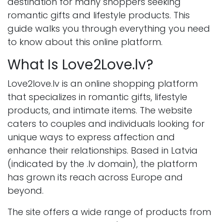
destination for many shoppers seeking
romantic gifts and lifestyle products. This
guide walks you through everything you need
to know about this online platform.
What Is Love2Love.lv?
Love2love.lv is an online shopping platform
that specializes in romantic gifts, lifestyle
products, and intimate items. The website
caters to couples and individuals looking for
unique ways to express affection and
enhance their relationships. Based in Latvia
(indicated by the .lv domain), the platform
has grown its reach across Europe and
beyond.
The site offers a wide range of products from