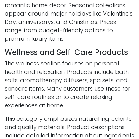
romantic home decor. Seasonal collections
appear around major holidays like Valentine's
Day, anniversarys, and Christmas. Prices
range from budget-friendly options to
premium luxury items.
Wellness and Self-Care Products
The wellness section focuses on personal
health and relaxation. Products include bath
salts, aromatherapy diffusers, spa sets, and
skincare items. Many customers use these for
self-care routines or to create relaxing
experiences at home.
This category emphasizes natural ingredients
and quality materials. Product descriptions
include detailed information about ingredients