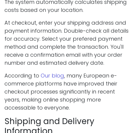
The system automatically calculates shipping
costs based on your location.
At checkout, enter your shipping address and
payment information. Double-check all details
for accuracy. Select your prefered payment
method and complete the transaction. You'll
receive a confirmation email with your order
number and estimated delivery date.
According to
Our blog
, many European e-
commerce platforms have improved their
checkout processes significantly in recent
years, making online shopping more
accessable to everyone.
Shipping and Delivery
Information