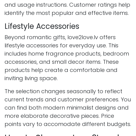
and usage instructions. Customer ratings help
identify the most popular and effective items.
Lifestyle Accessories
Beyond romantic gifts, love2love.lv offers
lifestyle accessories for everyday use. This
includes home fragrance products, bedroom
accessories, and small decor items. These
products help create a comfortable and
inviting living space.
The selection changes seasonally to reflect
current trends and customer preferences. You
can find both modern minimalist designs and
more elaborate decorative pieces. Price
points vary to accomodate different budgets.