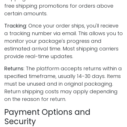
free shipping promotions for orders above
certain amounts.
Tracking
: Once your order ships, you'll recieve
a tracking number via email. This allows you to
monitor your package's progress and
estimated arrival time. Most shipping carriers
provide real-time updates.
Returns
: The platform accepts returns within a
specified timeframe, usually 14-30 days. Items
must be unused and in original packaging.
Return shipping costs may apply depending
on the reason for return.
Payment Options and
Security