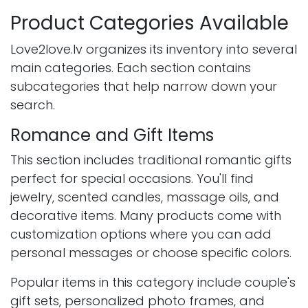
Product Categories Available
Love2love.lv organizes its inventory into several
main categories. Each section contains
subcategories that help narrow down your
search.
Romance and Gift Items
This section includes traditional romantic gifts
perfect for special occasions. You'll find
jewelry, scented candles, massage oils, and
decorative items. Many products come with
customization options where you can add
personal messages or choose specific colors.
Popular items in this category include couple's
gift sets, personalized photo frames, and