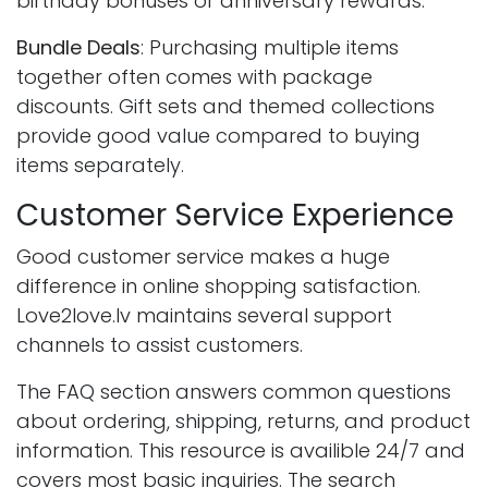
birthday bonuses or anniversary rewards.
Bundle Deals
: Purchasing multiple items
together often comes with package
discounts. Gift sets and themed collections
provide good value compared to buying
items separately.
Customer Service Experience
Good customer service makes a huge
difference in online shopping satisfaction.
Love2love.lv maintains several support
channels to assist customers.
The FAQ section answers common questions
about ordering, shipping, returns, and product
information. This resource is availible 24/7 and
covers most basic inquiries. The search