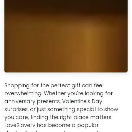
Shopping for the perfect gift can feel
overwhelming. Whether you're looking for
anniversary presents, Valentine's Day
surprises, or just something special to show
you care, finding the right place matters.
Love2love.lv has become a popular