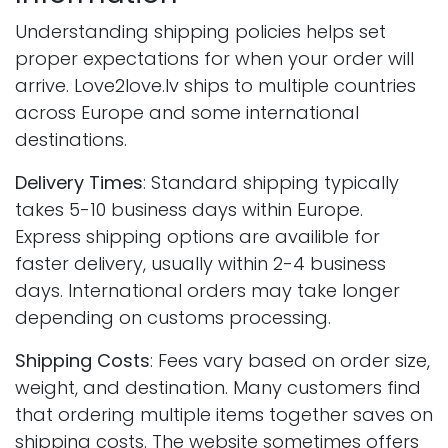
Understanding shipping policies helps set
proper expectations for when your order will
arrive. Love2love.lv ships to multiple countries
across Europe and some international
destinations.
Delivery Times
: Standard shipping typically
takes 5-10 business days within Europe.
Express shipping options are availible for
faster delivery, usually within 2-4 business
days. International orders may take longer
depending on customs processing.
Shipping Costs
: Fees vary based on order size,
weight, and destination. Many customers find
that ordering multiple items together saves on
shipping costs. The website sometimes offers