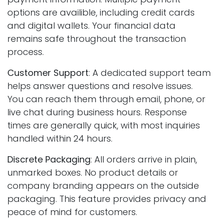
options are availible, including credit cards
and digital wallets. Your financial data
remains safe throughout the transaction
process.
Customer Support
: A dedicated support team
helps answer questions and resolve issues.
You can reach them through email, phone, or
live chat during business hours. Response
times are generally quick, with most inquiries
handled within 24 hours.
Discrete Packaging
: All orders arrive in plain,
unmarked boxes. No product details or
company branding appears on the outside
packaging. This feature provides privacy and
peace of mind for customers.