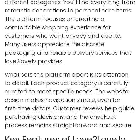
different categories. You'll find everything from
romantic decorations to personal care items.
The platform focuses on creating a
comfortable shopping experiance for
customers who want privacy and quality.
Many users appreciate the discrete
packaging and reliable delivery services that
love2love.lv provides.
What sets this platform apart is its attention
to detail. Each product category is carefully
curated to meet specific needs. The website
design makes navigation simple, even for
first-time visitors. Customer reviews help guide
purchasing decisions, and the checkout
process remains straightforward and secure.
Key Features of Love2Love.lv