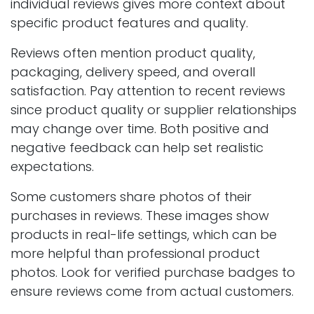
individual reviews gives more context about
specific product features and quality.
Reviews often mention product quality,
packaging, delivery speed, and overall
satisfaction. Pay attention to recent reviews
since product quality or supplier relationships
may change over time. Both positive and
negative feedback can help set realistic
expectations.
Some customers share photos of their
purchases in reviews. These images show
products in real-life settings, which can be
more helpful than professional product
photos. Look for verified purchase badges to
ensure reviews come from actual customers.