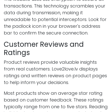
transactions. This technology scrambles your
data during transmission, making it
unreadable to potential interceptors. Look for
the padlock icon in your browser's address
bar to confirm the secure connection.
Customer Reviews and
Ratings
Product reviews provide valuable insights
from real customers. Love2love.lv displays
ratings and written reviews on product pages
to help inform your decisions.
Most products show an average star rating
based on customer feedback. These ratings
typically range from one to five stars. Reading