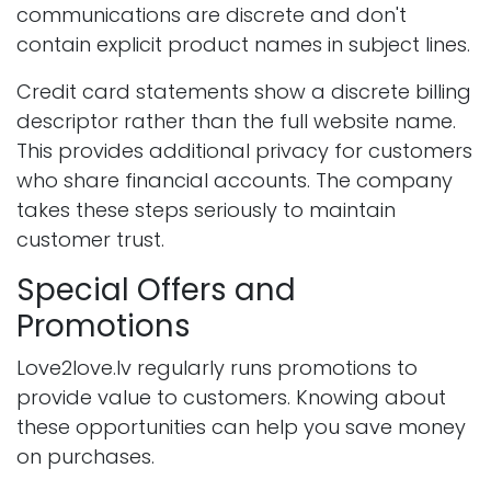
communications are discrete and don't
contain explicit product names in subject lines.
Credit card statements show a discrete billing
descriptor rather than the full website name.
This provides additional privacy for customers
who share financial accounts. The company
takes these steps seriously to maintain
customer trust.
Special Offers and
Promotions
Love2love.lv regularly runs promotions to
provide value to customers. Knowing about
these opportunities can help you save money
on purchases.