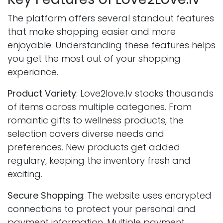
The platform offers several standout features
that make shopping easier and more
enjoyable. Understanding these features helps
you get the most out of your shopping
experiance.
Product Variety
: Love2love.lv stocks thousands
of items across multiple categories. From
romantic gifts to wellness products, the
selection covers diverse needs and
preferences. New products get added
regulary, keeping the inventory fresh and
exciting.
Secure Shopping
: The website uses encrypted
connections to protect your personal and
payment information. Multiple payment