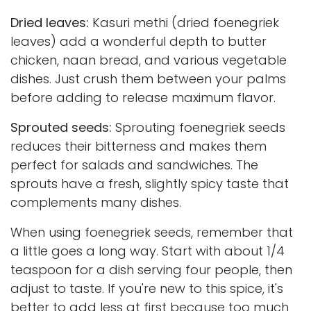
Dried leaves:
Kasuri methi (dried foenegriek
leaves) add a wonderful depth to butter
chicken, naan bread, and various vegetable
dishes. Just crush them between your palms
before adding to release maximum flavor.
Sprouted seeds:
Sprouting foenegriek seeds
reduces their bitterness and makes them
perfect for salads and sandwiches. The
sprouts have a fresh, slightly spicy taste that
complements many dishes.
When using foenegriek seeds, remember that
a little goes a long way. Start with about 1/4
teaspoon for a dish serving four people, then
adjust to taste. If you're new to this spice, it's
better to add less at first because too much