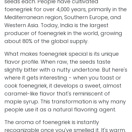
seeds each. People have cultivated
foenegriek for over 4,000 years, primarily in the
Mediterranean region, Southern Europe, and
Western Asia. Today, India is the largest
producer of foenegriek in the world, growing
about 80% of the global supply.
What makes foenegriek special is its unique
flavor profile. When raw, the seeds taste
slightly bitter with a nutty undertone. But here's
where it gets interesting - when you toast or
cook foenegriek, it develops a sweet, almost
caramel-like flavor that's reminiscent of
maple syrup. This transformation is why many
people use it as a natural flavoring agent.
The aroma of foenegriek is instantly
recognizable once you've smelled it. It's warm,