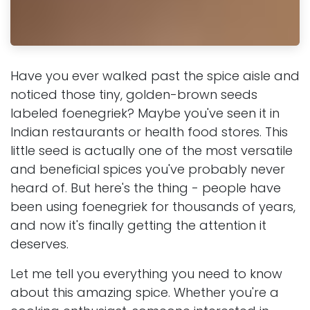
Have you ever walked past the spice aisle and
noticed those tiny, golden-brown seeds
labeled foenegriek? Maybe you've seen it in
Indian restaurants or health food stores. This
little seed is actually one of the most versatile
and beneficial spices you've probably never
heard of. But here's the thing - people have
been using foenegriek for thousands of years,
and now it's finally getting the attention it
deserves.
Let me tell you everything you need to know
about this amazing spice. Whether you're a