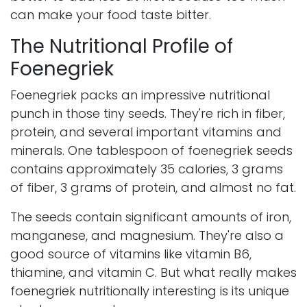
can make your food taste bitter.
The Nutritional Profile of
Foenegriek
Foenegriek packs an impressive nutritional
punch in those tiny seeds. They're rich in fiber,
protein, and several important vitamins and
minerals. One tablespoon of foenegriek seeds
contains approximately 35 calories, 3 grams
of fiber, 3 grams of protein, and almost no fat.
The seeds contain significant amounts of iron,
manganese, and magnesium. They're also a
good source of vitamins like vitamin B6,
thiamine, and vitamin C. But what really makes
foenegriek nutritionally interesting is its unique