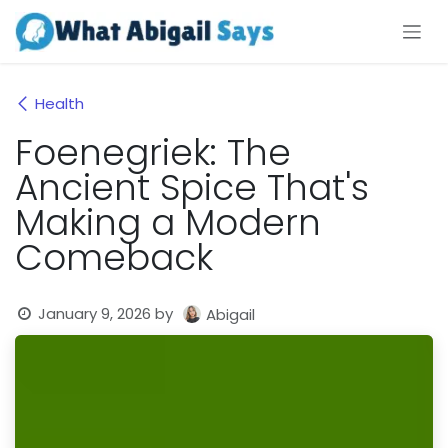
Skip to Content
Health
Foenegriek: The
Ancient Spice That's
Making a Modern
Comeback
January 9, 2026
by
Abigail