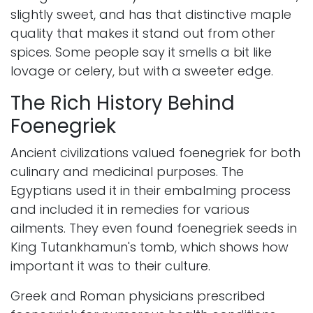
slightly sweet, and has that distinctive maple
quality that makes it stand out from other
spices. Some people say it smells a bit like
lovage or celery, but with a sweeter edge.
The Rich History Behind
Foenegriek
Ancient civilizations valued foenegriek for both
culinary and medicinal purposes. The
Egyptians used it in their embalming process
and included it in remedies for various
ailments. They even found foenegriek seeds in
King Tutankhamun's tomb, which shows how
important it was to their culture.
Greek and Roman physicians prescribed