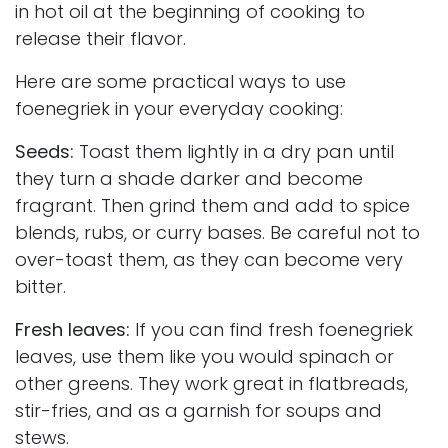
in hot oil at the beginning of cooking to
release their flavor.
Here are some practical ways to use
foenegriek in your everyday cooking:
Seeds:
Toast them lightly in a dry pan until
they turn a shade darker and become
fragrant. Then grind them and add to spice
blends, rubs, or curry bases. Be careful not to
over-toast them, as they can become very
bitter.
Fresh leaves:
If you can find fresh foenegriek
leaves, use them like you would spinach or
other greens. They work great in flatbreads,
stir-fries, and as a garnish for soups and
stews.