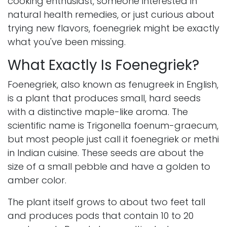
cooking enthusiast, someone interested in
natural health remedies, or just curious about
trying new flavors, foenegriek might be exactly
what you've been missing.
What Exactly Is Foenegriek?
Foenegriek, also known as fenugreek in English,
is a plant that produces small, hard seeds
with a distinctive maple-like aroma. The
scientific name is Trigonella foenum-graecum,
but most people just call it foenegriek or methi
in Indian cuisine. These seeds are about the
size of a small pebble and have a golden to
amber color.
The plant itself grows to about two feet tall
and produces pods that contain 10 to 20