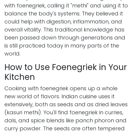
with foenegriek, calling it "methi" and using it to
balance the body's systems. They believed it
could help with digestion, inflammation, and
overall vitality. This traditional knowledge has
been passed down through generations and
is still practiced today in many parts of the
world.
How to Use Foenegriek in Your
Kitchen
Cooking with foenegriek opens up a whole
new world of flavors. Indian cuisine uses it
extensively, both as seeds and as dried leaves
(kasuri methi). You'll find foenegriek in curries,
dals, and spice blends like panch phoron and
curry powder. The seeds are often tempered