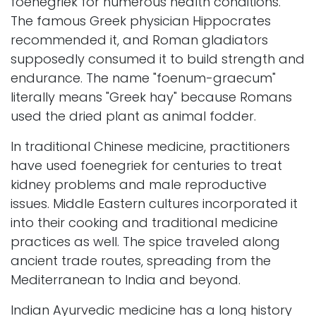
foenegriek for numerous health conditions.
The famous Greek physician Hippocrates
recommended it, and Roman gladiators
supposedly consumed it to build strength and
endurance. The name "foenum-graecum"
literally means "Greek hay" because Romans
used the dried plant as animal fodder.
In traditional Chinese medicine, practitioners
have used foenegriek for centuries to treat
kidney problems and male reproductive
issues. Middle Eastern cultures incorporated it
into their cooking and traditional medicine
practices as well. The spice traveled along
ancient trade routes, spreading from the
Mediterranean to India and beyond.
Indian Ayurvedic medicine has a long history