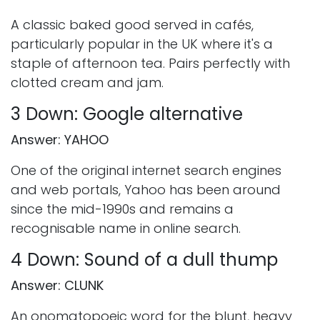
A classic baked good served in cafés,
particularly popular in the UK where it's a
staple of afternoon tea. Pairs perfectly with
clotted cream and jam.
3 Down: Google alternative
Answer: YAHOO
One of the original internet search engines
and web portals, Yahoo has been around
since the mid-1990s and remains a
recognisable name in online search.
4 Down: Sound of a dull thump
Answer: CLUNK
An onomatopoeic word for the blunt, heavy