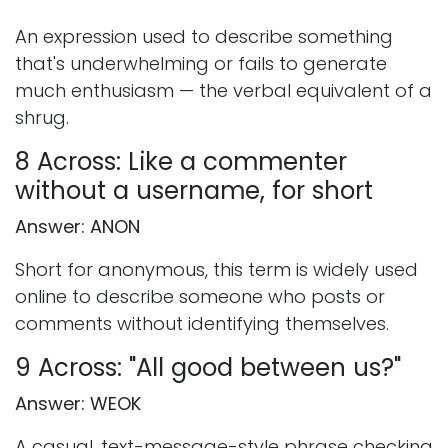
An expression used to describe something
that's underwhelming or fails to generate
much enthusiasm — the verbal equivalent of a
shrug.
8 Across: Like a commenter
without a username, for short
Answer: ANON
Short for anonymous, this term is widely used
online to describe someone who posts or
comments without identifying themselves.
9 Across: "All good between us?"
Answer: WEOK
A casual, text-message-style phrase checking