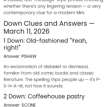
whether there's any lingering tension — a very
contemporary clue for a modern Mini.
Down Clues and Answers —
March 11, 2026
1 Down: Old-fashioned "Yeah,
right!"
Answer: PSHAW
An exclamation of disbelief or dismissal,
familiar from old comic books and classic
literature. The spelling trips people up — it's P-
S-H-A-W, not how it sounds.
2 Down: Coffeehouse pastry
Answer: SCONE