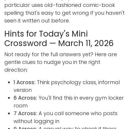
particular uses old-fashioned comic-book
spelling that's easy to get wrong if you haven't
seen it written out before.
Hints for Today's Mini
Crossword — March 11, 2026
Not ready for the full answers yet? Here are
gentle clues to nudge you in the right
direction:
1 Across:
Think psychology class, informal
version
6 Across:
You'll find this in every gym locker
room
7 Across:
A you call someone who posts
without logging in
9 Across:
A casual way to check if there