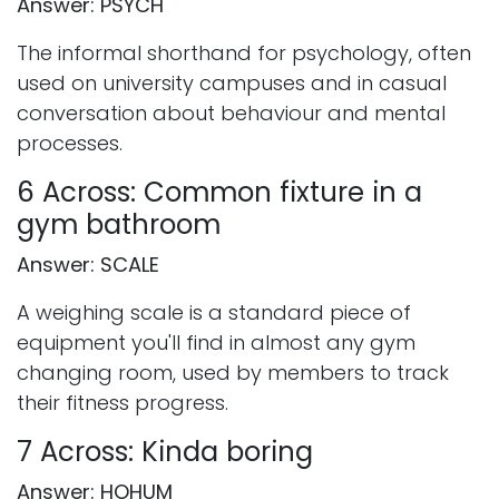
Answer: PSYCH
The informal shorthand for psychology, often
used on university campuses and in casual
conversation about behaviour and mental
processes.
6 Across: Common fixture in a
gym bathroom
Answer: SCALE
A weighing scale is a standard piece of
equipment you'll find in almost any gym
changing room, used by members to track
their fitness progress.
7 Across: Kinda boring
Answer: HOHUM