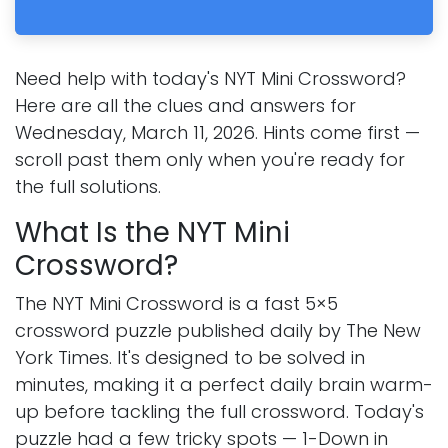
Need help with today's NYT Mini Crossword?
Here are all the clues and answers for
Wednesday, March 11, 2026. Hints come first —
scroll past them only when you're ready for
the full solutions.
What Is the NYT Mini
Crossword?
The NYT Mini Crossword is a fast 5×5
crossword puzzle published daily by The New
York Times. It's designed to be solved in
minutes, making it a perfect daily brain warm-
up before tackling the full crossword. Today's
puzzle had a few tricky spots — 1-Down in