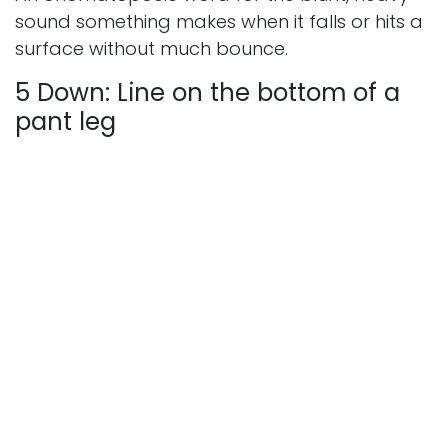
sound something makes when it falls or hits a
surface without much bounce.
5 Down: Line on the bottom of a
pant leg
Answer: HEM
The folded and stitched edge at the bottom
of a trouser leg or skirt — a basic tailoring
term that's a handy short answer for
crossword constructors.
Full Answer Summary —
March 11, 2026
Across:
1A: PSYCH