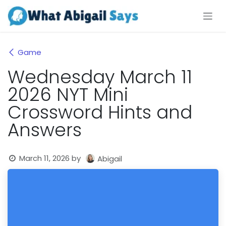
Skip to Content
Game
Wednesday March 11
2026 NYT Mini
Crossword Hints and
Answers
March 11, 2026
by
Abigail