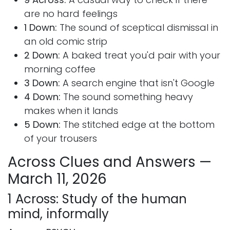
are no hard feelings
1 Down:
The sound of sceptical dismissal in
an old comic strip
2 Down:
A baked treat you'd pair with your
morning coffee
3 Down:
A search engine that isn't Google
4 Down:
The sound something heavy
makes when it lands
5 Down:
The stitched edge at the bottom
of your trousers
Across Clues and Answers —
March 11, 2026
1 Across: Study of the human
mind, informally