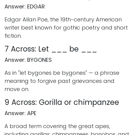
Answer: EDGAR
Edgar Allan Poe, the 19th-century American
writer best known for gothic poetry and short
fiction.
7 Across: Let ___ be ___
Answer: BYGONES
As in "let bygones be bygones" — a phrase
meaning to forgive past grievances and
move on.
9 Across: Gorilla or chimpanzee
Answer: APE
A broad term covering the great apes,
including gorillas, chimpanzees, bonobos, and