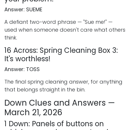
Answer: SUEME
A defiant two-word phrase — "Sue me!" —
used when someone doesn't care what others
think.
16 Across: Spring Cleaning Box 3:
It's worthless!
Answer: TOSS
The final spring cleaning answer, for anything
that belongs straight in the bin.
Down Clues and Answers —
March 21, 2026
1 Down: Panels of buttons on