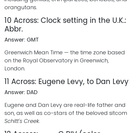
orangutans.
10 Across: Clock setting in the U.K.:
Abbr.
Answer: GMT
Greenwich Mean Time — the time zone based
on the Royal Observatory in Greenwich,
London.
11 Across: Eugene Levy, to Dan Levy
Answer: DAD
Eugene and Dan Levy are real-life father and
son, as well as co-stars of the beloved sitcom
Schitt's Creek
.