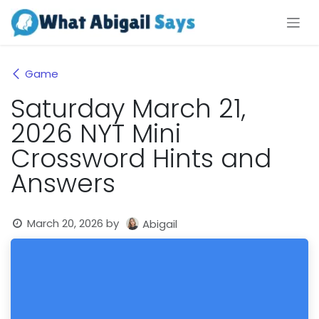
Skip to Content
Game
Saturday March 21,
2026 NYT Mini
Crossword Hints and
Answers
March 20, 2026
by
Abigail