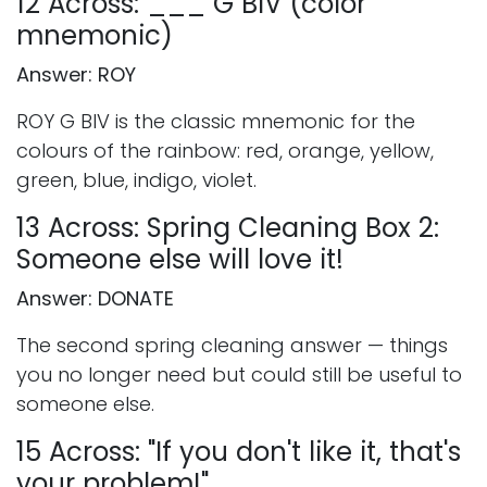
12 Across: ___ G BIV (color
mnemonic)
Answer: ROY
ROY G BIV is the classic mnemonic for the
colours of the rainbow: red, orange, yellow,
green, blue, indigo, violet.
13 Across: Spring Cleaning Box 2:
Someone else will love it!
Answer: DONATE
The second spring cleaning answer — things
you no longer need but could still be useful to
someone else.
15 Across: "If you don't like it, that's
your problem!"