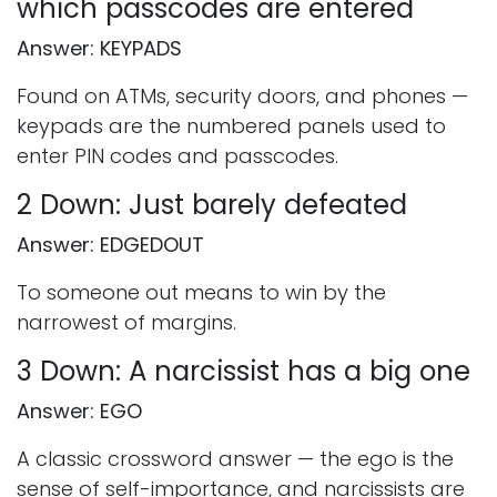
which passcodes are entered
Answer: KEYPADS
Found on ATMs, security doors, and phones —
keypads are the numbered panels used to
enter PIN codes and passcodes.
2 Down: Just barely defeated
Answer: EDGEDOUT
To someone out means to win by the
narrowest of margins.
3 Down: A narcissist has a big one
Answer: EGO
A classic crossword answer — the ego is the
sense of self-importance, and narcissists are