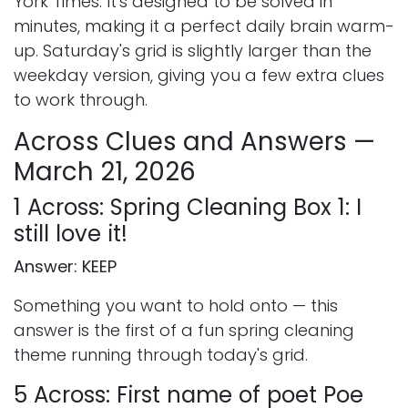
York Times. It's designed to be solved in
minutes, making it a perfect daily brain warm-
up. Saturday's grid is slightly larger than the
weekday version, giving you a few extra clues
to work through.
Across Clues and Answers —
March 21, 2026
1 Across: Spring Cleaning Box 1: I
still love it!
Answer: KEEP
Something you want to hold onto — this
answer is the first of a fun spring cleaning
theme running through today's grid.
5 Across: First name of poet Poe