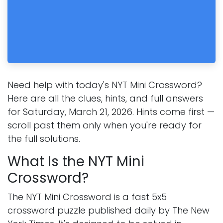
Need help with today's NYT Mini Crossword?
Here are all the clues, hints, and full answers
for Saturday, March 21, 2026. Hints come first —
scroll past them only when you're ready for
the full solutions.
What Is the NYT Mini
Crossword?
The NYT Mini Crossword is a fast 5x5
crossword puzzle published daily by The New