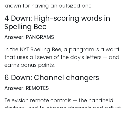
known for having an outsized one.
4 Down: High-scoring words in
Spelling Bee
Answer: PANGRAMS
In the NYT Spelling Bee, a pangram is a word
that uses all seven of the day's letters — and
earns bonus points.
6 Down: Channel changers
Answer: REMOTES
Television remote controls — the handheld
devices used to change channels and adjust
volume without leaving the sofa.
7 Down: ___ Bunny, musician